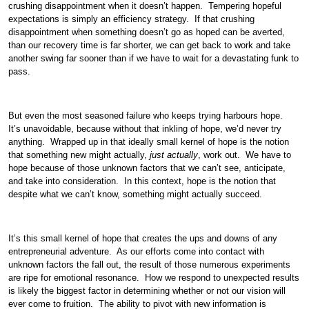
crushing disappointment when it doesn’t happen. Tempering hopeful
expectations is simply an efficiency strategy. If that crushing
disappointment when something doesn’t go as hoped can be averted,
than our recovery time is far shorter, we can get back to work and take
another swing far sooner than if we have to wait for a devastating funk to
pass.
But even the most seasoned failure who keeps trying harbours hope.
It’s unavoidable, because without that inkling of hope, we’d never try
anything. Wrapped up in that ideally small kernel of hope is the notion
that something new might actually,
just actually
, work out. We have to
hope because of those unknown factors that we can’t see, anticipate,
and take into consideration. In this context, hope is the notion that
despite what we can’t know, something might actually succeed.
It’s this small kernel of hope that creates the ups and downs of any
entrepreneurial adventure. As our efforts come into contact with
unknown factors the fall out, the result of those numerous experiments
are ripe for emotional resonance. How we respond to unexpected results
is likely the biggest factor in determining whether or not our vision will
ever come to fruition. The ability to pivot with new information is