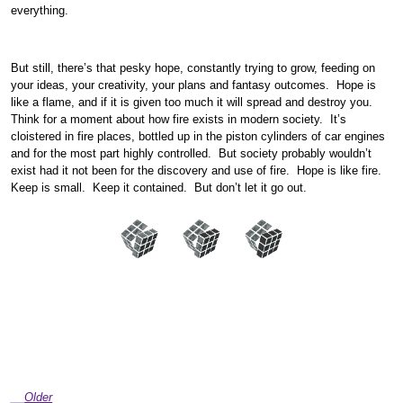
everything.
But still, there’s that pesky hope, constantly trying to grow, feeding on
your ideas, your creativity, your plans and fantasy outcomes. Hope is
like a flame, and if it is given too much it will spread and destroy you.
Think for a moment about how fire exists in modern society. It’s
cloistered in fire places, bottled up in the piston cylinders of car engines
and for the most part highly controlled. But society probably wouldn’t
exist had it not been for the discovery and use of fire. Hope is like fire.
Keep is small. Keep it contained. But don’t let it go out.
Older