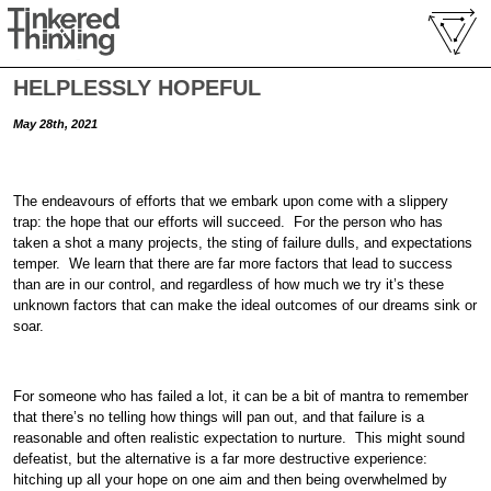
HELPLESSLY HOPEFUL
May 28th, 2021
The endeavours of efforts that we embark upon come with a slippery
trap: the hope that our efforts will succeed. For the person who has
taken a shot a many projects, the sting of failure dulls, and expectations
temper. We learn that there are far more factors that lead to success
than are in our control, and regardless of how much we try it’s these
unknown factors that can make the ideal outcomes of our dreams sink or
soar.
For someone who has failed a lot, it can be a bit of mantra to remember
that there’s no telling how things will pan out, and that failure is a
reasonable and often realistic expectation to nurture. This might sound
defeatist, but the alternative is a far more destructive experience:
hitching up all your hope on one aim and then being overwhelmed by