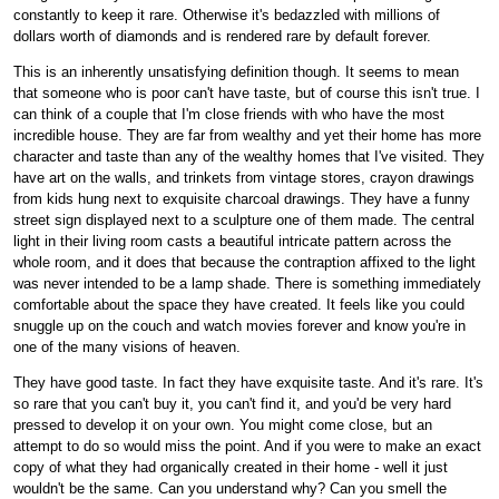
constantly to keep it rare. Otherwise it's bedazzled with millions of
dollars worth of diamonds and is rendered rare by default forever.
This is an inherently unsatisfying definition though. It seems to mean
that someone who is poor can't have taste, but of course this isn't true. I
can think of a couple that I'm close friends with who have the most
incredible house. They are far from wealthy and yet their home has more
character and taste than any of the wealthy homes that I've visited. They
have art on the walls, and trinkets from vintage stores, crayon drawings
from kids hung next to exquisite charcoal drawings. They have a funny
street sign displayed next to a sculpture one of them made. The central
light in their living room casts a beautiful intricate pattern across the
whole room, and it does that because the contraption affixed to the light
was never intended to be a lamp shade. There is something immediately
comfortable about the space they have created. It feels like you could
snuggle up on the couch and watch movies forever and know you're in
one of the many visions of heaven.
They have good taste. In fact they have exquisite taste. And it's rare. It's
so rare that you can't buy it, you can't find it, and you'd be very hard
pressed to develop it on your own. You might come close, but an
attempt to do so would miss the point. And if you were to make an exact
copy of what they had organically created in their home - well it just
wouldn't be the same. Can you understand why? Can you smell the