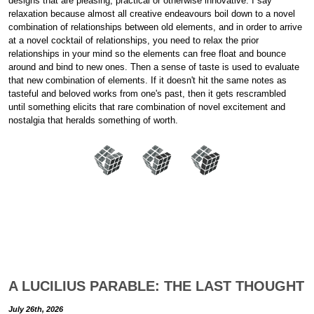
designs that are pleasing, practical or otherwise innovative. I say
relaxation because almost all creative endeavours boil down to a novel
combination of relationships between old elements, and in order to arrive
at a novel cocktail of relationships, you need to relax the prior
relationships in your mind so the elements can free float and bounce
around and bind to new ones. Then a sense of taste is used to evaluate
that new combination of elements. If it doesn't hit the same notes as
tasteful and beloved works from one's past, then it gets rescrambled
until something elicits that rare combination of novel excitement and
nostalgia that heralds something of worth.
A LUCILIUS PARABLE: THE LAST THOUGHT
July 26th, 2026