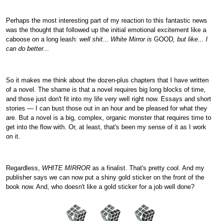
Perhaps the most interesting part of my reaction to this fantastic news
was the thought that followed up the initial emotional excitement like a
caboose on a long leash:
well shit... White Mirror is
GOOD
, but like... I
can do better...
So it makes me think about the dozen-plus chapters that I have written
of a novel. The shame is that a novel requires big long blocks of time,
and those just don't fit into my life very well right now. Essays and short
stories — I can bust those out in an hour and be pleased for what they
are. But a novel is a big, complex, organic monster that requires time to
get into the flow with. Or, at least, that's been my sense of it as I work
on it.
Regardless,
WHITE MIRROR
as a finalist. That's pretty cool. And my
publisher says we can now put a shiny gold sticker on the front of the
book now. And, who doesn't like a gold sticker for a job well done?