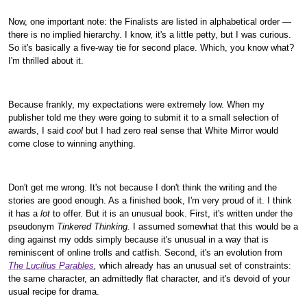
Now, one important note: the Finalists are listed in alphabetical order —
there is no implied hierarchy. I know, it's a little petty, but I was curious.
So it's basically a five-way tie for second place. Which, you know what?
I'm thrilled about it.
Because frankly, my expectations were extremely low. When my
publisher told me they were going to submit it to a small selection of
awards, I said
cool
but I had zero real sense that White Mirror would
come close to winning anything.
Don't get me wrong. It's not because I don't think the writing and the
stories are good enough. As a finished book, I'm very proud of it. I think
it has a
lot
to offer. But it is an unusual book. First, it's written under the
pseudonym
Tinkered Thinking.
I assumed somewhat that this would be a
ding against my odds simply because it's unusual in a way that is
reminiscent of online trolls and catfish. Second, it's an evolution from
The Lucilius Parables
,
which already has an unusual set of constraints:
the same character, an admittedly flat character, and it's devoid of your
usual recipe for drama.