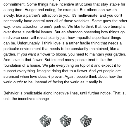
commitment. Some things have incentive structures that stay stable for
a long time. Hunger and eating, for example. But others can switch
slowly, like a partner's attraction to you. It's multivariate, and you don't
necessarily have control over all of those variables. Same goes the other
way: one's attraction to one's partner. We like to think that love triumphs
over these superficial issues. But an afternoon observing how things go
in divorce court will reveal plainly just how impactful superficial things
can be. Unfortunately, I think love is a rather fragile thing that needs a
particular environment that needs to be constantly maintained, like a
garden. If you want a flower to bloom, you need to maintain your garden.
And Love is that flower. But instead many people treat it like the
foundation of a house. We pile everything on top of it and expect it to
support everything. Imagine doing that to a flower. And yet people are
surprised when love
doesn't
prevail. Again, people think about how the
world
ought
to be, instead of facing the world as it really is.
Behavior is predictable along incetnive lines, until further notice. That is,
until the incentives change.