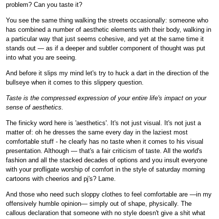
problem? Can you taste it?
You see the same thing walking the streets occasionally: someone who
has combined a number of aesthetic elements with their body, walking in
a particular way that just seems cohesive, and yet at the same time it
stands out — as if a deeper and subtler component of thought was put
into what you are seeing.
And before it slips my mind let's try to huck a dart in the direction of the
bullseye when it comes to this slippery question.
Taste is the compressed expression of your entire life's impact on your
sense of aesthetics.
The finicky word here is 'aesthetics'. It's not just visual. It's not just a
matter of: oh he dresses the same every day in the laziest most
comfortable stuff - he clearly has no taste when it comes to his visual
presentation. Although — that's a fair criticism of taste. All the world's
fashion and all the stacked decades of options and you insult everyone
with your profligate worship of comfort in the style of saturday morning
cartoons with cheerios and pj's? Lame.
And those who need such sloppy clothes to feel comfortable are —in my
offensively humble opinion— simply out of shape, physically. The
callous declaration that someone with no style doesn't give a shit what