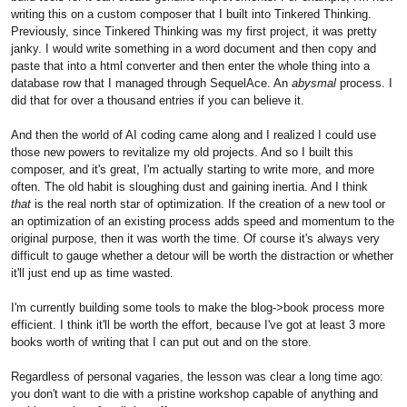
writing this on a custom composer that I built into Tinkered Thinking.
Previously, since Tinkered Thinking was my first project, it was pretty
janky. I would write something in a word document and then copy and
paste that into a html converter and then enter the whole thing into a
database row that I managed through SequelAce. An
abysmal
process. I
did that for over a thousand entries if you can believe it.
And then the world of AI coding came along and I realized I could use
those new powers to revitalize my old projects. And so I built this
composer, and it's great, I'm actually starting to write more, and more
often. The old habit is sloughing dust and gaining inertia. And I think
that
is the real north star of optimization. If the creation of a new tool or
an optimization of an existing process adds speed and momentum to the
original purpose, then it was worth the time. Of course it's always very
difficult to gauge whether a detour will be worth the distraction or whether
it'll just end up as time wasted.
I'm currently building some tools to make the blog->book process more
efficient. I think it'll be worth the effort, because I've got at least 3 more
books worth of writing that I can put out and on the store.
Regardless of personal vagaries, the lesson was clear a long time ago:
you don't want to die with a pristine workshop capable of anything and