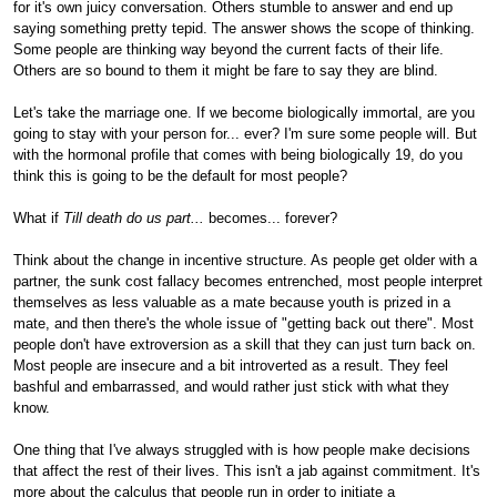
for it's own juicy conversation. Others stumble to answer and end up
saying something pretty tepid. The answer shows the scope of thinking.
Some people are thinking way beyond the current facts of their life.
Others are so bound to them it might be fare to say they are blind.
Let's take the marriage one. If we become biologically immortal, are you
going to stay with your person for... ever? I'm sure some people will. But
with the hormonal profile that comes with being biologically 19, do you
think this is going to be the default for most people?
What if
Till death do us part...
becomes... forever?
Think about the change in incentive structure. As people get older with a
partner, the sunk cost fallacy becomes entrenched, most people interpret
themselves as less valuable as a mate because youth is prized in a
mate, and then there's the whole issue of "getting back out there". Most
people don't have extroversion as a skill that they can just turn back on.
Most people are insecure and a bit introverted as a result. They feel
bashful and embarrassed, and would rather just stick with what they
know.
One thing that I've always struggled with is how people make decisions
that affect the rest of their lives. This isn't a jab against commitment. It's
more about the calculus that people run in order to initiate a