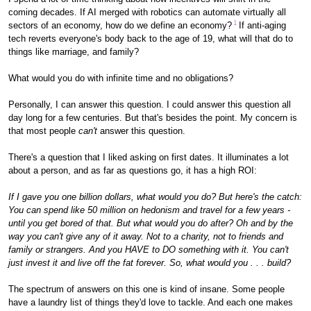
coming decades. If AI merged with robotics can automate virtually all
1
sectors of an economy, how do we define an economy?
If anti-aging
tech reverts everyone's body back to the age of 19, what will that do to
things like marriage, and family?
What would you do with infinite time and no obligations?
Personally, I can answer this question. I could answer this question all
day long for a few centuries. But that's besides the point. My concern is
that most people
can't
answer this question.
There's a question that I liked asking on first dates. It illuminates a lot
about a person, and as far as questions go, it has a high ROI:
If I gave you one billion dollars, what would you do? But here's the catch:
You can spend like 50 million on hedonism and travel for a few years -
until you get bored of that. But what would you do after? Oh and by the
way you can't give any of it away. Not to a charity, not to friends and
family or strangers. And you HAVE to DO something with it. You can't
just invest it and live off the fat forever. So, what would you . . . build?
The spectrum of answers on this one is kind of insane. Some people
have a laundry list of things they'd love to tackle. And each one makes