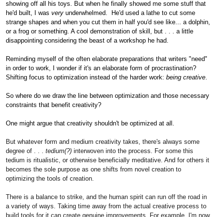
showing off all his toys. But when he finally showed me some stuff that
he'd built, I was
very
underwhelmed. He'd used a lathe to cut some
strange shapes and when you cut them in half you'd see like... a dolphin,
or a frog or something. A cool demonstration of skill, but . . . a little
disappointing considering the beast of a workshop he had.
Reminding myself of the often elaborate preparations that writers "need"
in order to work, I wonder if it's an elaborate form of procrastination?
Shifting focus to optimization instead of the harder work:
being creative
.
So where do we draw the line between optimization and those necessary
constraints that benefit creativity?
One might argue that creativity shouldn't be optimized at all.
But whatever form and medium creativity takes, there's always some
degree of . . .
tedium(?)
interwoven into the process. For some this
tedium is ritualistic, or otherwise beneficially meditative. And for others it
becomes the sole purpose as one shifts from novel creation to
optimizing the tools of creation.
There is a balance to strike, and the human spirit can run off the road in
a variety of ways. Taking time away from the actual creative process to
build tools for it can create genuine improvements. For example, I'm now