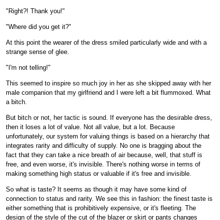
"Right?! Thank you!"
"Where did you get it?"
At this point the wearer of the dress smiled particularly wide and with a
strange sense of glee.
"I'm not telling!"
This seemed to inspire so much joy in her as she skipped away with her
male companion that my girlfriend and I were left a bit flummoxed. What
a bitch.
But bitch or not, her tactic is sound. If everyone has the desirable dress,
then it loses a lot of value. Not all value, but a lot. Because
unfortunately, our system for valuing things is based on a hierarchy that
integrates rarity and difficulty of supply. No one is bragging about the
fact that they can take a nice breath of air because, well, that stuff is
free, and even worse, it's invisible. There's nothing worse in terms of
making something high status or valuable if it's free and invisible.
So what is taste? It seems as though it may have some kind of
connection to status and rarity. We see this in fashion: the finest taste is
either something that is prohibitively expensive, or it's fleeting. The
design of the style of the cut of the blazer or skirt or pants changes