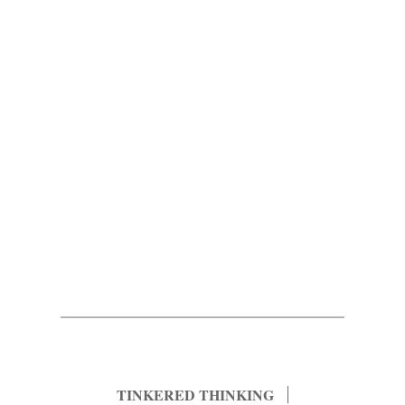
TINKERED THINKING