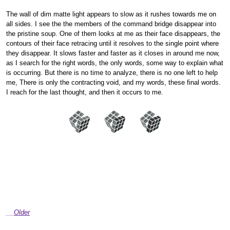
The wall of dim matte light appears to slow as it rushes towards me on
all sides. I see the the members of the command bridge disappear into
the pristine soup. One of them looks at me as their face disappears, the
contours of their face retracing until it resolves to the single point where
they disappear. It slows faster and faster as it closes in around me now,
as I search for the right words, the only words, some way to explain what
is occurring. But there is no time to analyze, there is no one left to help
me, There is only the contracting void, and my words, these final words.
I reach for the last thought, and then it occurs to me.
Older