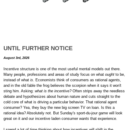
UNTIL FURTHER NOTICE
August 3rd, 2026
Incentive structure is one of the most useful mental models out there.
Many people, professions and areas of study focus on what
ought
to be,
instead of what
is
. Economists think of consumers as rational agents,
and in the old fable the frog believes the scorpion when it says it won't
sting him. Asking:
what is the incentive?
Often strips away the needless
debate and hypothesizes about human nature and cuts straight to the
cold core of what is driving a particular behavior. That rational agent
consumer? Yea, they buy the new big screen TV on loan. Is this a
rational idea? Absolutely not. But Sunday's sport-du-jour game will look
great on it and our incentive laden consumer
wants
that experience.
I spend a lot of time thinking about how incentives will shift in the