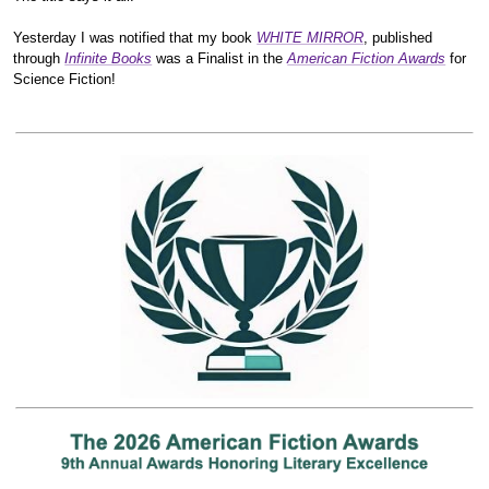
Yesterday I was notified that my book
WHITE MIRROR
, published
through
Infinite Books
was a Finalist in the
American Fiction Awards
for
Science Fiction!