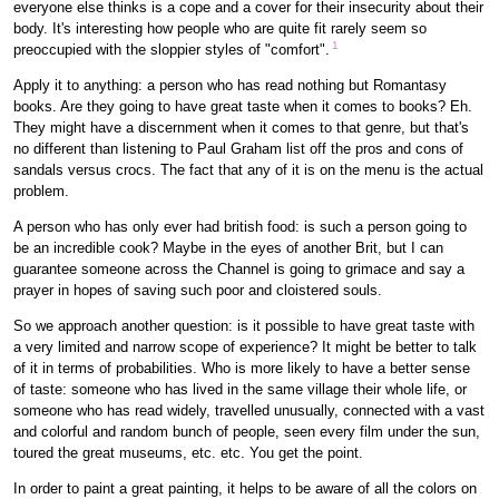
everyone else thinks is a cope and a cover for their insecurity about their
body. It's interesting how people who are quite fit rarely seem so
1
preoccupied with the sloppier styles of "comfort".
Apply it to anything: a person who has read nothing but Romantasy
books. Are they going to have great taste when it comes to books? Eh.
They might have a discernment when it comes to that genre, but that's
no different than listening to Paul Graham list off the pros and cons of
sandals versus crocs. The fact that any of it is on the menu is the actual
problem.
A person who has only ever had british food: is such a person going to
be an incredible cook? Maybe in the eyes of another Brit, but I can
guarantee someone across the Channel is going to grimace and say a
prayer in hopes of saving such poor and cloistered souls.
So we approach another question: is it possible to have great taste with
a very limited and narrow scope of experience? It might be better to talk
of it in terms of probabilities. Who is more likely to have a better sense
of taste: someone who has lived in the same village their whole life, or
someone who has read widely, travelled unusually, connected with a vast
and colorful and random bunch of people, seen every film under the sun,
toured the great museums, etc. etc. You get the point.
In order to paint a great painting, it helps to be aware of all the colors on