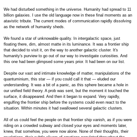
We had disturbed something in the universe. Humanity had spread to 11
billion galaxies. I use the old language now in these final moments as an
atavistic tribute. The current modes of communication rapidly dissolving
as the network of humanity sheds.
We found a star of unknowable quality. In intergalactic space, just
floating there, dim, almost matte in its luminance. It was a frontier ship
that decided to visit it, on the way to another galactic cluster. It's
humanity's purview to go out of our way to investigate curiosities. And
this one had been glimpsed some years prior. It had been on our list.
Despite our vast and intimate knowledge of matter, manipulations of the
quantuminium, this star — if you could call it that — eluded our
understanding. It was a bit of a panic, as this sphere became a hole in
our unified field theory. A prob was sent, but the moment it touched the
surface, it disappeared. And then it began to expand. Very rapidly,
engulfing the frontier ship before the systems could even react to the
situation. Within minutes it had swallowed several galactic clusters.
All of us could feel the people on that frontier ship vanish, as if you were
riding on a crowded subway and closed your eyes and moments later,
knew, that somehow, you were now alone. None of their thoughts, their