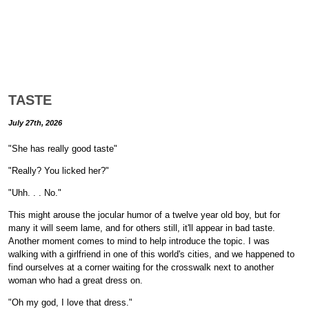
TASTE
July 27th, 2026
"She has really good taste"
"Really? You licked her?"
"Uhh. . . No."
This might arouse the jocular humor of a twelve year old boy, but for
many it will seem lame, and for others still, it'll appear in bad taste.
Another moment comes to mind to help introduce the topic. I was
walking with a girlfriend in one of this world's cities, and we happened to
find ourselves at a corner waiting for the crosswalk next to another
woman who had a great dress on.
"Oh my god, I love that dress."