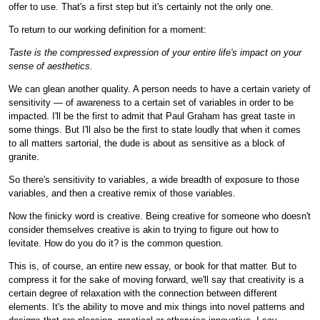
offer to use. That's a first step but it's certainly not the only one.
To return to our working definition for a moment:
Taste is the compressed expression of your entire life's impact on your
sense of aesthetics.
We can glean another quality. A person needs to have a certain variety of
sensitivity — of awareness to a certain set of variables in order to be
impacted. I'll be the first to admit that Paul Graham has great taste in
some things. But I'll also be the first to state loudly that when it comes
to all matters sartorial, the dude is about as sensitive as a block of
granite.
So there's sensitivity to variables, a wide breadth of exposure to those
variables, and then a creative remix of those variables.
Now the finicky word is creative. Being creative for someone who doesn't
consider themselves creative is akin to trying to figure out how to
levitate. How do you do it? is the common question.
This is, of course, an entire new essay, or book for that matter. But to
compress it for the sake of moving forward, we'll say that creativity is a
certain degree of relaxation with the connection between different
elements. It's the ability to move and mix things into novel patterns and