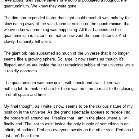
revelations, their subtle slivers of emotions populated throughout the
quantuminium. We knew they were gone.
The dim star expanded faster than light could travel. It was only by the
slow eating away of the vast fabric of voices on the quantuminium that
we even knew something was happening. All that happens on the
quantuminium is instant, no matter how vast the eerie distance. And
slowly, humanity fell silent.
The giant orb has subsumed so much of the universe that it no longer
seems like a growing sphere. So large, it now seems as though it's
flipped, and we are inside the last remaining bubble of the universe while
it rapidly contracts.
The quantuminum was now quiet, with shock and awe. There was
nothing left to think or share for there was no time to react to the closing
in of all space and time.
My final thought, as I write it now, seems to be the curious nature of my
position in the universe. As the grand spectacle appears to recede into
the borders all around me, I realize that I am in the place where all will
finally end. The last to exist inside the only bubble of something in an
infinity of nothing. Perhaps everyone awaits on the other side. Perhaps I
just can't hear them.