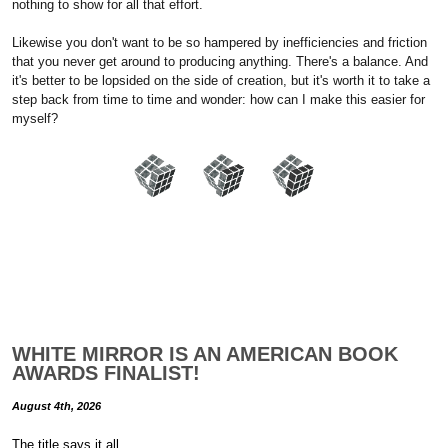
nothing to show for all that effort.
Likewise you don't want to be so hampered by inefficiencies and friction
that you never get around to producing anything. There's a balance. And
it's better to be lopsided on the side of creation, but it's worth it to take a
step back from time to time and wonder: how can I make this easier for
myself?
WHITE MIRROR IS AN AMERICAN BOOK
AWARDS FINALIST!
August 4th, 2026
The title says it all.