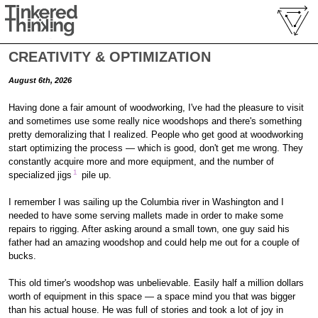
CREATIVITY & OPTIMIZATION
August 6th, 2026
Having done a fair amount of woodworking, I've had the pleasure to visit
and sometimes use some really nice woodshops and there's something
pretty demoralizing that I realized. People who get good at woodworking
start optimizing the process — which is good, don't get me wrong. They
constantly acquire more and more equipment, and the number of
1
specialized jigs
pile up.
I remember I was sailing up the Columbia river in Washington and I
needed to have some serving mallets made in order to make some
repairs to rigging. After asking around a small town, one guy said his
father had an amazing woodshop and could help me out for a couple of
bucks.
This old timer's woodshop was unbelievable. Easily half a million dollars
worth of equipment in this space — a space mind you that was bigger
than his actual house. He was full of stories and took a lot of joy in