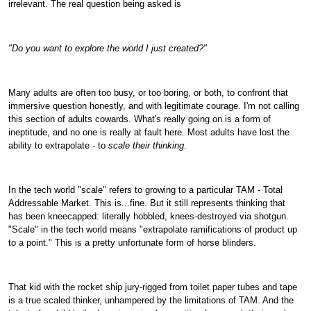
irrelevant. The real question being asked is
"Do you want to explore the world I just created?"
Many adults are often too busy, or too boring, or both, to confront that
immersive question honestly, and with legitimate courage. I'm not calling
this section of adults cowards. What's really going on is a form of
ineptitude, and no one is really at fault here. Most adults have lost the
ability to extrapolate - to
scale their thinking
.
In the tech world "scale" refers to growing to a particular TAM - Total
Addressable Market. This is...fine. But it still represents thinking that
has been kneecapped: literally hobbled, knees-destroyed via shotgun.
"Scale" in the tech world means "extrapolate ramifications of product up
to a point." This is a pretty unfortunate form of horse blinders.
That kid with the rocket ship jury-rigged from toilet paper tubes and tape
is a true scaled thinker, unhampered by the limitations of TAM. And the