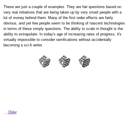
These are just a couple of examples. They are fair questions based on
very real initiatives that are being taken up by very smart people with a
lot of money behind them. Many of the first order effects are fairly
obvious, and yet few people seem to be thinking of nascent technologies
in terms of these simply questions. The ability to scale in thought is the
ability to extrapolate. In today's age of increasing rates of progress, it's
virtually impossible to consider ramifications without accidentally
becoming a sci-fi writer.
Older