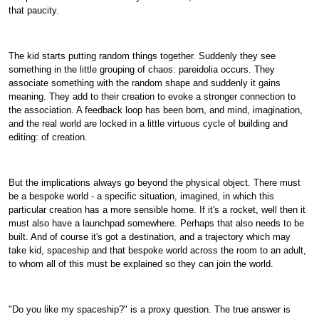
that paucity.
The kid starts putting random things together. Suddenly they see
something in the little grouping of chaos: pareidolia occurs. They
associate something with the random shape and suddenly it gains
meaning. They add to their creation to evoke a stronger connection to
the association. A feedback loop has been born, and mind, imagination,
and the real world are locked in a little virtuous cycle of building and
editing: of creation.
But the implications always go beyond the physical object. There must
be a bespoke world - a specific situation, imagined, in which this
particular creation has a more sensible home. If it's a rocket, well then it
must also have a launchpad somewhere. Perhaps that also needs to be
built. And of course it's got a destination, and a trajectory which may
take kid, spaceship and that bespoke world across the room to an adult,
to whom all of this must be explained so they can join the world.
"Do you like my spaceship?" is a proxy question. The true answer is