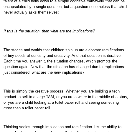
talent of a child boils down to a simple cognitive framework that can be
encapsulated by a single question, but a question nonetheless that child
never actually asks themselves:
If this is the situation, then what are the implications?
The stories and worlds that children spin up are elaborate ramifications
of tiny seeds of curiosity and creativity. And that question is iterative.
Each time you answer it, the situation changes, which prompts the
question again: Now that the situation has changed due to implications
just considered, what are the
new
implications?
This is simply the creative process. Whether you are building a tech
product to sell to a large TAM, or you are a writer in the middle of a story,
or you are a child looking at a toilet paper roll and seeing something
more
than a toilet paper roll.
Thinking scales through implication and ramification. It's the ability to