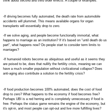
think about second and third order effects. A couple of examples:
-If driving becomes fully automated, the death rate from automobile
accidents will plummet. This means available organs for organ
transplants will essentially drop to zero.
-If we solve aging, and people become functionally immortal, what
happens to marriage as an institution? If it's based on "until death do us
part", what happens now? Do people start to consider term limits to
marriages?
-If humanoid robots become as ubiquitous and useful as it seems they
are poised to be, does that nullify the fertility crisis, meaning we can
have a much smaller population without civilizational collapse? Does
anti-aging also contribute a solution to the fertility crisis?
-If food production becomes 100% automated, does the cost of food
drop to zero? What happens to the economy if food becomes free?
Perhaps UBI is a red herring and is completely unnecessary if food is
free. Perhaps the status game remains the engine of the economy, but
it's opt-in, and most people can opt-out and live more fulfilling lives?