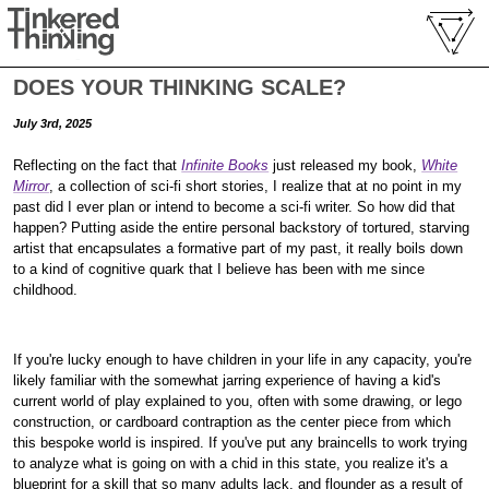
DOES YOUR THINKING SCALE?
July 3rd, 2025
Reflecting on the fact that
Infinite Books
just released my book,
White
Mirror
, a collection of sci-fi short stories, I realize that at no point in my
past did I ever plan or intend to become a sci-fi writer. So how did that
happen? Putting aside the entire personal backstory of tortured, starving
artist that encapsulates a formative part of my past, it really boils down
to a kind of cognitive quark that I believe has been with me since
childhood.
If you're lucky enough to have children in your life in any capacity, you're
likely familiar with the somewhat jarring experience of having a kid's
current world of play explained to you, often with some drawing, or lego
construction, or cardboard contraption as the center piece from which
this bespoke world is inspired. If you've put any braincells to work trying
to analyze what is going on with a chid in this state, you realize it's a
blueprint for a skill that so many adults lack, and flounder as a result of