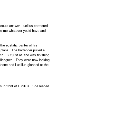
e could answer, Lucilius corrected
ive me whatever you’d have and
the ecstatic banter of his
 plans. The bartender pulled a
 tin. But just as she was finishing
colleagues. They were now looking
 phone and Lucilius glanced at the
s in front of Lucilius. She leaned
r.