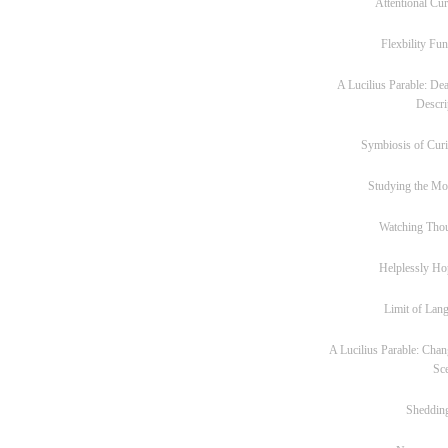
Attentional Cur
Flexbility Fun
A Lucilius Parable: Dea
Descri
Symbiosis of Curi
Studying the M
Watching Tho
Helplessly Ho
Limit of Lan
A Lucilius Parable: Chan
Sc
Sheddin