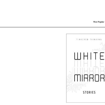
Most Popular