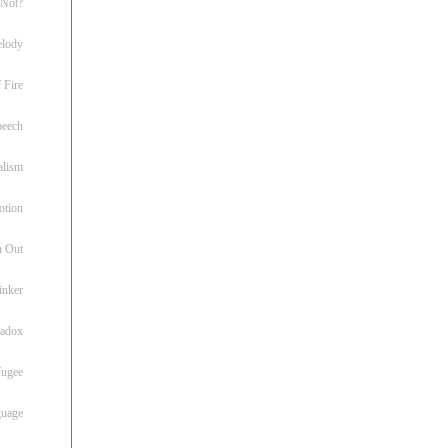
 Not?
lody
 Fire
peech
alism
otion
h Out
inker
radox
fugee
guage