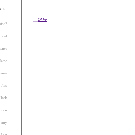
ar
Older
sion?
 Tool
nance
 Horse
uance
This
 Hack
ntion
uxury
 Lost