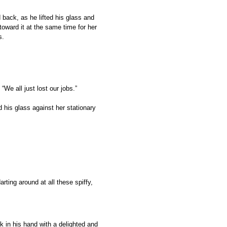
 back, as he lifted his glass and
toward it at the same time for her
ss.
“We all just lost our jobs.”
d his glass against her stationary
rting around at all these spiffy,
k in his hand with a delighted and