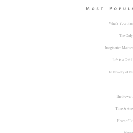
Most Popul
What's Your Pas
The Only
Imaginative Mainte
Life is a Gift
The Novelty of N
The Power
Time & Atte
Heart of L
Never