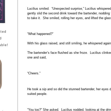
Lucilius smiled. “Unexpected surprise,” Lucilius whispered
gently slid the second drink toward the bartender, nodding 
to take it. She smiled, rolling her eyes, and lifted the gla
ated
“What happened?”
d
With his glass raised, and still smiling, he whispered again 
able!
The bartender’s face flushed as she froze. Lucilius clinke
one and said,
“Cheers.”
He took a sip and so did the stunned bartender, her eyes da
suited people.
“You too?” She asked. Lucilius nodded, looking at the drin