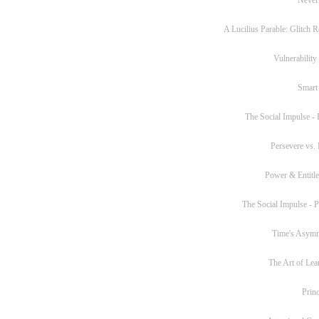
A Lucilius Parable: Glitch R
Vulnerability
Smart
The Social Impulse - P
Persevere vs. 
Power & Entitl
The Social Impulse - Pa
Time's Asym
The Art of Lea
Princ