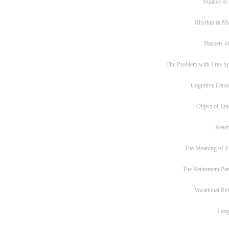
Nuance or
Rhythm & Me
Baskets of
The Problem with Free S
Cognitive Feud
Object of Em
Reac
The Meaning of T
The Retirement Pa
Vocational Re
Lan