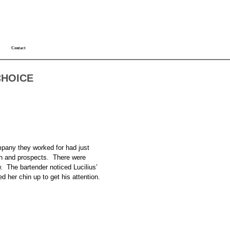
Contact
CHOICE
mpany they worked for had just
alth and prospects. There were
w. The bartender noticed Lucilius’
 her chin up to get his attention.