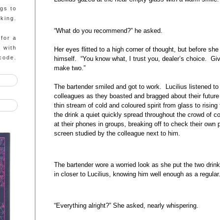
ngs to
king.
“What do you recommend?” he asked.
 for a
g with
Her eyes flitted to a high corner of thought, but before sh
code.
himself. “You know what, I trust you, dealer’s choice. G
make two.”
The bartender smiled and got to work. Lucilius listened to 
colleagues as they boasted and bragged about their future
thin stream of cold and coloured spirit from glass to rising
the drink a quiet quickly spread throughout the crowd of 
at their phones in groups, breaking off to check their own
screen studied by the colleague next to him.
The bartender wore a worried look as she put the two drink
in closer to Lucilius, knowing him well enough as a regula
“Everything alright?” She asked, nearly whispering.