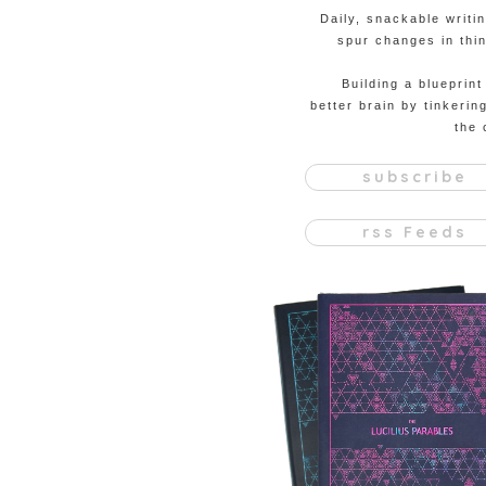
Daily, snackable writi
spur changes in thin
Building a blueprint
better brain by tinkerin
the 
subscribe
rss Feeds