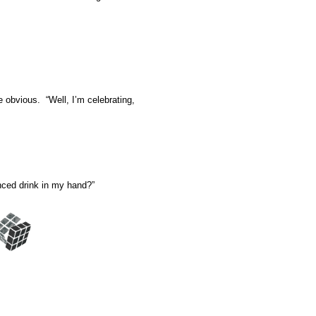
e obvious. “Well, I’m celebrating,
anced drink in my hand?”