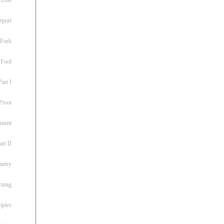
eport
 Fork
 Fool
art I
Pivot
ement
rt II
metry
rning
iples