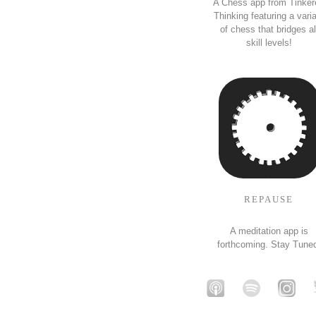
A Chess app from Tinker
Thinking featuring a vari
of chess that bridges al
skill levels!
REPAUSE
A meditation app is
forthcoming. Stay Tune