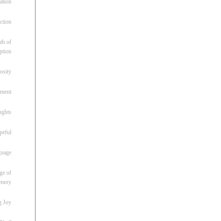
ation
ction
th of
ption
osity
oment
ughts
peful
guage
ge of
enery
g Joy