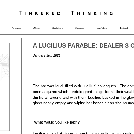
T
i
nkered Th
i
nk
i
ng
Archives
About
Bookstore
Repause
Spin Chess
Podcast
A LUCILIUS PARABLE: DEALER'S 
January 3rd, 2021
The bar was loud, filled with Lucilius’ colleagues. The co
been acquired which foretold great things for all their we
drinks all around and with them Lucilius basked in the glo
glass nearly empty and wiping her hands clean she bounced
“What would you like next?”
Lucilius gazed at the near empty glass with a warm smile.