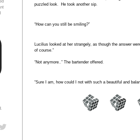
ed
puzzled look. He took another sip.
ant
l
“How can you still be smiling?”
Lucilius looked at her strangely, as though the answer wer
of course.”
“Not anymore..” The bartender offered.
“Sure I am, how could I not with such a beautiful and bal
d.