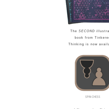
The
SECOND
illustr
book from Tinkere
Thinking is now avail
SPIN CHESS