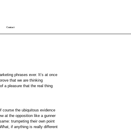
Contact
arketing phrases ever. It’s at once
prove that we are thinking
f a pleasure that the real thing
f course the ubiquitous evidence
iew at the opposition like a gunner
same: trumpeting their own point
t, if anything is really different