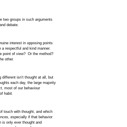
the two groups in such arguments
 and debate.
uine interest in opposing points
in a respectful and kind manner.
The point of view? Or the method?
he other.
ifferent isn’t thought at all, but
oughts each day, the large majority
ct, most of our behaviour
 of habit.
of touch with thought, and which
ces, especially if that behavior
 is only ever thought and