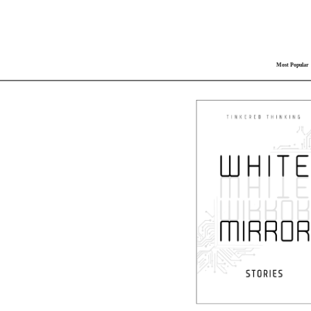
Most Popular