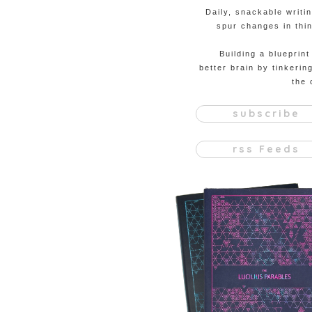
Daily, snackable writi
spur changes in thin
Building a blueprint
better brain by tinkerin
the 
subscribe
rss Feeds