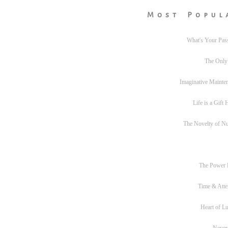
Most Popul
What's Your Pas
The Only
Imaginative Mainte
Life is a Gift
The Novelty of N
The Power
Time & Atte
Heart of L
Never