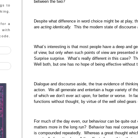
between the two?
ngs to
king.
Despite what difference in word choice might be at play, 
 for a
are
acting
identically.
This the modern state of discourse
g with
code.
What’s interesting is that most people have a deep and gen
of view, but only when such points of view are presented 
Surprise surprise. What’s really different in this case? 
Well both, but one has no hope of being effective without t
Dialogue and discourse aside, the true evidence of thinking d
action. We all generate and entertain a huge variety of th
of which we don’t ever act upon, for better or worse. In fa
functions without thought, by virtue of the well oiled gears
For much of the day even, our behaviour can be quite out 
matters more in the long run? Behavior has real consequen
is compounded repeatedly. Whereas a great thought which