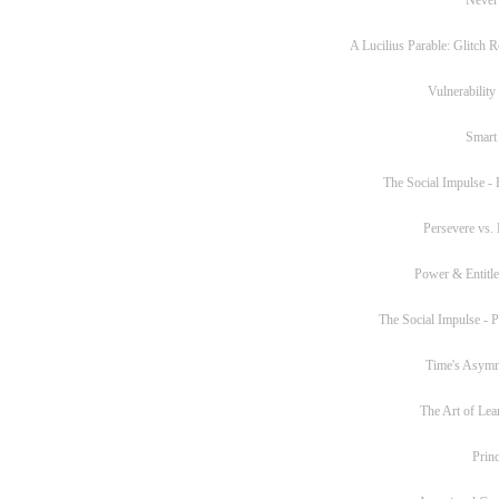
A Lucilius Parable: Glitch R
Vulnerability
Smart
The Social Impulse - P
Persevere vs. 
Power & Entitl
The Social Impulse - Pa
Time's Asym
The Art of Lea
Princ