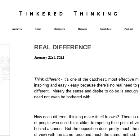
T
i
nkered Th
i
nk
i
ng
Archives
About
Bookstore
Repause
Spin Chess
Podcast
REAL DIFFERENCE
January 21st, 2021
Think different
- it’s one of the catchiest, most effective m
inspiring and easy - easy because there’s no real need to 
different. Merely the sense and desire to do so is enough o
need not even be bothered with.
How does different thinking make itself known? There is o
of people who don’t think alike, trumpeting their point of v
behind a canon. But the opposition does pretty much the 
of view with the same force and much the same method. Wha