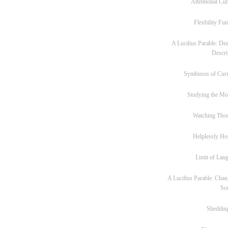
Attentional Cur
Flexbility Fun
A Lucilius Parable: Dea
Descri
Symbiosis of Curi
Studying the M
Watching Tho
Helplessly Ho
Limit of Lan
A Lucilius Parable: Chan
Sc
Sheddin