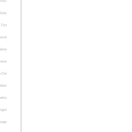
 Not?
lody
 Fire
peech
alism
otion
h Out
inker
radox
fugee
guage