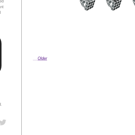
ed
ant
l
Older
d.