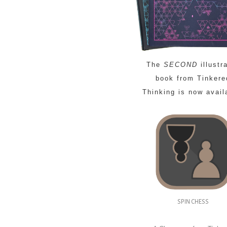
The
SECOND
illustr
book from Tinkere
Thinking is now avail
SPIN CHESS