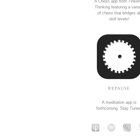
A Chess app from Tinker
Thinking featuring a vari
of chess that bridges al
skill levels!
REPAUSE
A meditation app is
forthcoming. Stay Tune