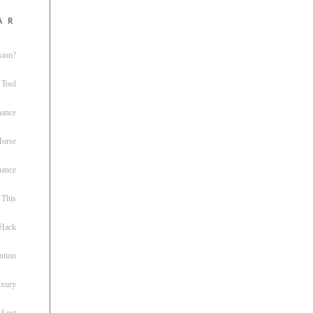
ar
sion?
 Tool
nance
 Horse
uance
This
 Hack
ntion
uxury
 Lost