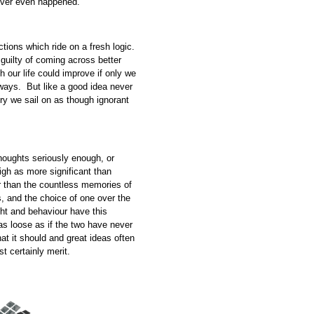
never even happened.
actions which ride on a fresh logic.
 guilty of coming across better
 our life could improve if only we
ways. But like a good idea never
ry we sail on as though ignorant
houghts seriously enough, or
igh as more significant than
r than the countless memories of
s, and the choice of one over the
ught and behaviour have this
s loose as if the two have never
t it should and great ideas often
st certainly merit.