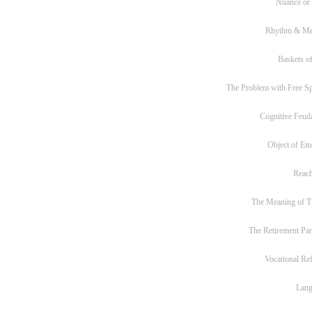
Nuance or
Rhythm & Me
Baskets of
The Problem with Free S
Cognitive Feud
Object of Em
Reac
The Meaning of T
The Retirement Pa
Vocational Re
Lan