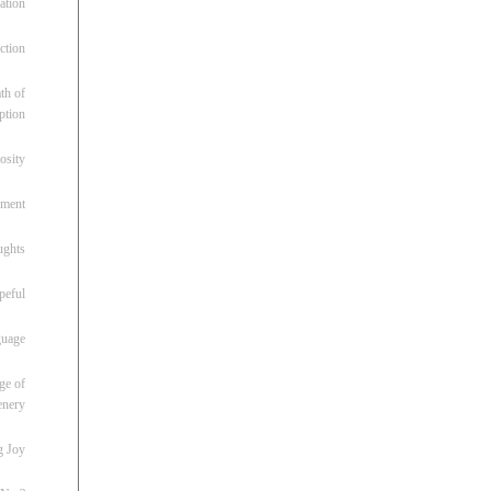
ation
ction
th of
ption
osity
oment
ughts
peful
guage
ge of
enery
g Joy