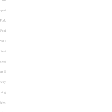
eport
 Fork
 Fool
art I
Pivot
ement
rt II
metry
rning
iples