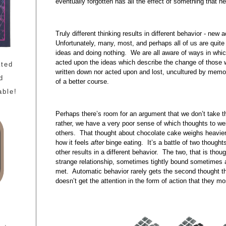
eventually forgotten has all the effect of something that 
Truly different thinking results in different behavior - new 
Unfortunately, many, most, and perhaps all of us are quite
ideas and doing nothing. We are all aware of ways in which
acted upon the ideas which describe the change of those 
ated
written down nor acted upon and lost, uncultured by memo
d
of a better course.
able!
Perhaps there’s room for an argument that we don’t take t
rather, we have a very poor sense of which thoughts to we
others. That thought about chocolate cake weighs heavie
how it feels
after
binge eating. It’s a battle of two thought
other results in a different behavior. The two, that is tho
strange relationship, sometimes tightly bound sometimes a
met. Automatic behavior rarely gets the second thought tha
doesn’t get the attention in the form of action that they mo