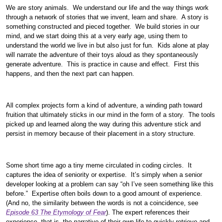
We are story animals. We understand our life and the way things work
through a network of stories that we invent, learn and share. A story is
something constructed and pieced together. We build stories in our
mind, and we start doing this at a very early age, using them to
understand the world we live in but also just for fun. Kids alone at play
will narrate the adventure of their toys aloud as they spontaneously
generate adventure. This is practice in cause and effect. First this
happens, and then the next part can happen.
All complex projects form a kind of adventure, a winding path toward
fruition that ultimately sticks in our mind in the form of a story. The tools
picked up and learned along the way during this adventure stick and
persist in memory because of their placement in a story structure.
Some short time ago a tiny meme circulated in coding circles. It
captures the idea of seniority or expertise. It’s simply when a senior
developer looking at a problem can say “oh I’ve seen something like this
before.” Expertise often boils down to a good amount of experience.
(And no, the similarity between the words is not a coincidence, see
Episode 63 The Etymology of Fear
). The expert references their
experience, that is, the narrative of their own life to quickly retrieve and