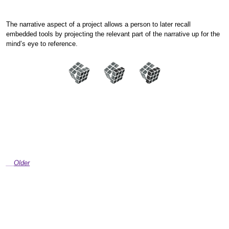
The narrative aspect of a project allows a person to later recall
embedded tools by projecting the relevant part of the narrative up for the
mind’s eye to reference.
Older