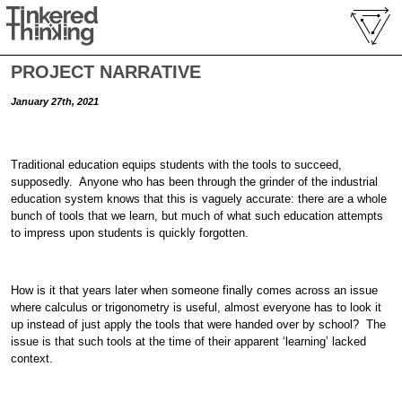
PROJECT NARRATIVE
January 27th, 2021
Traditional education equips students with the tools to succeed,
supposedly. Anyone who has been through the grinder of the industrial
education system knows that this is vaguely accurate: there are a whole
bunch of tools that we learn, but much of what such education attempts
to impress upon students is quickly forgotten.
How is it that years later when someone finally comes across an issue
where calculus or trigonometry is useful, almost everyone has to look it
up instead of just apply the tools that were handed over by school? The
issue is that such tools at the time of their apparent ‘learning’ lacked
context.