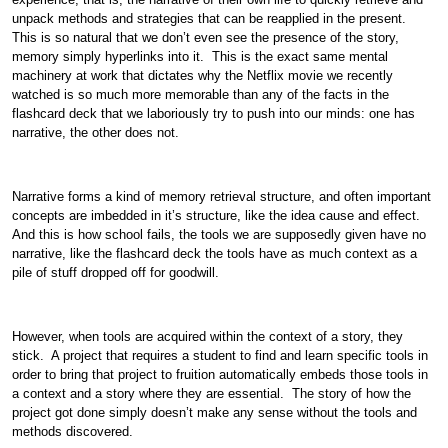
unpack methods and strategies that can be reapplied in the present.
This is so natural that we don’t even see the presence of the story,
memory simply hyperlinks into it. This is the exact same mental
machinery at work that dictates why the Netflix movie we recently
watched is so much more memorable than any of the facts in the
flashcard deck that we laboriously try to push into our minds: one has
narrative, the other does not.
Narrative forms a kind of memory retrieval structure, and often important
concepts are imbedded in it’s structure, like the idea cause and effect.
And this is how school fails, the tools we are supposedly given have no
narrative, like the flashcard deck the tools have as much context as a
pile of stuff dropped off for goodwill.
However, when tools are acquired within the context of a story, they
stick. A project that requires a student to find and learn specific tools in
order to bring that project to fruition automatically embeds those tools in
a context and a story where they are essential. The story of how the
project got done simply doesn’t make any sense without the tools and
methods discovered.