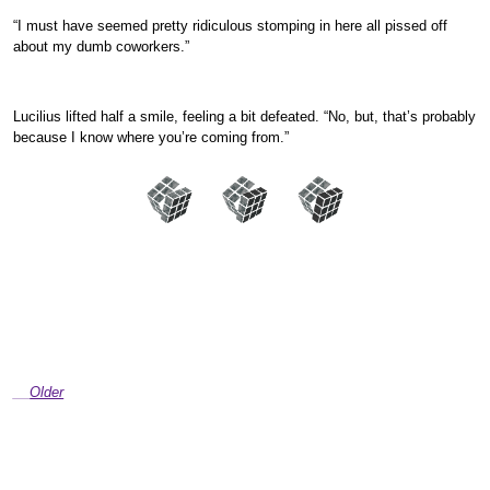
“I must have seemed pretty ridiculous stomping in here all pissed off
about my dumb coworkers.”
Lucilius lifted half a smile, feeling a bit defeated. “No, but, that’s probably
because I know where you’re coming from.”
Older