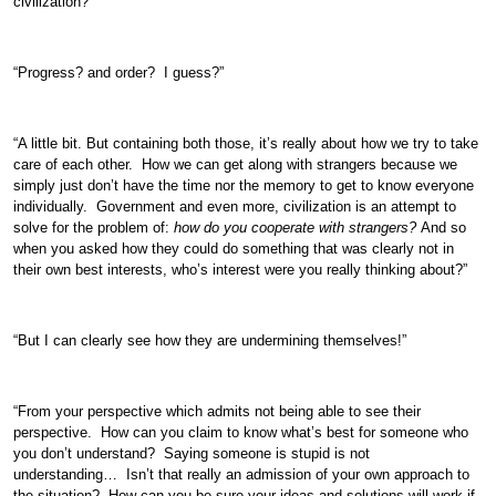
civilization?”
“Progress? and order? I guess?”
“A little bit. But containing both those, it’s really about how we try to take
care of each other. How we can get along with strangers because we
simply just don’t have the time nor the memory to get to know everyone
individually. Government and even more, civilization is an attempt to
solve for the problem of:
how do you cooperate with strangers?
And so
when you asked how they could do something that was clearly not in
their own best interests, who’s interest were you really thinking about?”
“But I can clearly see how they are undermining themselves!”
“From your perspective which admits not being able to see their
perspective. How can you claim to know what’s best for someone who
you don’t understand? Saying someone is stupid is not
understanding… Isn’t that really an admission of your own approach to
the situation? How can you be sure your ideas and solutions will work if