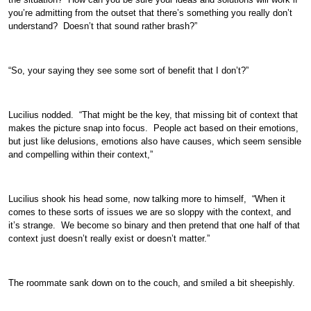
you’re admitting from the outset that there’s something you really don’t
understand? Doesn’t that sound rather brash?”
“So, your saying they see some sort of benefit that I don’t?”
Lucilius nodded. “That might be the key, that missing bit of context that
makes the picture snap into focus. People act based on their emotions,
but just like delusions, emotions also have causes, which seem sensible
and compelling within their context,”
Lucilius shook his head some, now talking more to himself, “When it
comes to these sorts of issues we are so sloppy with the context, and
it’s strange. We become so binary and then pretend that one half of that
context just doesn’t really exist or doesn’t matter.”
The roommate sank down on to the couch, and smiled a bit sheepishly.