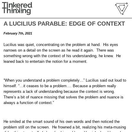
A LUCILIUS PARABLE: EDGE OF CONTEXT
February 7th, 2021
Lucilius was quiet, concentrating on the problem at hand. His eyes
narrows on a detail on the screen as he read it again. There was
something wrong with the context of his understanding, he knew. He
leaned back to entertain the notion for a moment.
“When you understand a problem completely…” Lucilius said out loud to
himself. “…it ceases to be a problem…. Because a problem really
represents a lack of understanding because the context is wrong.
There’s a bit of nuance missing that solves the problem and nuance is
always a function of context.”
He smiled at the smart sound of his own words and then noticed the
problem still on the screen. He frowned a bit, realizing his meta-musing