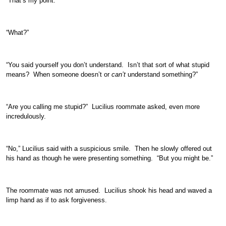
“That’s my point.”
“What?”
“You said yourself you don’t understand. Isn’t that sort of what stupid
means? When someone doesn’t or
can’t
understand something?”
“Are you calling me stupid?” Lucilius roommate asked, even more
incredulously.
“No,” Lucilius said with a suspicious smile. Then he slowly offered out
his hand as though he were presenting something. “But you might be.”
The roommate was not amused. Lucilius shook his head and waved a
limp hand as if to ask forgiveness.