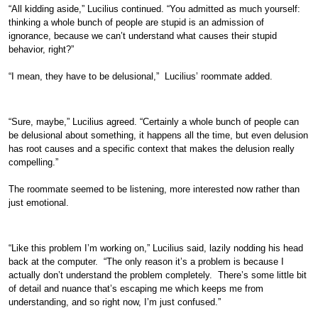
“All kidding aside,” Lucilius continued. “You admitted as much yourself:
thinking a whole bunch of people are stupid is an admission of
ignorance, because we can’t understand what causes their stupid
behavior, right?”
“I mean, they have to be delusional,” Lucilius’ roommate added.
“Sure, maybe,” Lucilius agreed. “Certainly a whole bunch of people can
be delusional about something, it happens all the time, but even delusion
has root causes and a specific context that makes the delusion really
compelling.”
The roommate seemed to be listening, more interested now rather than
just emotional.
“Like this problem I’m working on,” Lucilius said, lazily nodding his head
back at the computer. “The only reason it’s a problem is because I
actually don’t understand the problem completely. There’s some little bit
of detail and nuance that’s escaping me which keeps me from
understanding, and so right now, I’m just confused.”