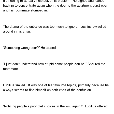
did nothing to actually help solve his problem. He sighed and leaned
back in to concentrate again when the door to the apartment burst open
and his roommate stomped in.
The drama of the entrance was too much to ignore. Lucilius swivelled
around in his chair.
“Something wrong dear?” He teased.
“I just don’t understand how stupid some people can be!” Shouted the
roommate.
Lucilius smiled. It was one of his favourite topics, primarily because he
always seems to find himself on both ends of the confusion.
“Noticing people’s poor diet choices in the wild again?” Lucilius offered.