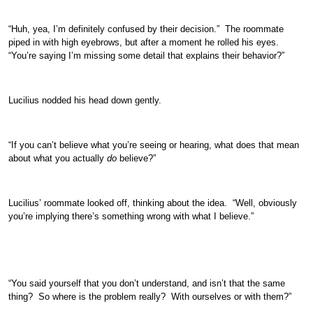
“Huh, yea, I’m definitely confused by their decision.” The roommate
piped in with high eyebrows, but after a moment he rolled his eyes.
“You’re saying I’m missing some detail that explains their behavior?”
Lucilius nodded his head down gently.
“If you can’t believe what you’re seeing or hearing, what does that mean
about what you actually
do
believe?”
Lucilius’ roommate looked off, thinking about the idea. “Well, obviously
you’re implying there’s something wrong with what I believe.”
“You said yourself that you don’t understand, and isn’t that the same
thing? So where is the problem really? With ourselves or with them?”