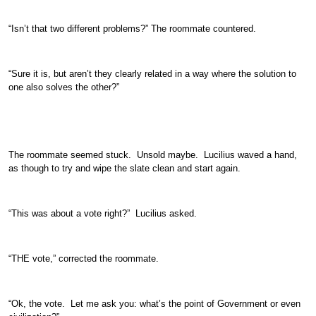
“Isn’t that two different problems?” The roommate countered.
“Sure it is, but aren’t they clearly related in a way where the solution to
one also solves the other?”
The roommate seemed stuck. Unsold maybe. Lucilius waved a hand,
as though to try and wipe the slate clean and start again.
“This was about a vote right?” Lucilius asked.
“THE vote,” corrected the roommate.
“Ok, the vote. Let me ask you: what’s the point of Government or even