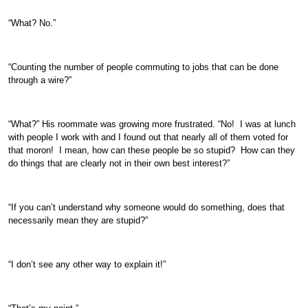
“What? No.”
“Counting the number of people commuting to jobs that can be done
through a wire?”
“What?” His roommate was growing more frustrated. “No! I was at lunch
with people I work with and I found out that nearly all of them voted for
that moron! I mean, how can these people be so stupid? How can they
do things that are clearly not in their own best interest?”
“If you can’t understand why someone would do something, does that
necessarily mean they are stupid?”
“I don’t see any other way to explain it!”