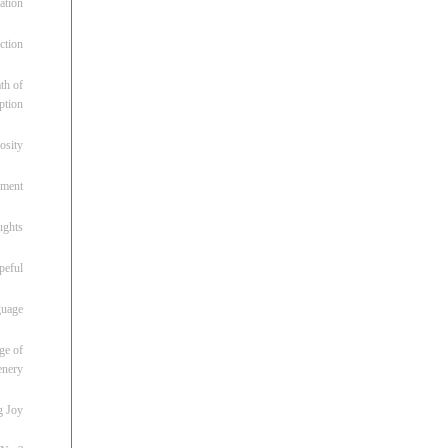
ation
ction
th of
ption
osity
oment
ughts
peful
guage
ge of
enery
g Joy