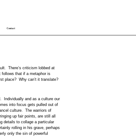
Contact
ult. There’s criticism lobbed at
 follows that if a metaphor is
first place? Why can’t it translate?
 Individually and as a culture our
mes into focus gets pulled out of
ncel culture. The warriors of
ging up fair points, are still all
g details to collage a particular
ainly rolling in his grave, perhaps
rly only the sin of powerful