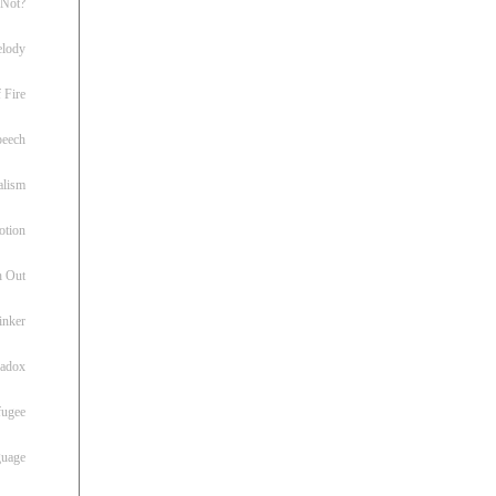
 Not?
lody
 Fire
peech
alism
otion
h Out
inker
radox
fugee
guage