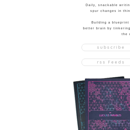
Daily, snackable writi
spur changes in thin
Building a blueprint
better brain by tinkerin
the 
subscribe
rss Feeds