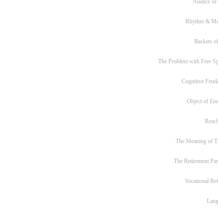
Nuance or
Rhythm & Me
Baskets of
The Problem with Free S
Cognitive Feud
Object of Em
Reac
The Meaning of T
The Retirement Pa
Vocational Re
Lan