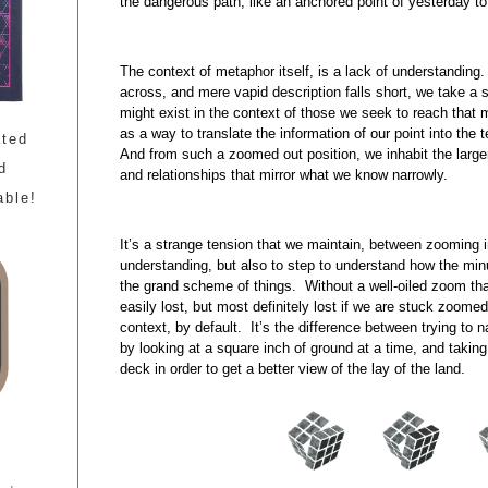
the dangerous path, like an anchored point of yesterday to 
The context of metaphor itself, is a lack of understanding
across, and mere vapid description falls short, we take a 
might exist in the context of those we seek to reach that 
as a way to translate the information of our point into the
ated
And from such a zoomed out position, we inhabit the larg
d
and relationships that mirror what we know narrowly.
able!
It’s a strange tension that we maintain, between zooming i
understanding, but also to step to understand how the minus
the grand scheme of things. Without a well-oiled zoom tha
easily lost, but most definitely lost if we are stuck zoomed 
context, by default. It’s the difference between trying to 
by looking at a square inch of ground at a time, and taking
deck in order to get a better view of the lay of the land.