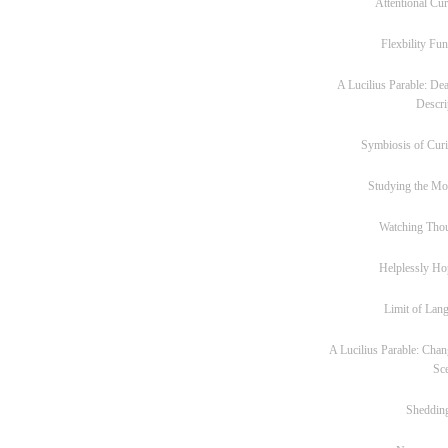
Attentional Cur
Flexbility Fun
A Lucilius Parable: Dea
Descri
Symbiosis of Curi
Studying the M
Watching Tho
Helplessly Ho
Limit of Lan
A Lucilius Parable: Chan
Sc
Sheddin