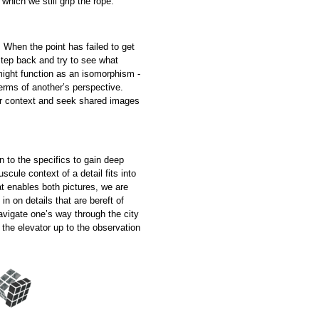
which we still grip the rope.
. When the point has failed to get
step back and try to see what
might function as an isomorphism -
 terms of another’s perspective.
er context and seek shared images
n to the specifics to gain deep
cule context of a detail fits into
t enables both pictures, we are
in on details that are bereft of
navigate one’s way through the city
 the elevator up to the observation