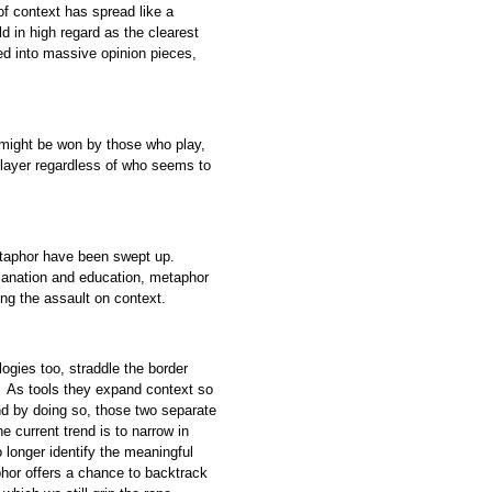
f context has spread like a
d in high regard as the clearest
d into massive opinion pieces,
 might be won by those who play,
player regardless of who seems to
metaphor have been swept up.
planation and education, metaphor
ng the assault on context.
ogies too, straddle the border
. As tools they expand context so
nd by doing so, those two separate
e current trend is to narrow in
o longer identify the meaningful
hor offers a chance to backtrack