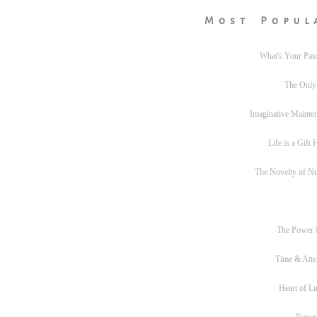
Most Popul
What's Your Pas
The Only
Imaginative Mainte
Life is a Gift
The Novelty of N
The Power
Time & Atte
Heart of L
Never