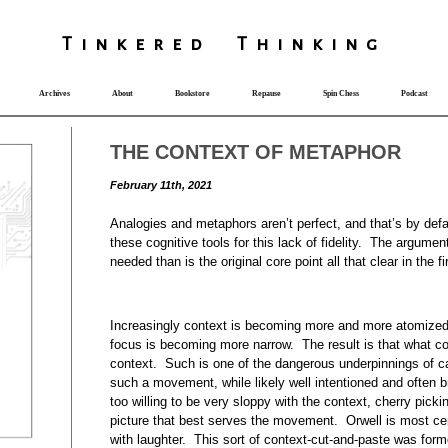
T
i
nkered Th
i
nk
i
ng
Archives
About
Bookstore
Repause
Spin Chess
Podcast
THE CONTEXT OF METAPHOR
February 11th, 2021
Analogies and metaphors aren’t perfect, and that’s by defa
these cognitive tools for this lack of fidelity. The argument
needed than is the original core point all that clear in the 
Increasingly context is becoming more and more atomized.
focus is becoming more narrow. The result is that what co
context. Such is one of the dangerous underpinnings of ca
such a movement, while likely well intentioned and often brin
too willing to be very sloppy with the context, cherry pickin
picture that best serves the movement. Orwell is most cert
with laughter. This sort of context-cut-and-paste was forme