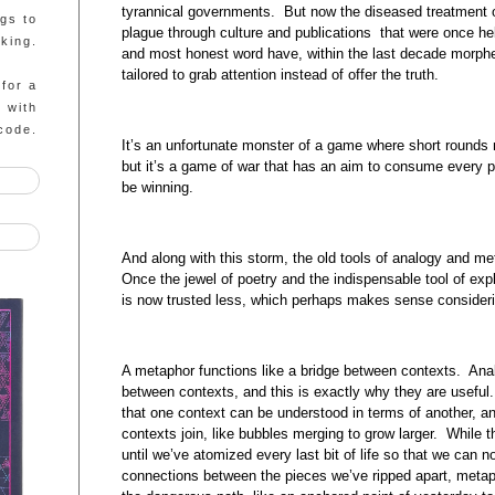
tyrannical governments. But now the diseased treatment o
ngs to
plague through culture and publications that were once hel
king.
and most honest word have, within the last decade morphe
tailored to grab attention instead of offer the truth.
 for a
g with
code.
It’s an unfortunate monster of a game where short rounds
but it’s a game of war that has an aim to consume every 
be winning.
And along with this storm, the old tools of analogy and 
Once the jewel of poetry and the indispensable tool of ex
is now trusted less, which perhaps makes sense consideri
A metaphor functions like a bridge between contexts. Anal
between contexts, and this is exactly why they are useful
that one context can be understood in terms of another, a
contexts join, like bubbles merging to grow larger. While th
until we’ve atomized every last bit of life so that we can n
connections between the pieces we’ve ripped apart, metap