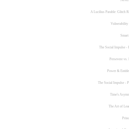
A Lucilius Parable: Glitch R
Vulnerability
Smart
The Social Impulse - P
Persevere vs. 
Power & Entitl
The Social Impulse - Pa
Time's Asym
The Art of Lea
Princ