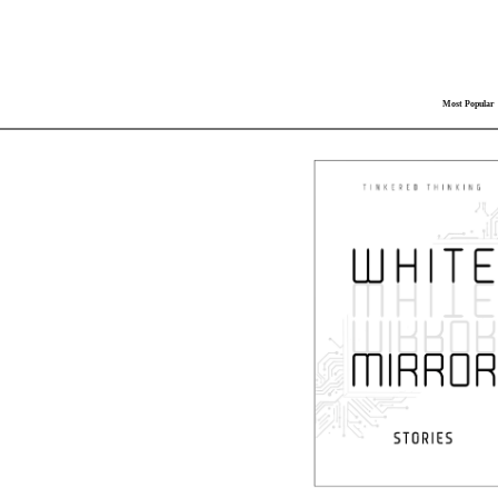
Most Popular