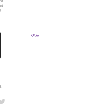
ed
ant
l
Older
d.