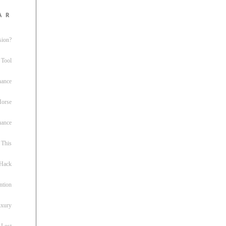
ar
sion?
 Tool
nance
 Horse
uance
This
 Hack
ntion
uxury
 Lost