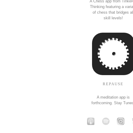
A Chess app from Tinker
Thinking featuring a vari
of chess that bridges al
skill levels!
REPAUSE
A meditation app is
forthcoming. Stay Tune