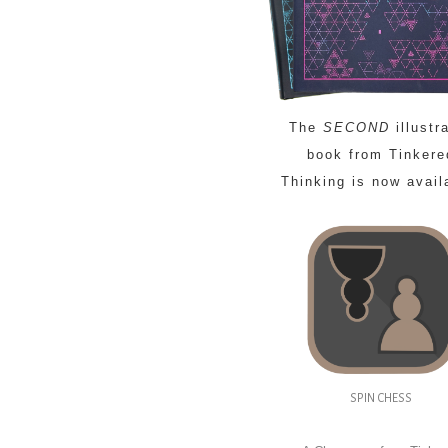
The
SECOND
illustr
book from Tinkere
Thinking is now avail
SPIN CHESS