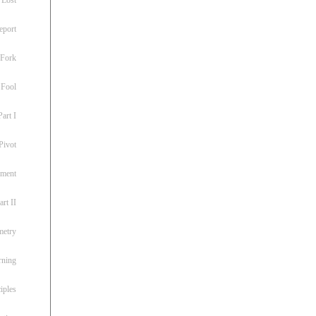
eport
 Fork
 Fool
art I
Pivot
ement
rt II
metry
rning
iples