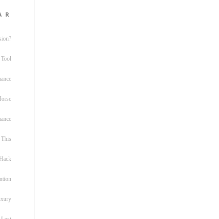
ar
sion?
 Tool
nance
 Horse
uance
This
 Hack
ntion
uxury
 Lost