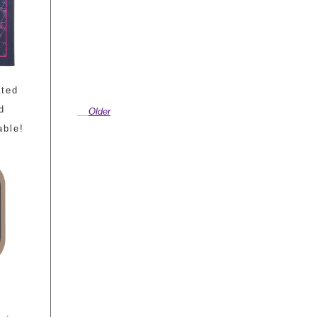
ated
d
Older
able!