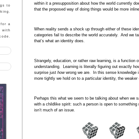
within it a presupposition about how the world currently do
ngs to
that the proposed way of doing things would be more inline
king.
 for a
When reality sends a shock up through either of these ident
g with
categories fail to describe the world accurately. And we ta
code.
that’s what an identity does.
Strangely, education, or rather raw learning, is a function
understanding. Learning is literally figuring out exactly ho
surprise just
how
wrong we are. In this sense knowledge is
more tightly we hold on to a particular identity, the weaker o
Perhaps this what we seem to be talking about when we 
with a childlike spirit: such a person is open to something 
isn’t much of an issue.