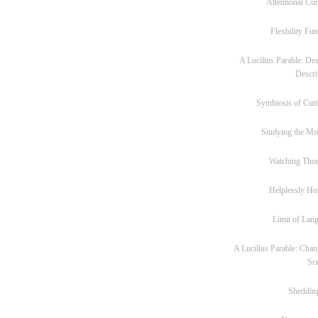
Attentional Cur
Flexbility Fun
A Lucilius Parable: Dea
Descri
Symbiosis of Curi
Studying the M
Watching Tho
Helplessly Ho
Limit of Lan
A Lucilius Parable: Chan
Sc
Sheddin