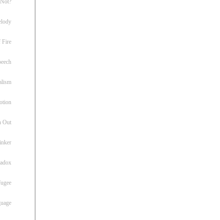
 Not?
lody
 Fire
peech
alism
otion
h Out
inker
radox
fugee
guage