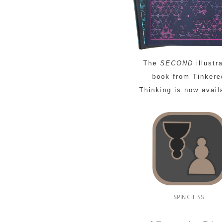
The
SECOND
illustr
book from Tinkere
Thinking is now avail
SPIN CHESS