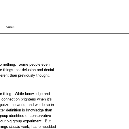
Contact
ut something. Some people even
se things that delusion and denial
ferent than previously thought.
gile thing. While knowledge and
he connection brightens when it’s
gorize the world, and we do so in
ter definition is knowledge than
oup identities of conservative
 our big group experiment. But
things
should
work, has embedded