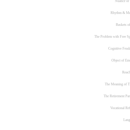
Nuance or
Rhythm & Me
Baskets of
The Problem with Free S
Cognitive Feud
Object of Em
Reac
The Meaning of T
The Retirement Pa
Vocational Re
Lan