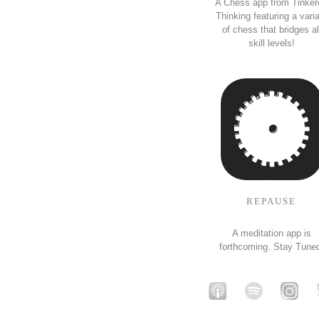
A Chess app from Tinker
Thinking featuring a vari
of chess that bridges al
skill levels!
REPAUSE
A meditation app is
forthcoming. Stay Tune