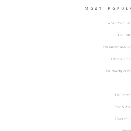
Most Popul
What's Your Pas
The Only
Imaginative Mainte
Life is a Gift
The Novelty of N
The Power
Time & Atte
Heart of L
Never