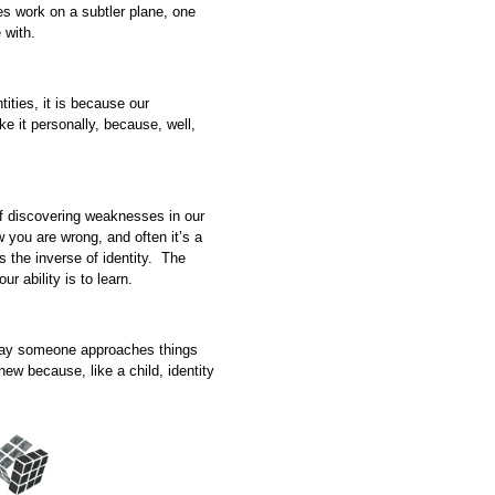
es work on a subtler plane, one
 with.
ities, it is because our
ke it personally, because, well,
 of discovering weaknesses in our
w you are wrong, and often it’s a
 the inverse of identity. The
ur ability is to learn.
say someone approaches things
new because, like a child, identity