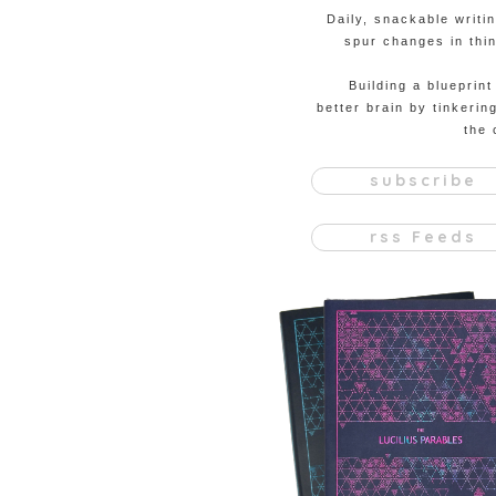
Daily, snackable writi
spur changes in thin
Building a blueprint
better brain by tinkerin
the 
subscribe
rss Feeds