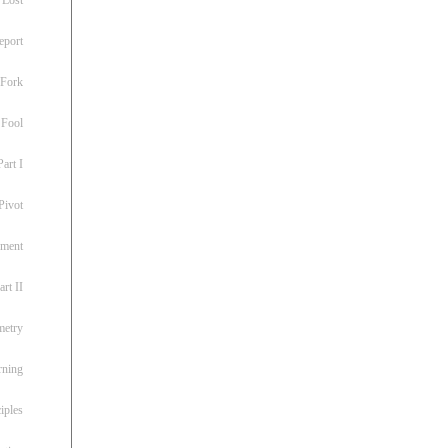
eport
 Fork
 Fool
art I
Pivot
ement
rt II
metry
rning
iples