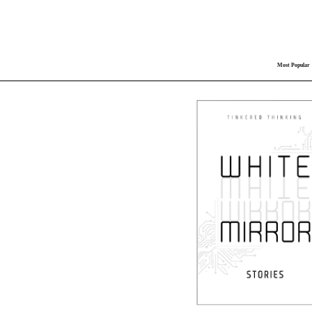
Most Popular