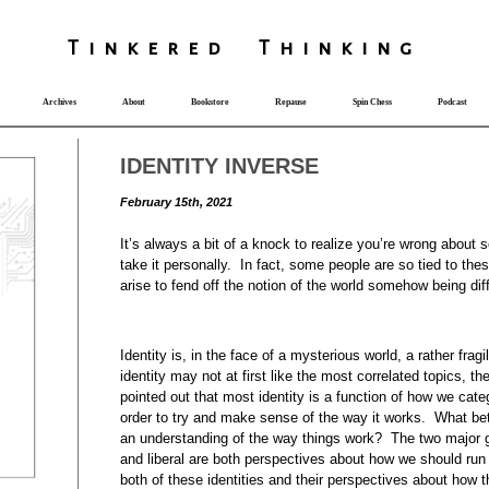
T
i
nkered Th
i
nk
i
ng
Archives
About
Bookstore
Repause
Spin Chess
Podcast
IDENTITY INVERSE
February 15th, 2021
It’s always a bit of a knock to realize you’re wrong abo
take it personally. In fact, some people are so tied to the
arise to fend off the notion of the world somehow being dif
Identity is, in the face of a mysterious world, a rather fra
identity may not at first like the most correlated topics, t
pointed out that most identity is a function of how we cate
order to try and make sense of the way it works. What bet
an understanding of the way things work? The two major gr
and liberal are both perspectives about how we should run
both of these identities and their perspectives about how 