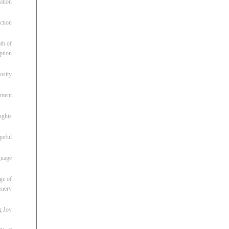
ation
ction
th of
ption
osity
oment
ughts
peful
guage
ge of
enery
g Joy