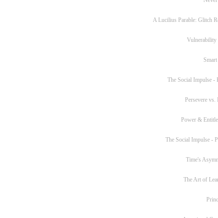
A Lucilius Parable: Glitch R
Vulnerability
Smart
The Social Impulse - P
Persevere vs. 
Power & Entitl
The Social Impulse - Pa
Time's Asym
The Art of Lea
Princ