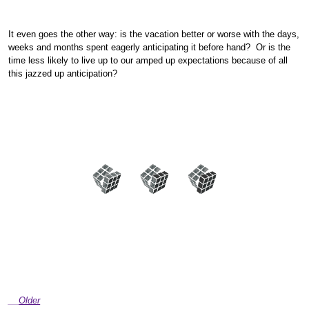
It even goes the other way: is the vacation better or worse with the days,
weeks and months spent eagerly anticipating it before hand? Or is the
time less likely to live up to our amped up expectations because of all
this jazzed up anticipation?
Older