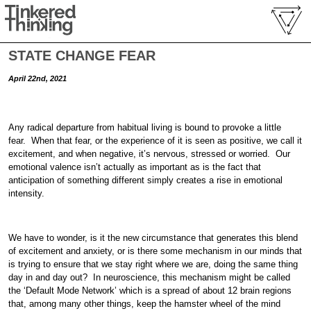
STATE CHANGE FEAR
April 22nd, 2021
Any radical departure from habitual living is bound to provoke a little
fear. When that fear, or the experience of it is seen as positive, we call it
excitement, and when negative, it’s nervous, stressed or worried. Our
emotional valence isn’t actually as important as is the fact that
anticipation of something different simply creates a rise in emotional
intensity.
We have to wonder, is it the new circumstance that generates this blend
of excitement and anxiety, or is there some mechanism in our minds that
is trying to ensure that we stay right where we are, doing the same thing
day in and day out? In neuroscience, this mechanism might be called
the ‘Default Mode Network’ which is a spread of about 12 brain regions
that, among many other things, keep the hamster wheel of the mind