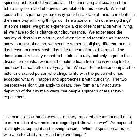
spinning just like it did yesterday. The unnerving anticipation of the
future may be a kind of survival cry related to this network, While of
course this is just conjecture, why wouldn’t a state of mind fear ‘death’ in
the same way all living things do. Is a state of mind not a living thing?
In some sense, we get to experience a kind of reincarnation while living,
all we have to do is change our circumstance. We experience the
anxiety of death in miniature, and when the mind resettles as it reacts
anew to a new situation, we become someone slightly different, and in
this sense, our body hosts this little reincarnation of the mind. The
description isn’t really meant to be taken literally, but only to prime the
discussion for what we might be able to learn from the way people die,
and how that can effect everyday life. We can, for instance compare the
bitter and scared person who clings to life with the person who has
accepted what will happen and approaches it with curiosity. The two
perspectives don’t just apply to death, they form a fairly accurate
depiction of the two main ways that people approach or resist new
experiences.
The point is: how much worse is a newly imposed circumstance that is
less than ideal if we resist and begrudge it the whole way? As opposed
to simply accepting it and moving forward. Which disposition arms us
with a better ability to try and improve things?