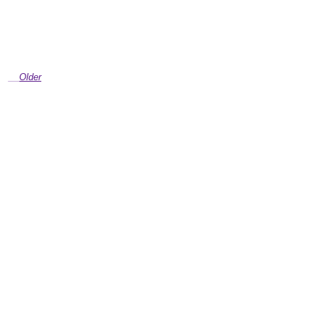
Older