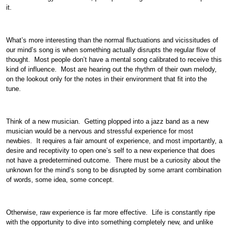
it.
What’s more interesting than the normal fluctuations and vicissitudes of
our mind’s song is when something actually disrupts the regular flow of
thought. Most people don’t have a mental song calibrated to receive this
kind of influence. Most are hearing out the rhythm of their own melody,
on the lookout only for the notes in their environment that fit into the
tune.
Think of a new musician. Getting plopped into a jazz band as a new
musician would be a nervous and stressful experience for most
newbies. It requires a fair amount of experience, and most importantly, a
desire and receptivity to open one’s self to a new experience that does
not have a predetermined outcome. There must be a curiosity about the
unknown for the mind’s song to be disrupted by some arrant combination
of words, some idea, some concept.
Otherwise, raw experience is far more effective. Life is constantly ripe
with the opportunity to dive into something completely new, and unlike