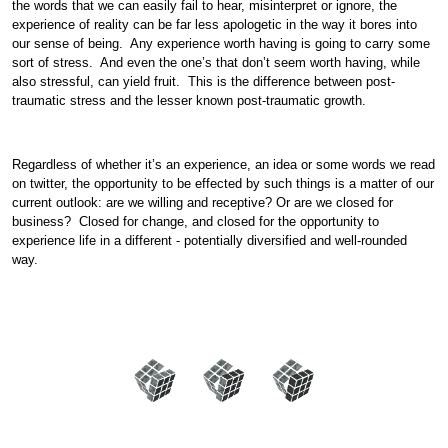
the words that we can easily fail to hear, misinterpret or ignore, the
experience of reality can be far less apologetic in the way it bores into
our sense of being. Any experience worth having is going to carry some
sort of stress. And even the one’s that don’t seem worth having, while
also stressful, can yield fruit. This is the difference between post-
traumatic stress and the lesser known post-traumatic growth.
Regardless of whether it’s an experience, an idea or some words we read
on twitter, the opportunity to be effected by such things is a matter of our
current outlook: are we willing and receptive? Or are we closed for
business? Closed for change, and closed for the opportunity to
experience life in a different - potentially diversified and well-rounded
way.