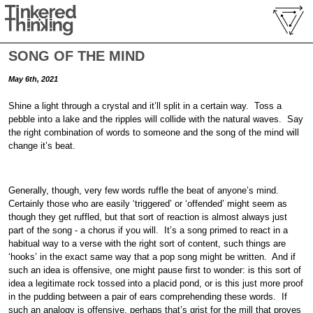
SONG OF THE MIND
May 6th, 2021
Shine a light through a crystal and it’ll split in a certain way. Toss a
pebble into a lake and the ripples will collide with the natural waves. Say
the right combination of words to someone and the song of the mind will
change it’s beat.
Generally, though, very few words ruffle the beat of anyone’s mind.
Certainly those who are easily ‘triggered’ or ‘offended’ might seem as
though they get ruffled, but that sort of reaction is almost always just
part of the song - a chorus if you will. It’s a song primed to react in a
habitual way to a verse with the right sort of content, such things are
‘hooks’ in the exact same way that a pop song might be written. And if
such an idea is offensive, one might pause first to wonder: is this sort of
idea a legitimate rock tossed into a placid pond, or is this just more proof
in the pudding between a pair of ears comprehending these words. If
such an analogy is offensive, perhaps that’s grist for the mill that proves