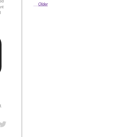
ed
Older
ant
l
d.