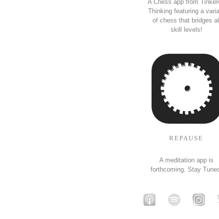
A Chess app from Tinker
Thinking featuring a vari
of chess that bridges al
skill levels!
REPAUSE
A meditation app is
forthcoming. Stay Tune