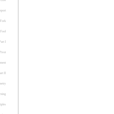
eport
 Fork
 Fool
art I
Pivot
ement
rt II
metry
rning
iples