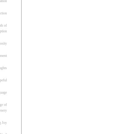
ation
ction
th of
ption
osity
oment
ughts
peful
guage
ge of
enery
g Joy