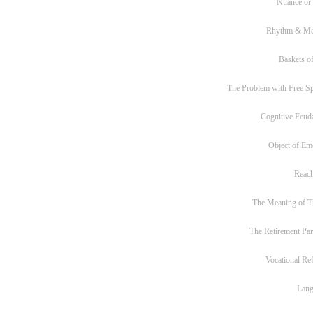
Nuance or
Rhythm & Me
Baskets of
The Problem with Free S
Cognitive Feud
Object of Em
Reac
The Meaning of T
The Retirement Pa
Vocational Re
Lan