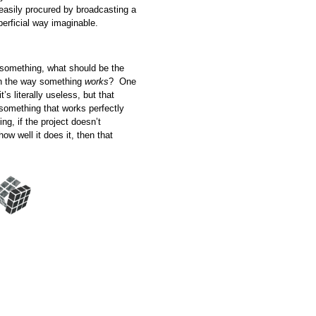
easily procured by broadcasting a
superficial way imaginable.
ld something, what should be the
 in the way something
works
? One
’s literally useless, but that
something that works perfectly
ing, if the project doesn’t
ow well it does it, then that