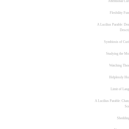
Attentional Cur
Flexbility Fun
A Lucilius Parable: Dea
Descri
Symbiosis of Curi
Studying the M
Watching Tho
Helplessly Ho
Limit of Lan
A Lucilius Parable: Chan
Sc
Sheddin