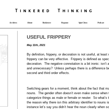
T
i
nkered Th
i
nk
i
ng
Archives
About
Bookstore
Repause
Spin Chess
Podcast
USEFUL FRIPPERY
May 11th, 2021
By definition, frippery, or decoration is not useful, at least 
frippery can be very effective. Frippery is defined as spe
decoration. The negative connotation is a bit ironic: isn’t 
and unnecessary? Unless perhaps there is a difference bet
second and third order effects.
Switching gears for a moment, think about the fact that 
nouns. The gender often doesn’t even make sense when th
categorize things as male or female or neuter. So what’s 
the reason why there isn this arbitrary identifier to nouns is
instance let’s say you didn’t hear the noun clearly when 