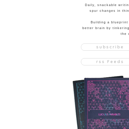
Daily, snackable writi
spur changes in thin
Building a blueprint
better brain by tinkerin
the 
subscribe
rss Feeds