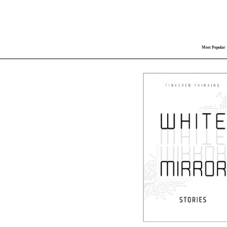
Most Popular