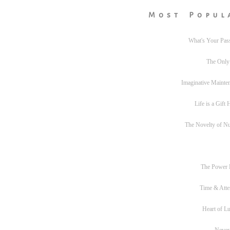
Most Popul
What's Your Pas
The Only
Imaginative Mainte
Life is a Gift
The Novelty of N
The Power
Time & Atte
Heart of L
Never