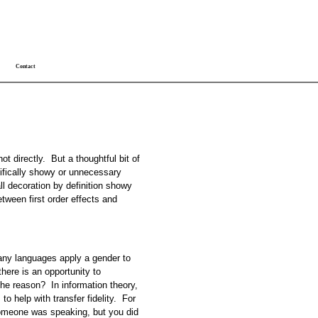
Contact
not directly. But a thoughtful bit of
cifically showy or unnecessary
all decoration by definition showy
ween first order effects and
many languages apply a gender to
ere is an opportunity to
the reason? In information theory,
 to help with transfer fidelity. For
someone was speaking, but you did