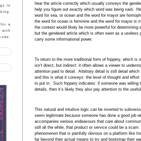
hear the article correctly which usually conveys the gende
ngs to
help you figure out exactly which word was being said. H
king.
word for sea, or ocean and the word for mayor are homop
the word for ocean is feminine and the word for mayor is 
 for a
the context would likely be more powerful for determining
g with
but the gendered article which is often seen as a useless
code.
carry some informational power.
To return to the more traditional form of frippery, which is o
isn’t direct, but indirect: it often allows a viewer to unders
attention paid to detail. Arbitrary detail is still detail whi
and this is what it conveys: the level of thought and effort
to put in. Such frippery indicates: if someone was willing 
details, then it’s likely they also pay attention to the usef
This natural and intuitive logic can be inverted to subvers
seem legitimate because someone has done a good job with 
accompanies serious endeavours that care about communic
still all the while, that product or service could be a scam.
phenomenon that is painfully obvious on a platform like In
far beyond their actual means to try and bootstrap their way 