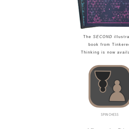
The
SECOND
illustr
book from Tinkere
Thinking is now avail
SPIN CHESS