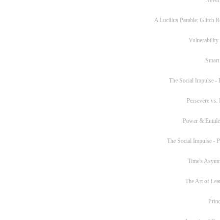
A Lucilius Parable: Glitch R
Vulnerability
Smart
The Social Impulse - P
Persevere vs. 
Power & Entitl
The Social Impulse - Pa
Time's Asym
The Art of Lea
Princ