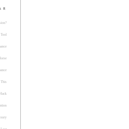
ar
sion?
 Tool
nance
 Horse
uance
This
 Hack
ntion
uxury
 Lost