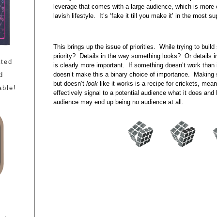
leverage that comes with a large audience, which is more 
lavish lifestyle. It’s ‘fake it till you make it’ in the most 
This brings up the issue of priorities. While trying to bui
priority? Details in the way something looks? Or details
ated
is clearly more important. If something doesn’t work than it
doesn’t make this a binary choice of importance. Making 
d
but doesn’t
look
like it works is a recipe for crickets, mean
able!
effectively signal to a potential audience what it does and h
audience may end up being no audience at all.