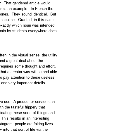
r. That gendered article would
ere’s an example. In French the
hones. They sound identical. But
masculine. Granted, in this case
 exactly which noun was intended,
 pain by students everywhere does
ften in the visual sense, the utility
tand a great deal about the
ch requires some thought and effort,
 that a creator was willing and able
to pay attention to these useless
ul and very important details.
ive use. A product or service can
the tasteful frippery that
ating these sorts of things and
 This results in an interesting
stagram: people are faking lives
into that sort of life via the