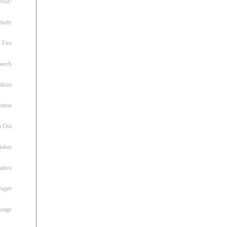
 Not?
lody
 Fire
peech
alism
otion
h Out
inker
radox
fugee
guage