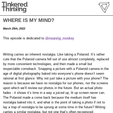
WHERE IS MY MIND?
March 25th, 2022
This episode is dedicated to
@meaning_monkey
Writing carries an inherent nostalgia. Like taking a Polaroid. It’s rather
cute that the Polaroid camera fell out of use almost completely, replaced
by more convenient technologies, and then made a small but
respectable comeback. Snapping a picture with a Polaroid camera in the
age of digital photography baked into everyone’s phone doesn’t seem
rational at first glance. Why not just take a picture with your phone? The
reason is because we have no nostalgia for our phones, nor the screens
upon which we’ll review our photos in the future. But an actual photo
fades - it shows it’s time in a way a juiced up, lit up screen never can.
The Polaroid made a come back because the medium itself has
nostalgia baked into it, and what is the point of taking a photo if not to
lay a trap of nostalgia to be sprung at some time in the future? Writing
carries a similar nostalgia, but not one that’s often recognized.