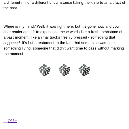
a different mind, a different circumstance taking the knife to an artifact of
the past.
Where is my mind? Well, it was right here, but it’s gone now, and you
dear reader are left to experience these words like a fresh tombstone of
a past moment, like animal tracks freshly pressed - something that
happened.
It’s but a testament to the fact that something was here,
something living, someone that didn’t want time to pass without marking
the moment.
Older