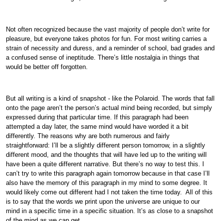
Not often recognized because the vast majority of people don’t write for
pleasure, but everyone takes photos for fun. For most writing carries a
strain of necessity and duress, and a reminder of school, bad grades and
a confused sense of ineptitude. There’s little nostalgia in things that
would be better off forgotten.
But all writing is a kind of snapshot - like the Polaroid. The words that fall
onto the page aren’t the person’s actual mind being recorded, but simply
expressed during that particular time. If this paragraph had been
attempted a day later, the same mind would have worded it a bit
differently. The reasons why are both numerous and fairly
straightforward: I’ll be a slightly different person tomorrow, in a slightly
different mood, and the thoughts that will have led up to the writing will
have been a quite different narrative. But there’s no way to test this. I
can’t try to write this paragraph again tomorrow because in that case I’ll
also have the memory of this paragraph in my mind to some degree. It
would likely come out different had I not taken the time today. All of this
is to say that the words we print upon the universe are unique to our
mind in a specific time in a specific situation. It’s as close to a snapshot
of the mind as we can get.