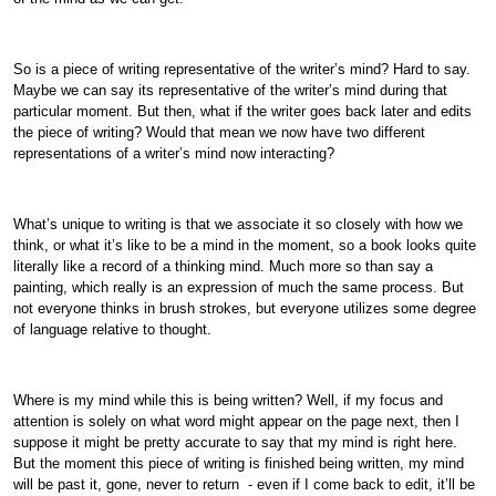
So is a piece of writing representative of the writer’s mind? Hard to say.
Maybe we can say its representative of the writer’s mind during that
particular moment. But then, what if the writer goes back later and edits
the piece of writing? Would that mean we now have two different
representations of a writer’s mind now interacting?
What’s unique to writing is that we associate it so closely with how we
think, or what it’s like to be a mind in the moment, so a book looks quite
literally like a record of a thinking mind. Much more so than say a
painting, which really is an expression of much the same process. But
not everyone thinks in brush strokes, but everyone utilizes some degree
of language relative to thought.
Where is my mind while this is being written? Well, if my focus and
attention is solely on what word might appear on the page next, then I
suppose it might be pretty accurate to say that my mind is right here.
But the moment this piece of writing is finished being written, my mind
will be past it, gone, never to return - even if I come back to edit, it’ll be