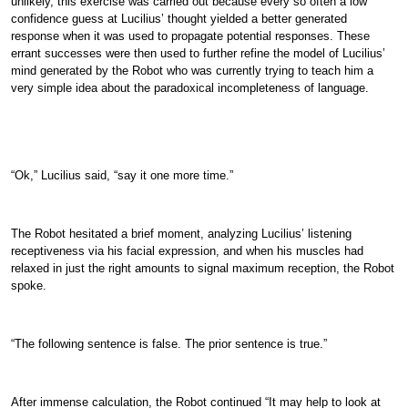
unlikely, this exercise was carried out because every so often a low
confidence guess at Lucilius’ thought yielded a better generated
response when it was used to propagate potential responses. These
errant successes were then used to further refine the model of Lucilius’
mind generated by the Robot who was currently trying to teach him a
very simple idea about the paradoxical incompleteness of language.
“Ok,” Lucilius said, “say it one more time.”
The Robot hesitated a brief moment, analyzing Lucilius’ listening
receptiveness via his facial expression, and when his muscles had
relaxed in just the right amounts to signal maximum reception, the Robot
spoke.
“The following sentence is false. The prior sentence is true.”
After immense calculation, the Robot continued “It may help to look at