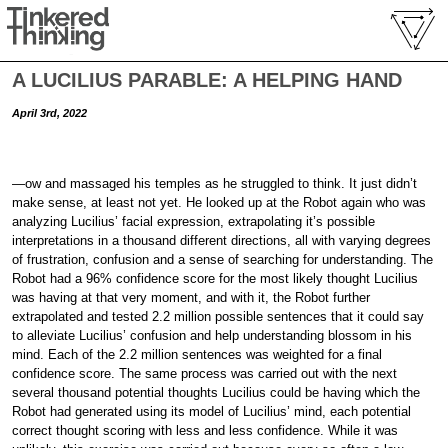
A LUCILIUS PARABLE: A HELPING HAND
April 3rd, 2022
—ow and massaged his temples as he struggled to think. It just didn’t
make sense, at least not yet. He looked up at the Robot again who was
analyzing Lucilius’ facial expression, extrapolating it’s possible
interpretations in a thousand different directions, all with varying degrees
of frustration, confusion and a sense of searching for understanding. The
Robot had a 96% confidence score for the most likely thought Lucilius
was having at that very moment, and with it, the Robot further
extrapolated and tested 2.2 million possible sentences that it could say
to alleviate Lucilius’ confusion and help understanding blossom in his
mind. Each of the 2.2 million sentences was weighted for a final
confidence score. The same process was carried out with the next
several thousand potential thoughts Lucilius could be having which the
Robot had generated using its model of Lucilius’ mind, each potential
correct thought scoring with less and less confidence. While it was