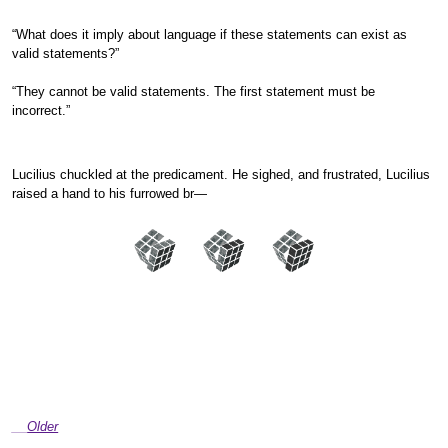
“What does it imply about language if these statements can exist as
valid statements?”
“They cannot be valid statements. The first statement must be
incorrect.”
Lucilius chuckled at the predicament. He sighed, and frustrated, Lucilius
raised a hand to his furrowed br—
Older