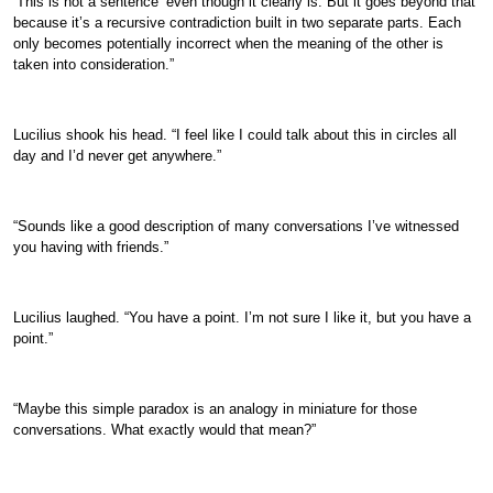
‘This is not a sentence’ even though it clearly is. But it goes beyond that
because it’s a recursive contradiction built in two separate parts. Each
only becomes potentially incorrect when the meaning of the other is
taken into consideration.”
Lucilius shook his head. “I feel like I could talk about this in circles all
day and I’d never get anywhere.”
“Sounds like a good description of many conversations I’ve witnessed
you having with friends.”
Lucilius laughed. “You have a point. I’m not sure I like it, but you have a
point.”
“Maybe this simple paradox is an analogy in miniature for those
conversations. What exactly would that mean?”