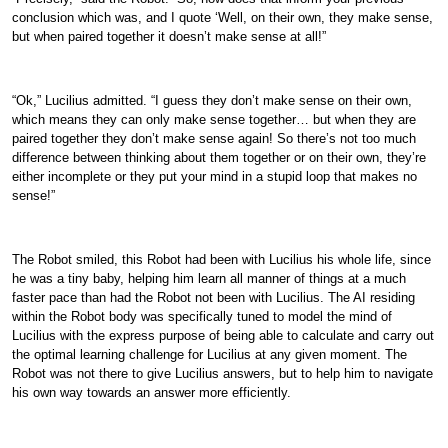
conclusion which was, and I quote ‘Well, on their own, they make sense,
but when paired together it doesn’t make sense at all!”
“Ok,” Lucilius admitted. “I guess they don’t make sense on their own,
which means they can only make sense together… but when they are
paired together they don’t make sense again! So there’s not too much
difference between thinking about them together or on their own, they’re
either incomplete or they put your mind in a stupid loop that makes no
sense!”
The Robot smiled, this Robot had been with Lucilius his whole life, since
he was a tiny baby, helping him learn all manner of things at a much
faster pace than had the Robot not been with Lucilius. The AI residing
within the Robot body was specifically tuned to model the mind of
Lucilius with the express purpose of being able to calculate and carry out
the optimal learning challenge for Lucilius at any given moment. The
Robot was not there to give Lucilius answers, but to help him to navigate
his own way towards an answer more efficiently.