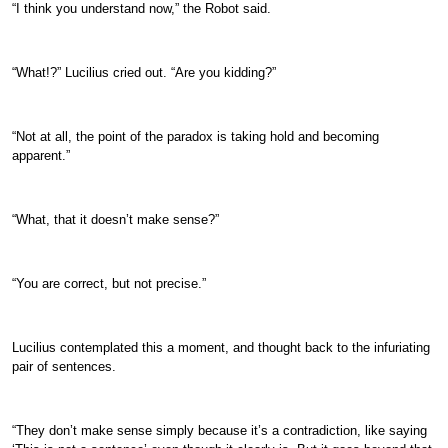
“I think you understand now,” the Robot said.
“What!?” Lucilius cried out. “Are you kidding?”
“Not at all, the point of the paradox is taking hold and becoming
apparent.”
“What, that it doesn’t make sense?”
“You are correct, but not precise.”
Lucilius contemplated this a moment, and thought back to the infuriating
pair of sentences.
“They don’t make sense simply because it’s a contradiction, like saying