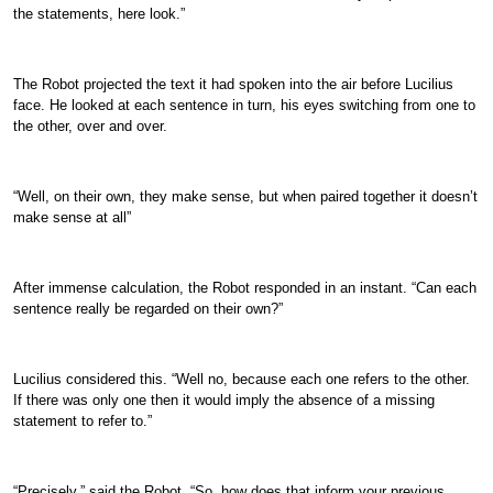
the statements, here look.”
The Robot projected the text it had spoken into the air before Lucilius
face. He looked at each sentence in turn, his eyes switching from one to
the other, over and over.
“Well, on their own, they make sense, but when paired together it doesn’t
make sense at all”
After immense calculation, the Robot responded in an instant. “Can each
sentence really be regarded on their own?”
Lucilius considered this. “Well no, because each one refers to the other.
If there was only one then it would imply the absence of a missing
statement to refer to.”
“Precisely,” said the Robot. “So, how does that inform your previous