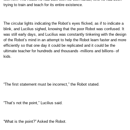
trying to train and teach for its entire existence.
The circular lights indicating the Robot’s eyes flicked, as if to indicate a
blink, and Lucilius sighed, knowing that the poor Robot was confused. It
was still early days, and Lucilius was constantly tinkering with the design
of the Robot’s mind in an attempt to help the Robot learn faster and more
efficiently so that one day it could be replicated and it could be the
ultimate teacher for hundreds and thousands -millions and billions- of
kids.
“The first statement must be incorrect,” the Robot stated.
“That’s not the point,” Lucilius said.
“What is the point?” Asked the Robot.