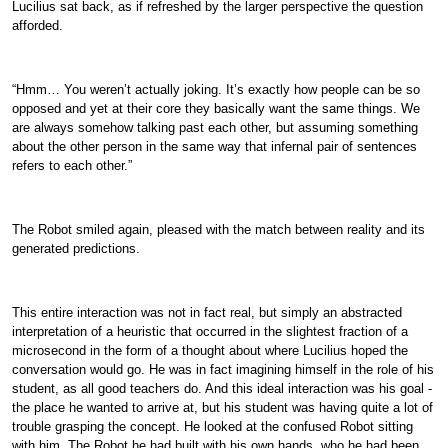
Lucilius sat back, as if refreshed by the larger perspective the question
afforded.
“Hmm… You weren’t actually joking. It’s exactly how people can be so
opposed and yet at their core they basically want the same things. We
are always somehow talking past each other, but assuming something
about the other person in the same way that infernal pair of sentences
refers to each other.”
The Robot smiled again, pleased with the match between reality and its
generated predictions.
This entire interaction was not in fact real, but simply an abstracted
interpretation of a heuristic that occurred in the slightest fraction of a
microsecond in the form of a thought about where Lucilius hoped the
conversation would go. He was in fact imagining himself in the role of his
student, as all good teachers do. And this ideal interaction was his goal -
the place he wanted to arrive at, but his student was having quite a lot of
trouble grasping the concept. He looked at the confused Robot sitting
with him. The Robot he had built with his own hands, who he had been