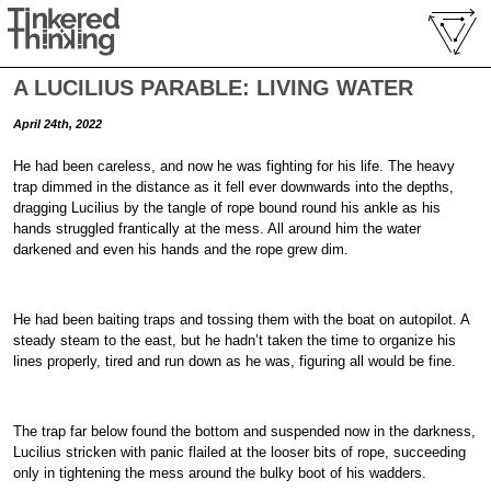
A LUCILIUS PARABLE: LIVING WATER
April 24th, 2022
He had been careless, and now he was fighting for his life. The heavy
trap dimmed in the distance as it fell ever downwards into the depths,
dragging Lucilius by the tangle of rope bound round his ankle as his
hands struggled frantically at the mess. All around him the water
darkened and even his hands and the rope grew dim.
He had been baiting traps and tossing them with the boat on autopilot. A
steady steam to the east, but he hadn’t taken the time to organize his
lines properly, tired and run down as he was, figuring all would be fine.
The trap far below found the bottom and suspended now in the darkness,
Lucilius stricken with panic flailed at the looser bits of rope, succeeding
only in tightening the mess around the bulky boot of his wadders.