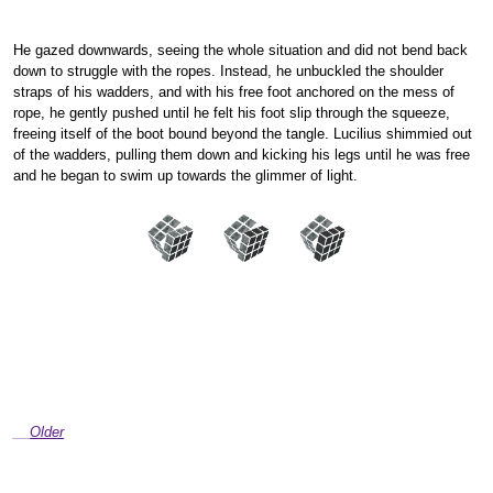
He gazed downwards, seeing the whole situation and did not bend back
down to struggle with the ropes. Instead, he unbuckled the shoulder
straps of his wadders, and with his free foot anchored on the mess of
rope, he gently pushed until he felt his foot slip through the squeeze,
freeing itself of the boot bound beyond the tangle. Lucilius shimmied out
of the wadders, pulling them down and kicking his legs until he was free
and he began to swim up towards the glimmer of light.
Older