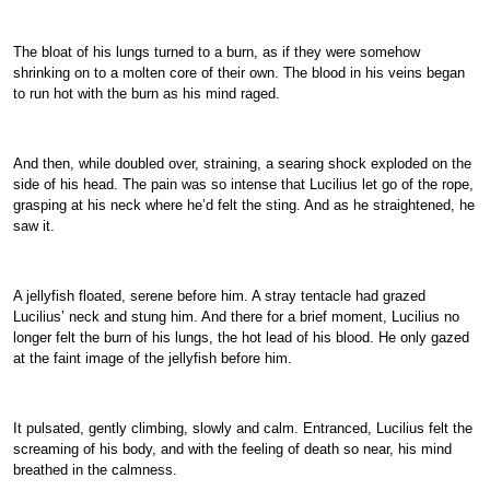
The bloat of his lungs turned to a burn, as if they were somehow
shrinking on to a molten core of their own. The blood in his veins began
to run hot with the burn as his mind raged.
And then, while doubled over, straining, a searing shock exploded on the
side of his head. The pain was so intense that Lucilius let go of the rope,
grasping at his neck where he’d felt the sting. And as he straightened, he
saw it.
A jellyfish floated, serene before him. A stray tentacle had grazed
Lucilius’ neck and stung him. And there for a brief moment, Lucilius no
longer felt the burn of his lungs, the hot lead of his blood. He only gazed
at the faint image of the jellyfish before him.
It pulsated, gently climbing, slowly and calm. Entranced, Lucilius felt the
screaming of his body, and with the feeling of death so near, his mind
breathed in the calmness.