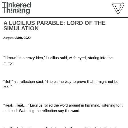
A LUCILIUS PARABLE: LORD OF THE
SIMULATION
August 28th, 2022
“I know it’s a crazy idea,” Lucilius said, wide-eyed, staring into the
mirror.
“But,” his reflection said. “There’s no way to prove that it might not be
real.”
“Real… real….” Lucilius rolled the word around in his mind, listening to it
out loud. Watching the reflection say the word.