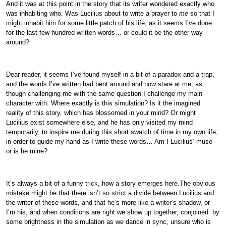
And it was at this point in the story that its writer wondered exactly who
was inhabiting who. Was Lucilius about to write a prayer to
me
so that I
might inhabit him for some little patch of his life, as it seems I’ve done
for the last few hundred written words… or could it be the other way
around?
Dear reader, it seems I’ve found myself in a bit of a paradox and a trap,
and the words I’ve written had bent around and now stare at me, as
though challenging me with the same question I challenge my main
character with. Where exactly is this simulation? Is it the imagined
reality of this story, which has blossomed in your mind? Or might
Lucilius exist somewhere else, and he has only visited my mind
temporarily, to inspire me during this short swatch of time in my own life,
in order to guide my hand as I write these words… Am I Lucilius’ muse
or is he mine?
It’s always a bit of a funny trick, how a story emerges here.The obvious
mistake might be that there isn’t so strict a divide between Lucilius and
the writer of these words, and that he’s more like a writer’s shadow, or
I’m his, and when conditions are right we show up together, conjoined by
some brightness in the simulation as we dance in sync, unsure who is