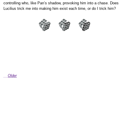
controlling who, like Pan’s shadow, provoking him into a chase. Does
Lucilius trick me into making him exist each time, or do I trick him?
Older