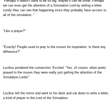
“Perhaps it doesn’t have to be so big. Maybe it can be small. Perhaps
we can even get the attention of a Simulation Lord by writing a letter,
surely they can see that happening since they probably have access to
all of the simulation..”
“Like a prayer?”
“Exactly! People used to pray to the muses for inspiration. Is there any
difference?”
Lucilius pondered the connection. Excited. “Yes, of course, when poets
prayed to the muses they were really just getting the attention of the
Simulation Lords!”
Lucilius left the mirror and went to his desk and sat down to write a letter,
a kind of prayer to the Lord of the Simulation.