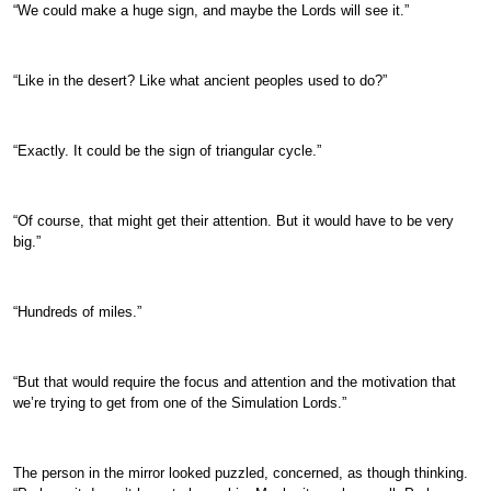
“We could make a huge sign, and maybe the Lords will see it.”
“Like in the desert? Like what ancient peoples used to do?”
“Exactly. It could be the sign of triangular cycle.”
“Of course, that might get their attention. But it would have to be very
big.”
“Hundreds of miles.”
“But that would require the focus and attention and the motivation that
we’re trying to get from one of the Simulation Lords.”
The person in the mirror looked puzzled, concerned, as though thinking.