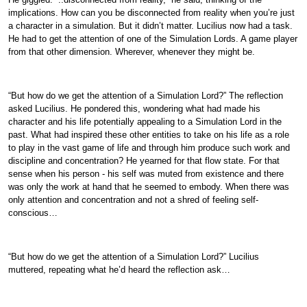
implications. How can you be disconnected from reality when you’re just
a character in a simulation. But it didn’t matter. Lucilius now had a task.
He had to get the attention of one of the Simulation Lords. A game player
from that other dimension. Wherever, whenever they might be.
“But how do we get the attention of a Simulation Lord?” The reflection
asked Lucilius. He pondered this, wondering what had made his
character and his life potentially appealing to a Simulation Lord in the
past. What had inspired these other entities to take on his life as a role
to play in the vast game of life and through him produce such work and
discipline and concentration? He yearned for that flow state. For that
sense when his person - his self was muted from existence and there
was only the work at hand that he seemed to embody. When there was
only attention and concentration and not a shred of feeling self-
conscious…
“But how do we get the attention of a Simulation Lord?” Lucilius
muttered, repeating what he’d heard the reflection ask…