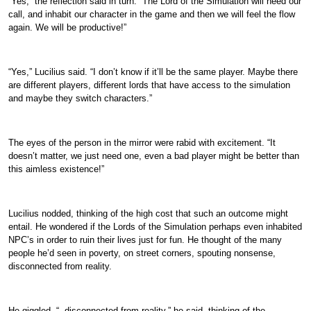
“Yes,” the reflection said in turn. “The Lord of the Simulation will heed our
call, and inhabit our character in the game and then we will feel the flow
again. We will be productive!”
“Yes,” Lucilius said. “I don’t know if it’ll be the same player. Maybe there
are different players, different lords that have access to the simulation
and maybe they switch characters.”
The eyes of the person in the mirror were rabid with excitement. “It
doesn’t matter, we just need one, even a bad player might be better than
this aimless existence!”
Lucilius nodded, thinking of the high cost that such an outcome might
entail. He wondered if the Lords of the Simulation perhaps even inhabited
NPC’s in order to ruin their lives just for fun. He thought of the many
people he’d seen in poverty, on street corners, spouting nonsense,
disconnected from reality.
He giggled. “..disconnected from reality,” he said, thinking of the