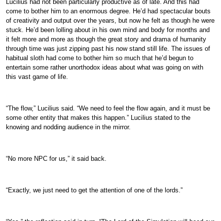
Lucilius had not been particularly productive as of late. And this had
come to bother him to an enormous degree. He’d had spectacular bouts
of creativity and output over the years, but now he felt as though he were
stuck. He’d been lolling about in his own mind and body for months and
it felt more and more as though the great story and drama of humanity
through time was just zipping past his now stand still life. The issues of
habitual sloth had come to bother him so much that he’d begun to
entertain some rather unorthodox ideas about what was going on with
this vast game of life.
“The flow,” Lucilius said. “We need to feel the flow again, and it must be
some other entity that makes this happen.” Lucilius stated to the
knowing and nodding audience in the mirror.
“No more NPC for us,” it said back.
“Exactly, we just need to get the attention of one of the lords.”