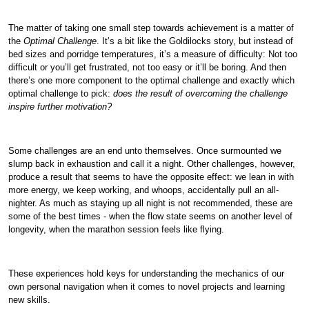
The matter of taking one small step towards achievement is a matter of
the
Optimal Challenge
. It’s a bit like the Goldilocks story, but instead of
bed sizes and porridge temperatures, it’s a measure of difficulty: Not too
difficult or you’ll get frustrated, not too easy or it’ll be boring. And then
there’s one more component to the optimal challenge and exactly which
optimal challenge to pick:
does the result of overcoming the challenge
inspire further motivation?
Some challenges are an end unto themselves. Once surmounted we
slump back in exhaustion and call it a night. Other challenges, however,
produce a result that seems to have the opposite effect: we lean in with
more energy, we keep working, and whoops, accidentally pull an all-
nighter. As much as staying up all night is not recommended, these are
some of the best times - when the flow state seems on another level of
longevity, when the marathon session feels like flying.
These experiences hold keys for understanding the mechanics of our
own personal navigation when it comes to novel projects and learning
new skills.