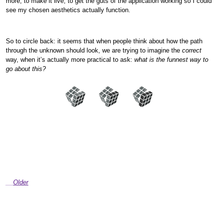
more, to make it live, to get the guts of the application working so I could
see my chosen aesthetics actually function.
So to circle back: it seems that when people think about how the path
through the unknown should look, we are trying to imagine the
correct
way, when it’s actually more practical to ask:
what is the funnest way to
go about this?
Older