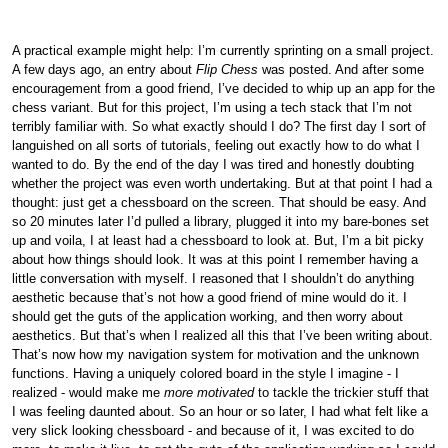
A practical example might help: I’m currently sprinting on a small project.
A few days ago, an entry about
Flip Chess
was posted. And after some
encouragement from a good friend, I’ve decided to whip up an app for the
chess variant. But for this project, I’m using a tech stack that I’m not
terribly familiar with. So what exactly should I do? The first day I sort of
languished on all sorts of tutorials, feeling out exactly how to do what I
wanted to do. By the end of the day I was tired and honestly doubting
whether the project was even worth undertaking. But at that point I had a
thought: just get a chessboard on the screen. That should be easy. And
so 20 minutes later I’d pulled a library, plugged it into my bare-bones set
up and voila, I at least had a chessboard to look at. But, I’m a bit picky
about how things should look. It was at this point I remember having a
little conversation with myself. I reasoned that I shouldn’t do anything
aesthetic because that’s not how a good friend of mine would do it. I
should get the guts of the application working, and then worry about
aesthetics. But that’s when I realized all this that I’ve been writing about.
That’s now how my navigation system for motivation and the unknown
functions. Having a uniquely colored board in the style I imagine - I
realized - would make me
more motivated
to tackle the trickier stuff that
I was feeling daunted about. So an hour or so later, I had what felt like a
very slick looking chessboard - and because of it, I was excited to do