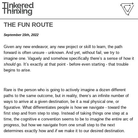
THE FUN ROUTE
September 15th, 2022
Given any new endeavor, any new project or skill to learn, the path
forward is often unsure - unknown. And yet, without fail, we try to
imagine one. Vaguely and somehow specifically there’s a sense of how it
should
go. It’s exactly at that point - before even starting - that trouble
begins to arise.
Rare is the person who is going to actively imagine a dozen different
paths to the same outcome, but in reality, there’s an infinite number of
ways to arrive at a given destination, be it a real physical one, or
figurative. What differentiates people is how we navigate - toward the
first step and from step to step. Instead of taking things one step at a
time, the cognitive e convention seems to be to imagine the entire arc of
progress, but how we navigate from one small step to the next
determines exactly how and
if
we make it to our desired destination.