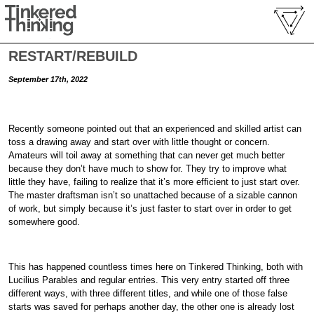
RESTART/REBUILD
September 17th, 2022
Recently someone pointed out that an experienced and skilled artist can
toss a drawing away and start over with little thought or concern.
Amateurs will toil away at something that can never get much better
because they don’t have much to show for. They try to improve what
little they have, failing to realize that it’s more efficient to just start over.
The master draftsman isn’t so unattached because of a sizable cannon
of work, but simply because it’s just faster to start over in order to get
somewhere good.
This has happened countless times here on Tinkered Thinking, both with
Lucilius Parables and regular entries. This very entry started off three
different ways, with three different titles, and while one of those false
starts was saved for perhaps another day, the other one is already lost