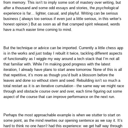
from memory. This isn’t to imply some sort of mastery over writing, but
after a thousand and some odd essays and stories, the
psychological
experience is far… lighter, casual, and playful. Writing can be serious
business ( always too serious if even just a little serious, in this writer’s
honest opinion ) But as soon as all that cramped spirit released, words
have a much easier time coming to mind.
But the technique or advice can be imported. Currently a little chess app
is in the works and just today I rebuilt it twice, tackling different aspects
of functionality as I wiggle my way around a tech stack that I’m not all
that familiar with. While I’m making good progress with the latest
iteration, I already have plans to start anew tomorrow. None of this is all
that repetitive, it’s more as though you’d built a blossom before the
leaves and done so without stem and seed. Rebuilding isn’t so much a
total restart as it is an iterative cumulation - the same way we might race
through and obstacle course over and over, each time figuring out some
aspect of the course that can improve performance on the next run.
Perhaps the most approachable example is when we stutter to start on
some point, as the mind rewrites our opening sentence as we say it. It’s
hard to think no one
hasn’t
had this experience: we get half way through