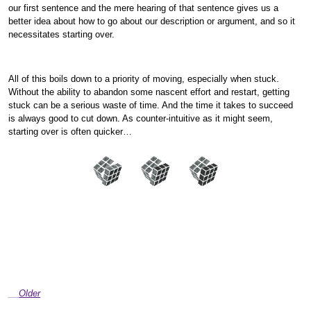
our first sentence and the mere hearing of that sentence gives us a
better idea about how to go about our description or argument, and so it
necessitates starting over.
All of this boils down to a priority of moving, especially when stuck.
Without the ability to abandon some nascent effort and restart, getting
stuck can be a serious waste of time. And the time it takes to succeed
is always good to cut down. As counter-intuitive as it might seem,
starting over is often quicker…
Older