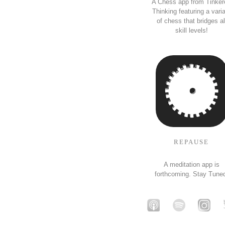
A Chess app from Tinker
Thinking featuring a vari
of chess that bridges al
skill levels!
REPAUSE
A meditation app is
forthcoming. Stay Tune