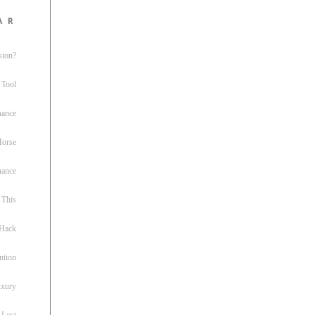
ar
sion?
 Tool
nance
 Horse
uance
This
 Hack
ntion
uxury
 Lost