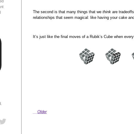
ed
ant
The second is that many things that we
think
are tradeoffs
l
relationships that seem magical: like having your cake and 
It’s just like the final moves of a Rubik’s Cube when every
d.
Older