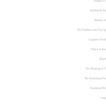
Nuance or
Rhythm & Me
Baskets of
The Problem with Free S
Cognitive Feud
Object of Em
Reac
The Meaning of T
The Retirement Pa
Vocational Re
Lan