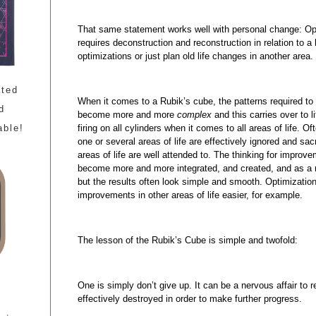
That same statement works well with personal change: Opti
requires deconstruction and reconstruction in relation to a
optimizations or just plan old life changes in another area.
ated
When it comes to a Rubik’s cube, the patterns required 
d
become more and more
complex
and this carries over to l
firing on all cylinders when it comes to all areas of life. Of
able!
one or several areas of life are effectively ignored and sac
areas of life are well attended to. The thinking for impro
become more and more integrated, and created, and as a r
but the results often look simple and smooth. Optimization
improvements in other areas of life easier, for example.
The lesson of the Rubik’s Cube is simple and twofold:
One is simply don’t give up. It can be a nervous affair to r
effectively destroyed in order to make further progress.