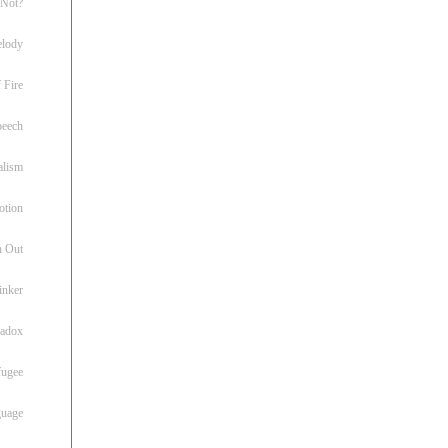
 Not?
lody
 Fire
peech
alism
otion
h Out
inker
radox
fugee
guage