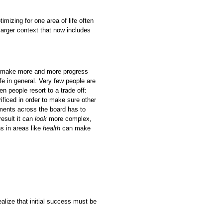
mizing for one area of life often
 larger context that now includes
to make more and more progress
ife in general. Very few people are
ten people resort to a trade off:
rificed in order to make sure other
vements across the board has to
esult it can
look
more complex,
s in areas like
health
can make
ealize that initial success must be