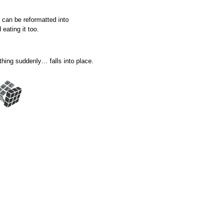
 can be reformatted into
eating it too.
thing suddenly… falls into place.