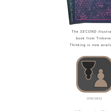
The
SECOND
illustr
book from Tinkere
Thinking is now avail
SPIN CHESS