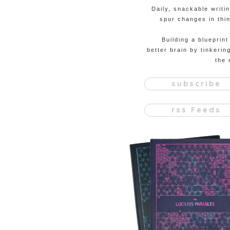
Daily, snackable writi
spur changes in thin
Building a blueprint
better brain by tinkerin
the 
subscribe
rss Feeds