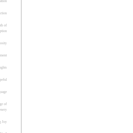
ation
ction
th of
ption
osity
oment
ughts
peful
guage
ge of
enery
g Joy