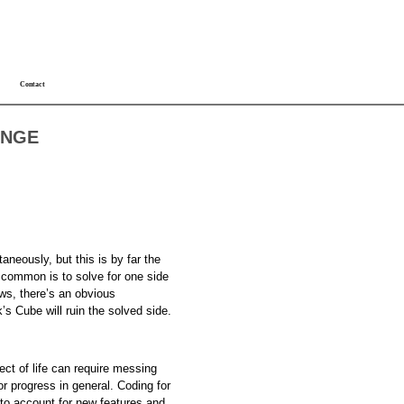
Contact
ANGE
aneously, but this is by far the
e common is to solve for one side
ows, there’s an obvious
s Cube will ruin the solved side.
ct of life can require messing
or progress in general. Coding for
 to account for new features and