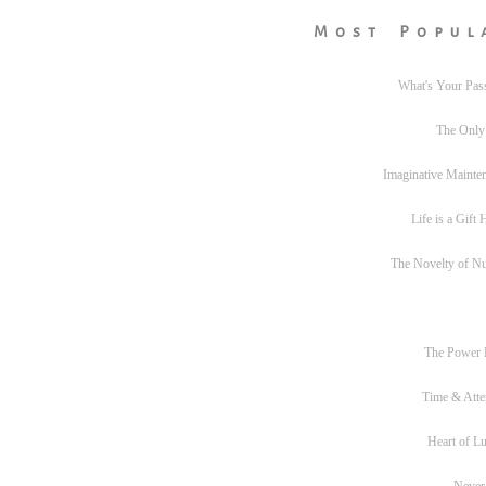
Most Popul
What's Your Pas
The Only
Imaginative Mainte
Life is a Gift
The Novelty of N
The Power
Time & Atte
Heart of L
Never