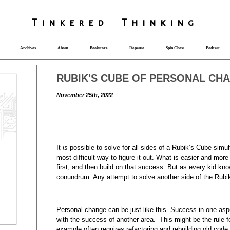
T
i
nkered Th
i
nk
i
ng
Archives
About
Bookstore
Repause
Spin Chess
Podcast
RUBIK'S CUBE OF PERSONAL CH
November 25th, 2022
It
is
possible to solve for all sides of a Rubik’s Cube simult
most difficult way to figure it out. What is easier and mor
first, and then build on that success. But as every kid kn
conundrum: Any attempt to solve another side of the Rubik’
Personal change can be just like this. Success in one aspe
with the success of another area. This might be the rule f
example often requires refactoring and rebuilding old code