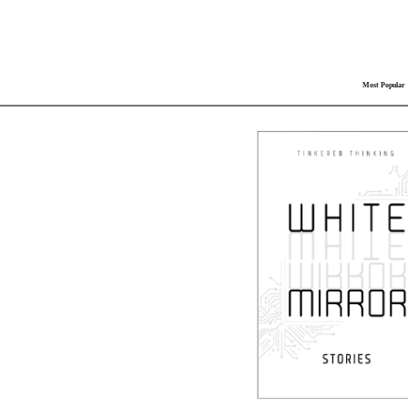
Most Popular