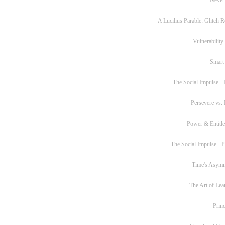
A Lucilius Parable: Glitch R
Vulnerability
Smart
The Social Impulse - P
Persevere vs. 
Power & Entitl
The Social Impulse - Pa
Time's Asym
The Art of Lea
Princ