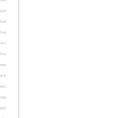
eport
 Fork
 Fool
art I
Pivot
ement
rt II
metry
rning
iples