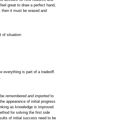
feel great to draw a perfect hand,
dy, then it must be erased and
t of situation:
e everything is part of a tradeoff.
.
n be
remembered
and imported
to
 the appearance of initial progress
thinking as knowledge is improved.
thod for solving the first side
ults of initial success need to be