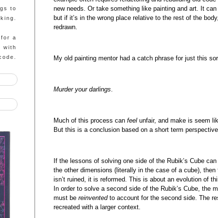
new needs. Or take something like painting and art. It can 
ngs to
but if it’s in the wrong place relative to the rest of the bo
king.
redrawn.
 for a
g with
code.
My old painting mentor had a catch phrase for just this sor
Murder your darlings
.
Much of this process can
feel
unfair, and make is seem lik
But this is a conclusion based on a short term perspective
If the lessons of solving one side of the Rubik’s Cube ca
the other dimensions (literally in the case of a cube), then
isn’t ruined, it is reformed. This is about an evolution of 
In order to solve a second side of the Rubik’s Cube, the me
must be
reinvented
to account for the second side. The res
recreated with a larger context.