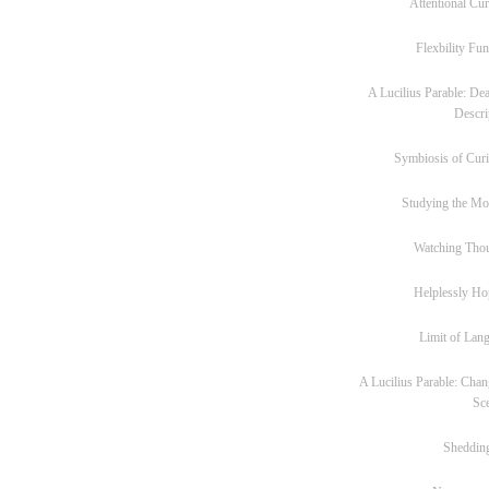
Attentional Cur
Flexbility Fun
A Lucilius Parable: Dea
Descri
Symbiosis of Curi
Studying the M
Watching Tho
Helplessly Ho
Limit of Lan
A Lucilius Parable: Chan
Sc
Sheddin