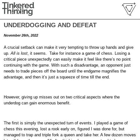
UNDERDOGGING AND DEFEAT
November 26th, 2022
A crucial setback can make it very tempting to throw up hands and give
up.
All is lost
, it seems. Take for instance a game of chess. Losing a
critical piece unexpectedly can easily make it feel like there’s no point
continuing with the game. With such a disadvantage, an opponent just
needs to trade pieces off the board until the endgame magnifies the
advantage, and then it’s just a squeeze of time till the end.
However, giving up misses out on two critical aspects where the
underdog can gain enormous benefit.
The first is simply the unexpected turn of events. I played a game of
chess this evening, lost a rook early on, figured I was done for, but
managed to trap and triple fork a queen and take her. A few dozen moves