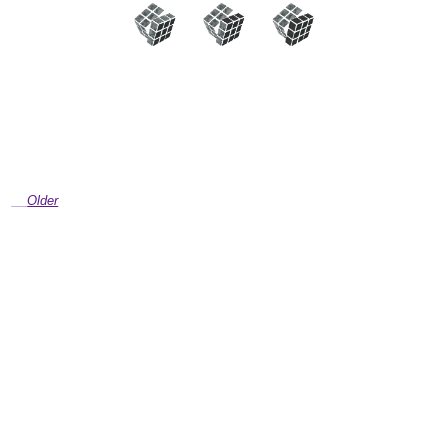
Older