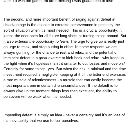
later, I’d won the game. All after thinking I was guaranteed to lose.
The second, and more important benefit of raging against defeat in
disadvantage is the chance to exercise perseverance in precisely the
sort of situation when it’s most needed. This is a crucial opportunity: it
keeps the door open for all future long shots at turning things around. But
it also
extends the opportunity to learn.
The urge to give up is really just
an urge to relax, and stop putting in effort. In some respects we are
always gunning for the chance to rest and relax, and the potential of
imminent defeat is a
great excuse
to kick back and relax - why keep up
the fight when it’s hopeless? Isn’t it smarter to cut losses and move on?
Certainly for some things, yes. But when the risk is minimal and the time
investment required is negligible, keeping at it till the bitter end exercises
a rare muscle of relentlessness - a muscle that can easily become the
most important one in certain dire circumstances. If the default is to
always give up the moment things less than excellent, the ability to
persevere will be weak when it’s needed.
Impending defeat is simply an idea - never a certainty and it’s an idea of
it’s inevitability that we use to fool ourselves.