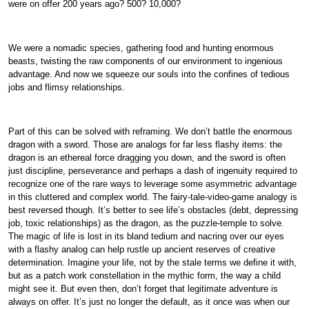
were on offer 200 years ago? 500? 10,000?
We were a nomadic species, gathering food and hunting enormous
beasts, twisting the raw components of our environment to ingenious
advantage. And now we squeeze our souls into the confines of tedious
jobs and flimsy relationships.
Part of this can be solved with reframing. We don’t battle the enormous
dragon with a sword. Those are analogs for far less flashy items: the
dragon is an ethereal force dragging you down, and the sword is often
just discipline, perseverance and perhaps a dash of ingenuity required to
recognize one of the rare ways to leverage some asymmetric advantage
in this cluttered and complex world. The fairy-tale-video-game analogy is
best reversed though. It’s better to see life’s obstacles (debt, depressing
job, toxic relationships) as the dragon, as the puzzle-temple to solve.
The magic of life is lost in its bland tedium and nacring over our eyes
with a flashy analog can help rustle up ancient reserves of creative
determination. Imagine your life, not by the stale terms we define it with,
but as a patch work constellation in the mythic form, the way a child
might see it. But even then, don’t forget that legitimate adventure is
always on offer. It’s just no longer the default, as it once was when our