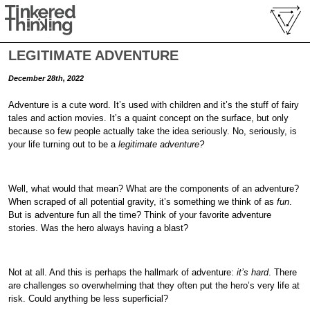
LEGITIMATE ADVENTURE
December 28th, 2022
Adventure is a cute word. It’s used with children and it’s the stuff of fairy
tales and action movies. It’s a quaint concept on the surface, but only
because so few people actually take the idea seriously. No, seriously, is
your life turning out to be a
legitimate adventure?
Well, what would that mean? What are the components of an adventure?
When scraped of all potential gravity, it’s something we think of as
fun
.
But is adventure fun all the time? Think of your favorite adventure
stories. Was the hero always having a blast?
Not at all. And this is perhaps the hallmark of adventure:
it’s hard
. There
are challenges so overwhelming that they often put the hero’s very life at
risk. Could anything be less superficial?