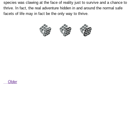
species was clawing at the face of reality just to survive and a chance to
thrive. In fact, the real adventure hidden in and around the normal safe
facets of life may in fact be the only way to thrive.
Older