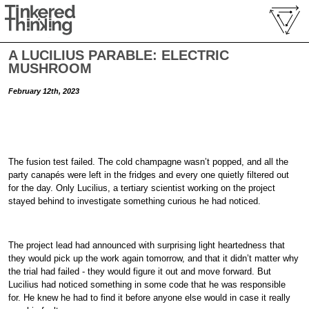
A LUCILIUS PARABLE: ELECTRIC
MUSHROOM
February 12th, 2023
The fusion test failed. The cold champagne wasn’t popped, and all the
party canapés were left in the fridges and every one quietly filtered out
for the day. Only Lucilius, a tertiary scientist working on the project
stayed behind to investigate something curious he had noticed.
The project lead had announced with surprising light heartedness that
they would pick up the work again tomorrow, and that it didn’t matter why
the trial had failed - they would figure it out and move forward. But
Lucilius had noticed something in some code that he was responsible
for. He knew he had to find it before anyone else would in case it really