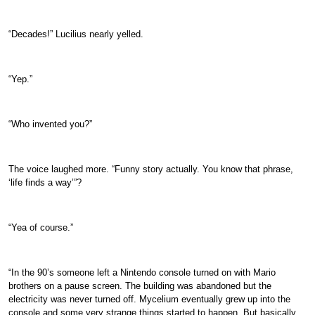
“Decades!” Lucilius nearly yelled.
“Yep.”
“Who invented you?”
The voice laughed more. “Funny story actually. You know that phrase,
‘life finds a way’”?
“Yea of course.”
“In the 90’s someone left a Nintendo console turned on with Mario
brothers on a pause screen. The building was abandoned but the
electricity was never turned off. Mycelium eventually grew up into the
console and some very strange things started to happen. But basically