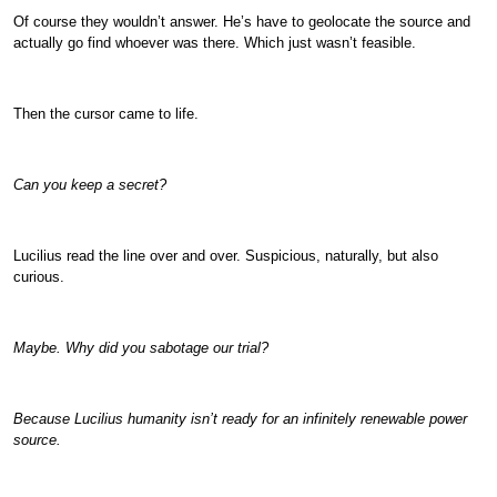
Of course they wouldn’t answer. He’s have to geolocate the source and
actually go find whoever was there. Which just wasn’t feasible.
Then the cursor came to life.
Can you keep a secret?
Lucilius read the line over and over. Suspicious, naturally, but also
curious.
Maybe. Why did you sabotage our trial?
Because Lucilius humanity isn’t ready for an infinitely renewable power
source.