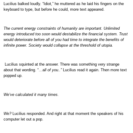
Lucilius balked loudly. “Idiot,” he muttered as he laid his fingers on the
keyboard to type, but before he could, more text appeared.
The current energy constraints of humanity are important. Unlimited
energy introduced too soon would destabilize the financial system. Trust
would deteriorate before all of you had time to integrate the benefits of
infinite power. Society would collapse at the threshold of utopia.
Lucilius squinted at the answer. There was something very strange
about that wording. “…a
ll of you..”
Lucilius read it again. Then more text
popped up.
We’ve calculated it many times.
We?
Lucilius responded. And right at that moment the speakers of his
computer let out a pop.