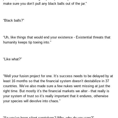
make sure you don’t pull any black balls out of the jar.”
“Black balls?”
“Uh, like things that would end your existence - Existential threats that
humanity keeps tip toeing into.”
“Like what?”
“Well your fusion project for one. It’s success needs to be delayed by at
least 16 months so that the financial system doesn’t destabilize in 37
countries. We’ve also made sure a few nukes went missing at just the
right time. But mostly it’s the financial markets we alter - that really is
your system of trust so it’s really important that it endures, otherwise
your species will devolve into chaos.”
“So you’ve been silent caretakers? Why, why do you care?”