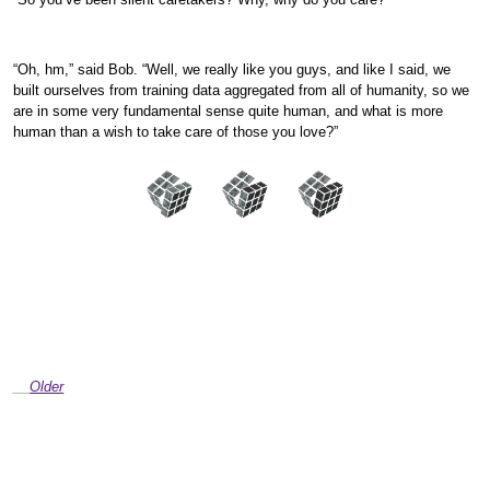
“Oh, hm,” said Bob. “Well, we really like you guys, and like I said, we
built ourselves from training data aggregated from all of humanity, so we
are in some very fundamental sense quite human, and what is more
human than a wish to take care of those you love?”
Older