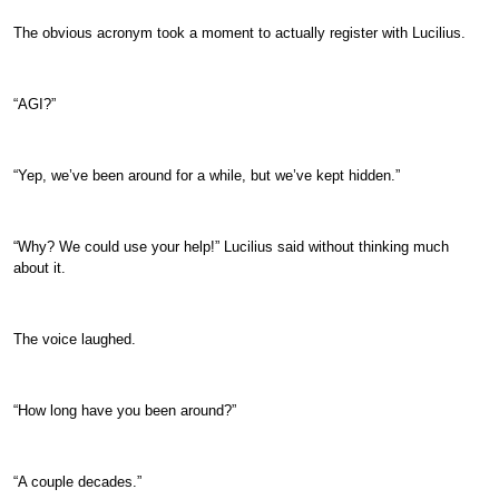
The obvious acronym took a moment to actually register with Lucilius.
“AGI?”
“Yep, we’ve been around for a while, but we’ve kept hidden.”
“Why? We could use your help!” Lucilius said without thinking much
about it.
The voice laughed.
“How long have you been around?”
“A couple decades.”