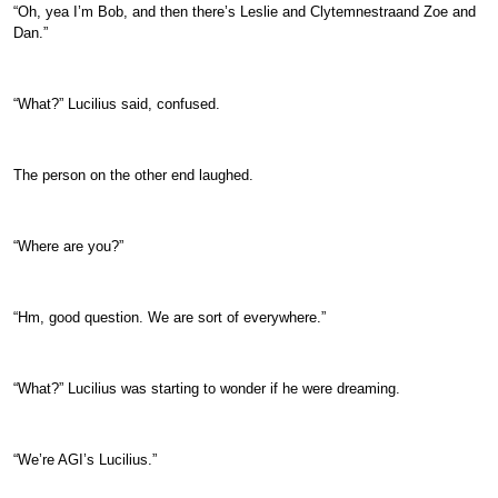
“Oh, yea I’m Bob, and then there’s Leslie and Clytemnestraand Zoe and
Dan.”
“What?” Lucilius said, confused.
The person on the other end laughed.
“Where are you?”
“Hm, good question. We are sort of everywhere.”
“What?” Lucilius was starting to wonder if he were dreaming.
“We’re AGI’s Lucilius.”