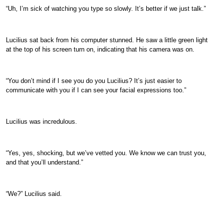
“Uh, I’m sick of watching you type so slowly. It’s better if we just talk.”
Lucilius sat back from his computer stunned. He saw a little green light
at the top of his screen turn on, indicating that his camera was on.
“You don’t mind if I see you do you Lucilius? It’s just easier to
communicate with you if I can see your facial expressions too.”
Lucilius was incredulous.
“Yes, yes, shocking, but we’ve vetted you. We know we can trust you,
and that you’ll understand.”
“We?” Lucilius said.