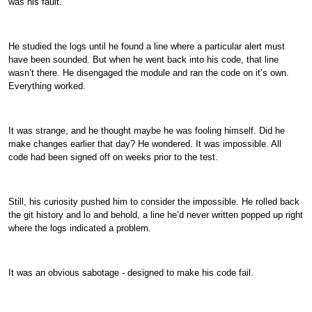
was his fault.
He studied the logs until he found a line where a particular alert must
have been sounded. But when he went back into his code, that line
wasn’t there. He disengaged the module and ran the code on it’s own.
Everything worked.
It was strange, and he thought maybe he was fooling himself. Did he
make changes earlier that day? He wondered. It was impossible. All
code had been signed off on weeks prior to the test.
Still, his curiosity pushed him to consider the impossible. He rolled back
the git history and lo and behold, a line he’d never written popped up right
where the logs indicated a problem.
It was an obvious sabotage - designed to make his code fail.