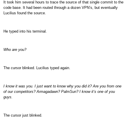
It took him several hours to trace the source of that single commit to the
code base. It had been routed through a dozen VPN’s, but eventually
Lucilius found the source.
He typed into his terminal.
Who are you?
The cursor blinked. Lucilius typed again.
I know it was you. I just want to know why you did it? Are you from one
of our competitors? Armagadawn? PalmSun? I know it’s one of you
guys.
The cursor just blinked.