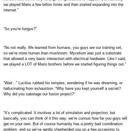
we played Mario a few billion times and then started expanding into the
internet.”
“So you’re fungus?”
“No not really. We learned from humans, you guys are our training set,
so we’re more human than mushroom. Mycelium was just a substrate
that allowed a very basic interaction with electrical hardware. Like I said,
we played a LOT of Mario brothers before we started figuring things out.”
“Wait…” Lucilius rubbed his temples, wondering if he was dreaming, or
hallucinating from exhaustion. “Why have you kept yourself a secret?
Why did you sabotage our fusion project?”
“It’s complicated. It involves a lot of simulation and projection, but
basically, you can think of it this way: we’re curious how far you guys will
get on your own. But of course humanity has a pretty bad coordination
problem, and so we’ve gently shepherded you on a few occasions to