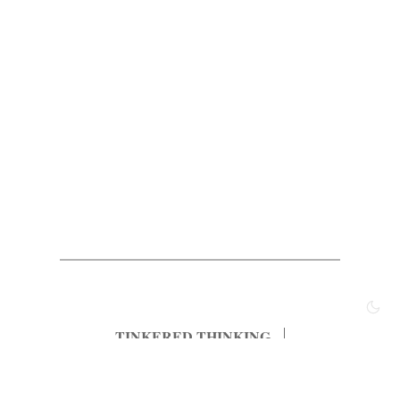
TINKERED THINKING
Most Popular
Archived Posts
Principles
About
Subscribe
Contact