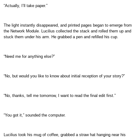
“Actually, I’ll take paper.”
The light instantly disappeared, and printed pages began to emerge from
the Network Module. Lucilius collected the stack and rolled them up and
stuck them under his arm. He grabbed a pen and refilled his cup.
“Need me for anything else?”
“No, but would you like to know about initial reception of your story?”
“No, thanks, tell me tomorrow, I want to read the final edit first.”
“You got it,” sounded the computer.
Lucilius took his mug of coffee, grabbed a straw hat hanging near his