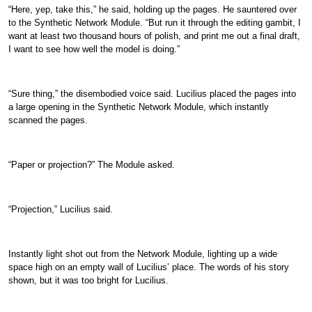
“Here, yep, take this,” he said, holding up the pages. He sauntered over
to the Synthetic Network Module. “But run it through the editing gambit, I
want at least two thousand hours of polish, and print me out a final draft,
I want to see how well the model is doing.”
“Sure thing,” the disembodied voice said. Lucilius placed the pages into
a large opening in the Synthetic Network Module, which instantly
scanned the pages.
“Paper or projection?” The Module asked.
“Projection,” Lucilius said.
Instantly light shot out from the Network Module, lighting up a wide
space high on an empty wall of Lucilius’ place. The words of his story
shown, but it was too bright for Lucilius.