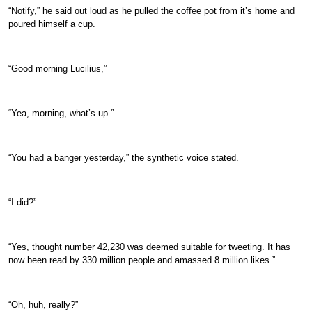
“Notify,” he said out loud as he pulled the coffee pot from it’s home and
poured himself a cup.
“Good morning Lucilius,”
“Yea, morning, what’s up.”
“You had a banger yesterday,” the synthetic voice stated.
“I did?”
“Yes, thought number 42,230 was deemed suitable for tweeting. It has
now been read by 330 million people and amassed 8 million likes.”
“Oh, huh, really?”