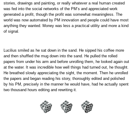
stories, drawings and painting, or really whatever a real human created
was fed into the social networks of the PM’s and appreciated work
generated a profit, though the profit was somewhat meaningless. The
world was now automated by PM innovation and people could have most
anything they wanted. Money was less a practical utility and more a kind
of signal.
Lucilius smiled as he sat down in the sand. He sipped his coffee more
and then shuffled the mug down into the sand. He pulled the rolled
papers from under his arm and before unrolling them, he looked again out
at the water. It was incredible how well things had turned out, he thought.
He breathed slowly appreciating the sight, the moment. Then he unrolled
the papers and began reading his story, thoroughly edited and polished
by his PM, precisely in the manner he would have, had he actually spent
two thousand hours editing and rewriting it.