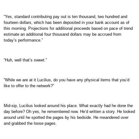
“Yes, standard contributing pay out is ten thousand, two hundred and
fourteen dollars, which has been deposited in your bank account as of
this morning. Projections for additional proceeds based on pace of trend
estimate an additional four thousand dollars may be accrued from
today’s performance.”
“Huh, well that’s sweet.”
“While we are at it Lucilius, do you have any physical items that you’d
like to offer to the network?”
Mid-sip, Lucilius looked around his place. What exactly had he done the
day before? Oh yes, he remembered now. He’d written a story. He looked
around until he spotted the pages by his bedside. He meandered over
and grabbed the loose pages.