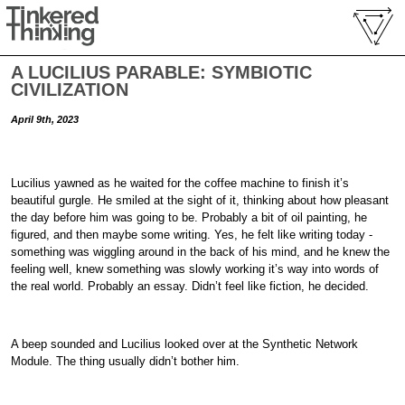
A LUCILIUS PARABLE: SYMBIOTIC
CIVILIZATION
April 9th, 2023
Lucilius yawned as he waited for the coffee machine to finish it’s
beautiful gurgle. He smiled at the sight of it, thinking about how pleasant
the day before him was going to be. Probably a bit of oil painting, he
figured, and then maybe some writing. Yes, he felt like writing today -
something was wiggling around in the back of his mind, and he knew the
feeling well, knew something was slowly working it’s way into words of
the real world. Probably an essay. Didn’t feel like fiction, he decided.
A beep sounded and Lucilius looked over at the Synthetic Network
Module. The thing usually didn’t bother him.