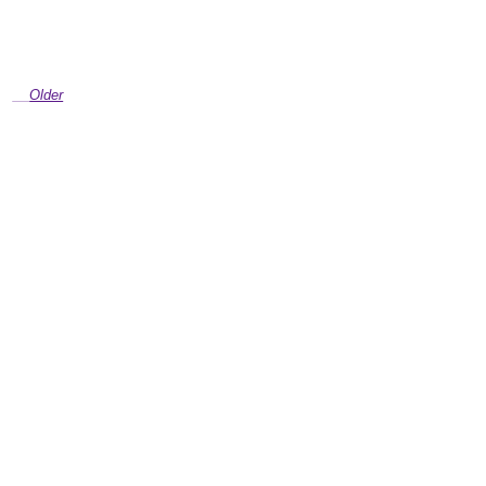
Older