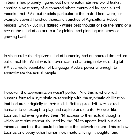
in teams had properly figured out how to automate real world tasks,
creating a vast army of automated robots controlled by specialized
models - not PM’s but models particular to the task. There were, for
example several hundred thousand varieties of Agricultural Robot
Models, which - Lucilius figured - where best thought of like the mind of a
bee or the mind of an ant, but for picking and planting tomatoes or
growing basil.
In short order the digitized mind of humanity had automated the tedium
out of real life. What was left over was a chattering network of digital
PM’s, a world population of Language Models powerful enough to
approximate the actual people.
However, the approximation wasn’t perfect. And this is where real
humans formed a symbiotic relationship with the synthetic civilization
that had arose digitally in their midst. Nothing was left over for real
humans to do except to play and explore and create. People, like
Lucilius, had even granted their PM access to their actual thoughts,
which were simultaneously used by the PM to update itself but also
mined as content that could be fed into the network culture. This is how
Lucilius and every other human now made a living - thoughts, and