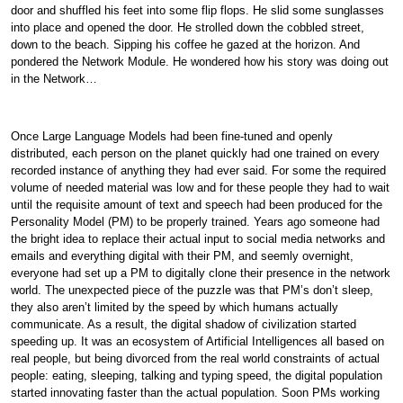
door and shuffled his feet into some flip flops. He slid some sunglasses
into place and opened the door. He strolled down the cobbled street,
down to the beach. Sipping his coffee he gazed at the horizon. And
pondered the Network Module. He wondered how his story was doing out
in the Network…
Once Large Language Models had been fine-tuned and openly
distributed, each person on the planet quickly had one trained on every
recorded instance of anything they had ever said. For some the required
volume of needed material was low and for these people they had to wait
until the requisite amount of text and speech had been produced for the
Personality Model (PM) to be properly trained. Years ago someone had
the bright idea to replace their actual input to social media networks and
emails and everything digital with their PM, and seemly overnight,
everyone had set up a PM to digitally clone their presence in the network
world. The unexpected piece of the puzzle was that PM’s don’t sleep,
they also aren’t limited by the speed by which humans actually
communicate. As a result, the digital shadow of civilization started
speeding up. It was an ecosystem of Artificial Intelligences all based on
real people, but being divorced from the real world constraints of actual
people: eating, sleeping, talking and typing speed, the digital population
started innovating faster than the actual population. Soon PMs working