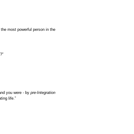
y the most powerful person in the
?”
and you were - by
pre-Integration
ing life.”