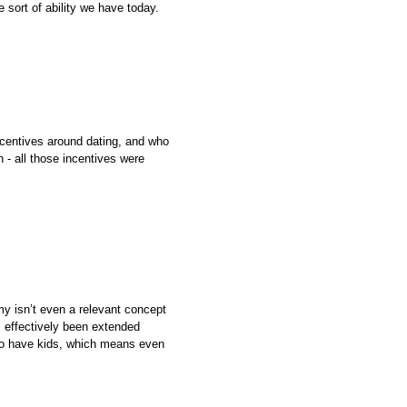
 sort of ability we have today.
centives around dating, and who
 - all those incentives were
my isn’t even a relevant concept
s effectively been extended
h to have kids, which means even