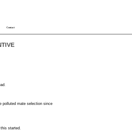
Contact
NTIVE
ead.
ave polluted mate selection since
this started.