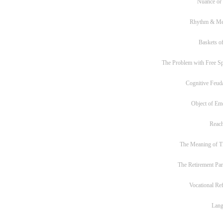
Nuance or
Rhythm & Me
Baskets of
The Problem with Free S
Cognitive Feud
Object of Em
Reac
The Meaning of T
The Retirement Pa
Vocational Re
Lan