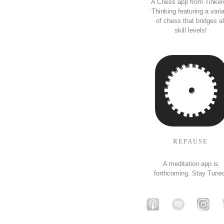
A Chess app from Tinker
Thinking featuring a vari
of chess that bridges al
skill levels!
REPAUSE
A meditation app is
forthcoming. Stay Tune