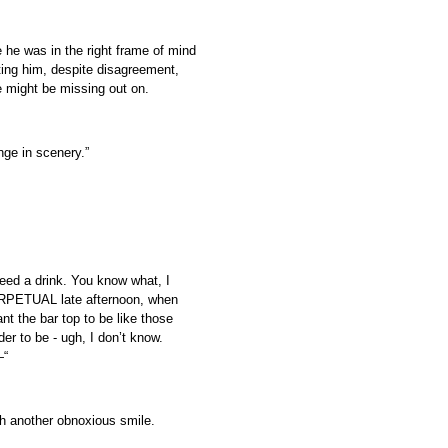
 he was in the right frame of mind
eting him, despite disagreement,
e might be missing out on.
ge in scenery.”
need a drink. You know what, I
 PERPETUAL late afternoon, when
ant the bar top to be like those
er to be - ugh, I don’t know.
—“
th another obnoxious smile.