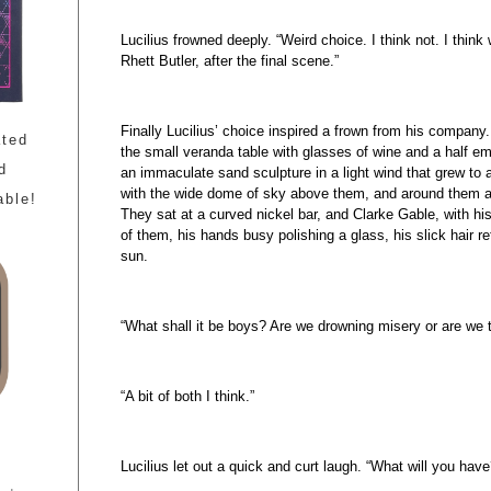
Lucilius frowned deeply. “Weird choice. I think not. I think w
Rhett Butler, after the final scene.”
Finally Lucilius’ choice inspired a frown from his company
ated
the small veranda table with glasses of wine and a half em
d
an immaculate sand sculpture in a light wind that grew to 
with the wide dome of sky above them, and around them a 
able!
They sat at a curved nickel bar, and Clarke Gable, with hi
of them, his hands busy polishing a glass, his slick hair ref
sun.
“What shall it be boys? Are we drowning misery or are we to
“A bit of both I think.”
Lucilius let out a quick and curt laugh. “What will you have