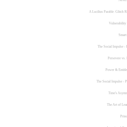
A Lucilius Parable: Glitch R
Vulnerability
Smart
The Social Impulse - P
Persevere vs. 
Power & Entitl
The Social Impulse - Pa
Time's Asym
The Art of Lea
Princ