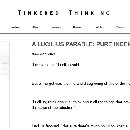
T
i
nkered Th
i
nk
i
ng
Archives
About
Bookstore
Repause
Spin Chess
Podcast
A LUCILIUS PARABLE: PURE INCE
April 30th, 2023
“I’m skeptical,” Lucilius said.
But all he got was a smile and disagreeing shake of the h
“Lucilius, think about it - think about all the things that h
the dawn of reproduction.”
Lucilius frowned. “Not sure there’s much pollution when all 