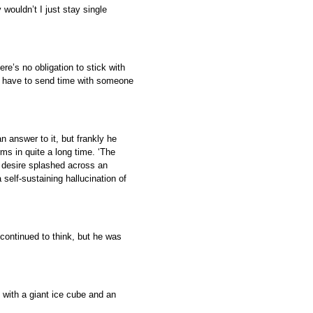
 wouldn’t I just stay single
ere’s no obligation to stick with
y have to send time with someone
 answer to it, but frankly he
rms in quite a long time. ‘The
 desire splashed across an
self-sustaining hallucination of
continued to think, but he was
d with a giant ice cube and an