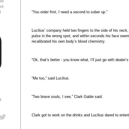
ed
ant
l
“You order first, I need a second to sober up.”
Lucilius’ company held two fingers to the side of his neck,
pulse in the wrong spot, and within seconds his face seem
recalibrated his own body’s blood chemistry.
“Ok, that’s better - you know what, I’ll just go with dealer’s
“Me too,” said Lucilius.
“Two brave souls, I see,” Clark Gable said.
d.
Clark got to work on the drinks and Lucilius dared to enter