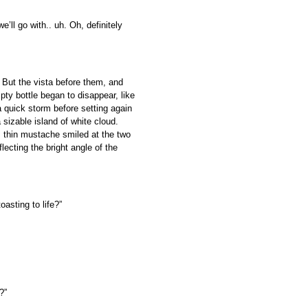
e’ll go with.. uh. Oh, definitely
. But the vista before them, and
pty bottle began to disappear, like
a quick storm before setting again
sizable island of white cloud.
s thin mustache smiled at the two
lecting the bright angle of the
asting to life?”
?”