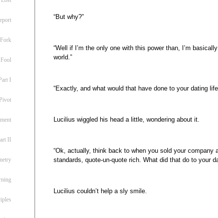
“But why?”
eport
 Fork
“Well if I’m the only one with this power than, I’m basicall
world.”
 Fool
art I
“Exactly, and what would that have done to your dating life
Pivot
Lucilius wiggled his head a little, wondering about it.
ement
rt II
“Ok, actually, think back to when you sold your company 
standards, quote-un-quote rich. What did that do to your dat
metry
rning
Lucilius couldn’t help a sly smile.
iples