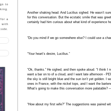
ngs to
king.
Another shaking head. And Lucilius sighed. He wasn’t sure
for this conversation. But the ecstatic smile that was gre
 for a
certainly had him curious about what kind of experience h
g with
code.
“Do you mind if we go somewhere else? I could use a chan
“Your heart’s desire, Lucilius.”
“Ok, thanks.” He sighed, and then spoke aloud. “I think I 
want a bar on to of a cloud, and I want late afternoon -
the sky is still bright blue and the sun isn’t yet golden. I w
ones in France, with the nickel tops, and I want the bartend
What’s going to make this conversation more palatable? 
“How about my first wife?” The suggestions was paired wi