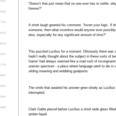
 Not?
“Doesn’t that just mean that no one ever has to settle, why
forever?”
lody
 Fire
A short laugh greeted his comment. “Invert your logic. If th
someone, then what incentive would anyone ever possibl
peech
else, especially for any significant amount of time?”
alism
This puzzled Lucilius for a moment. Obviously there was an
otion
hadn’t really thought about the subject in these sorts of te
Game’ had always seemed like a mad rush of incongruent
h Out
uneven spectrum - a place where language went to die in a 
sliding meaning and wobbling goalposts.
inker
radox
The smile that awaited his answer grew slowly as Lucilius 
interrupted.
fugee
guage
Clark Gable placed before Lucilius a short wide glass fille
amber liquid.