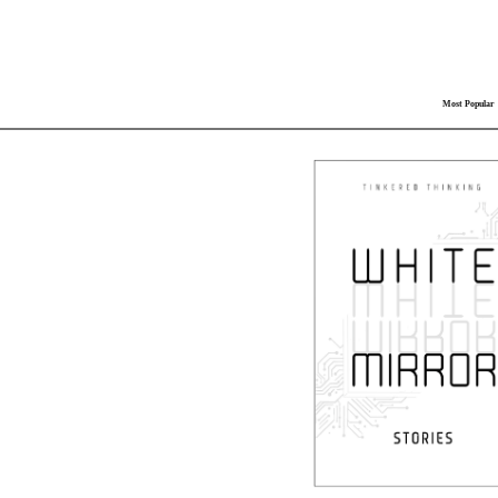
Most Popular