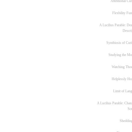
Attentional Cur
Flexbility Fun
A Lucilius Parable: Dea
Descri
Symbiosis of Curi
Studying the M
Watching Tho
Helplessly Ho
Limit of Lan
A Lucilius Parable: Chan
Sc
Sheddin