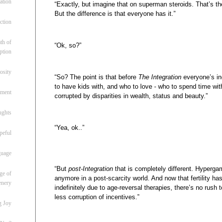
ation
“Exactly, but imagine that on superman steroids. That’s the
But the difference is that everyone has it.”
ction
th of
“Ok, so?”
ption
osity
“So? The point is that before
The Integration
everyone’s in
to have kids with, and who to love - who to spend time with
oment
corrupted by disparities in wealth, status and beauty.”
ughts
“Yea, ok..”
peful
guage
“But
post-Integration
that is completely different. Hyperga
ge of
anymore in a post-scarcity world. And now that fertility ha
enery
indefinitely due to age-reversal therapies, there’s no rus
less corruption of incentives.”
g Joy