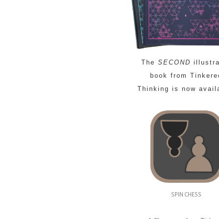
The
SECOND
illustr
book from Tinkere
Thinking is now avail
SPIN CHESS