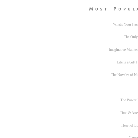
Most Popul
What's Your Pas
The Only
Imaginative Mainte
Life is a Gift
The Novelty of N
The Power
Time & Atte
Heart of L
Never