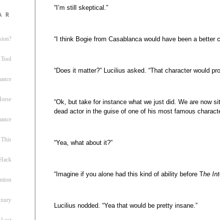
“I’m still skeptical.”
ar
“I think Bogie from Casablanca would have been a better c
sion?
 Tool
“Does it matter?” Lucilius asked. “That character would pr
nance
 Horse
“Ok, but take for instance what we just did. We are now sit
dead actor in the guise of one of his most famous charact
uance
This
“Yea, what about it?”
 Hack
“Imagine if you alone had this kind of ability before T
he Int
ntion
uxury
Lucilius nodded. “Yea that would be pretty insane.”
 Lost