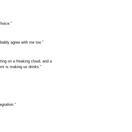
hoice.”
obably agree with me too.”
ting on a freaking cloud, and a
ers is making us drinks.”
egration.”