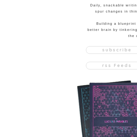
Daily, snackable writi
spur changes in thin
Building a blueprint
better brain by tinkerin
the 
subscribe
rss Feeds