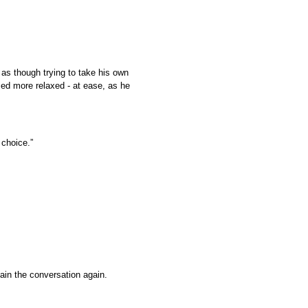
 as though trying to take his own
ed more relaxed - at ease, as he
 choice.”
tain the conversation again.