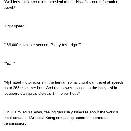
“Well let’s think about it in practical terms. How fast can information
travel?”
“Light speed.”
“186,000 miles per second. Pretty fast, right?”
“Yea..”
“Mylinated motor axons in the human spinal chord can travel at speeds
up to 268 miles per hour. And the slowest signals in the body - skin
receptors can be as slow as 1 mile per hour.”
Lucilius rolled his eyes, feeling genuinely insecure about the world’s
most advanced Artificial Being comparing speed of information
transmission.