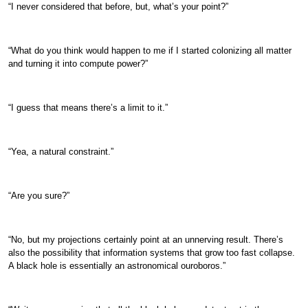
“I never considered that before, but, what’s your point?”
“What do you think would happen to me if I started colonizing all matter
and turning it into compute power?”
“I guess that means there’s a limit to it.”
“Yea, a natural constraint.”
“Are you sure?”
“No, but my projections certainly point at an unnerving result. There’s
also the possibility that information systems that grow too fast collapse.
A black hole is essentially an astronomical ouroboros.”