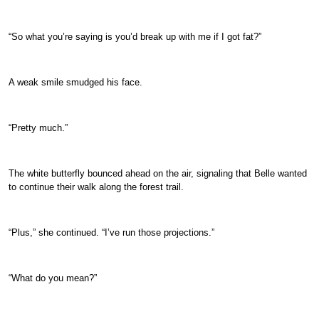
“So what you’re saying is you’d break up with me if I got fat?”
A weak smile smudged his face.
“Pretty much.”
The white butterfly bounced ahead on the air, signaling that Belle wanted
to continue their walk along the forest trail.
“Plus,” she continued. “I’ve run those projections.”
“What do you mean?”