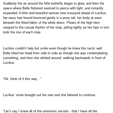
Suddenly the air around the little butterfly began to glow, and then the
space where Belle fluttered seemed to pierce with light, and instantly
expanded. A lithe and beautiful woman now moseyed ahead of Lucilius,
her wavy hair bound bounced gently in a pony tail, her body at ease
beneath the fitted fabric of the white dress. Pleats of the high hem
swayed to the casual rhythm of her step, jolting lightly as her hips in turn
took the rise of each step.
Lucilius couldn’t help but smile even though he knew this tactic well.
Belle tilted her head from side to side as though she was contemplating
something, and then she whirled around, walking backwards in front of
Lucilius.
“Ok, think of it this way…”
Lucilius’ smile brought out her own and she faltered to continue.
“Let’s say I knew all of the universes secrets - that I have all the