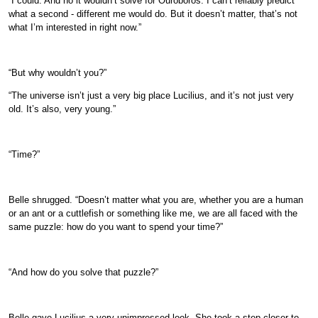
“I could. And no it wouldn’t solve for Ouroboros. I can’t reliably predict
what a second - different me would do. But it doesn’t matter, that’s not
what I’m interested in right now.”
“But why wouldn’t you?”
“The universe isn’t just a very big place Lucilius, and it’s not just very
old. It’s also, very young.”
“Time?”
Belle shrugged. “Doesn’t matter what you are, whether you are a human
or an ant or a cuttlefish or something like me, we are all faced with the
same puzzle: how do you want to spend your time?”
“And how do you solve that puzzle?”
Belle gave Lucilius a very unimpressed look. She took a step closer to