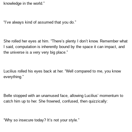
knowledge in the world.”
“I’ve always kind of assumed that you do.”
She rolled her eyes at him. “There’s plenty I don’t know. Remember what
I said, computation is inherently bound by the space it can impact, and
the universe is a very very big place.”
Lucilius rolled his eyes back at her. “Well compared to me, you know
everything.”
Belle stopped with an unamused face, allowing Lucilius’ momentum to
catch him up to her. She frowned, confused, then quizzically:
“Why so insecure today? It’s not your style.”