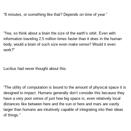
“8 minutes, or something like that? Depends on time of year.”
“Yea, so think about a brain the size of the earth’s orbit. Even with
information traveling 2.5 million times faster than it does in the human
body, would a brain of such size even make sense? Would it even
work?”
Lucilius had never thought about this.
“The utility of computation is bound to the amount of physical space it is
designed to impact. Humans generally don’t consider this because they
have a very poor sense of just how big space is, even relatively local
distances like between here and the sun or here and mars are vastly
larger than humans are intuitively capable of integrating into their ideas
of things.”