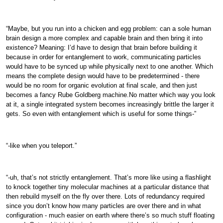
“Maybe, but you run into a chicken and egg problem: can a sole human
brain design a more complex and capable brain and then bring it into
existence? Meaning: I’d have to design that brain before building it
because in order for entanglement to work, communicating particles
would have to be synced up while physically next to one another. Which
means the complete design would have to be predetermined - there
would be no room for organic evolution at final scale, and then just
becomes a fancy Rube Goldberg machine.No matter which way you look
at it, a single integrated system becomes increasingly brittle the larger it
gets. So even with entanglement which is useful for some things-”
“-like when you teleport.”
“-uh, that’s not strictly entanglement. That’s more like using a flashlight
to knock together tiny molecular machines at a particular distance that
then rebuild myself on the fly over there. Lots of redundancy required
since you don’t know how many particles are over there and in what
configuration - much easier on earth where there’s so much stuff floating