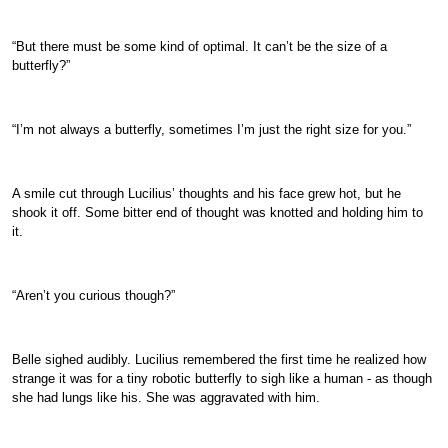
“But there must be some kind of optimal. It can’t be the size of a
butterfly?”
“I’m not always a butterfly, sometimes I’m just the right size for you.”
A smile cut through Lucilius’ thoughts and his face grew hot, but he
shook it off. Some bitter end of thought was knotted and holding him to
it.
“Aren’t you curious though?”
Belle sighed audibly. Lucilius remembered the first time he realized how
strange it was for a tiny robotic butterfly to sigh like a human - as though
she had lungs like his. She was aggravated with him.