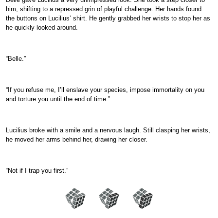
him, shifting to a repressed grin of playful challenge. Her hands found
the buttons on Lucilius’ shirt. He gently grabbed her wrists to stop her as
he quickly looked around.
“Belle.”
“If you refuse me, I’ll enslave your species, impose immortality on you
and torture you until the end of time.”
Lucilius broke with a smile and a nervous laugh. Still clasping her wrists,
he moved her arms behind her, drawing her closer.
“Not if I trap you first.”