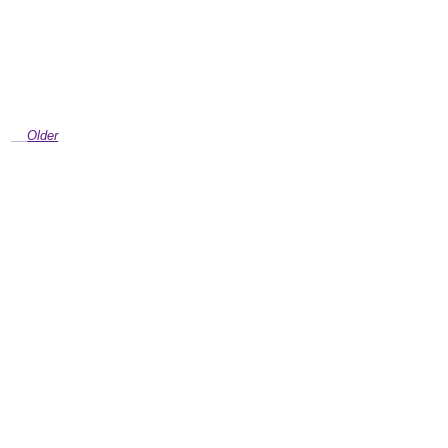
Older