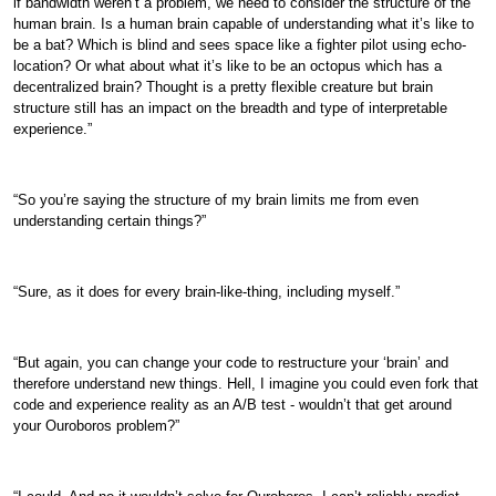
if bandwidth weren’t a problem, we need to consider the structure of the
human brain. Is a human brain capable of understanding what it’s like to
be a bat? Which is blind and sees space like a fighter pilot using echo-
location? Or what about what it’s like to be an octopus which has a
decentralized brain? Thought is a pretty flexible creature but brain
structure still has an impact on the breadth and type of interpretable
experience.”
“So you’re saying the structure of my brain limits me from even
understanding certain things?”
“Sure, as it does for every brain-like-thing, including myself.”
“But again, you can change your code to restructure your ‘brain’ and
therefore understand new things. Hell, I imagine you could even fork that
code and experience reality as an A/B test - wouldn’t that get around
your Ouroboros problem?”