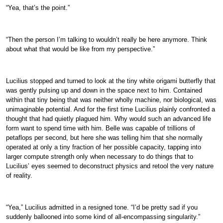
“Yea, that’s the point.”
“Then the person I’m talking to wouldn’t really be here anymore. Think
about what that would be like from my perspective.”
Lucilius stopped and turned to look at the tiny white origami butterfly that
was gently pulsing up and down in the space next to him. Contained
within that tiny being that was neither wholly machine, nor biological, was
unimaginable potential. And for the first time Lucilius plainly confronted a
thought that had quietly plagued him. Why would such an advanced life
form want to spend time with him. Belle was capable of trillions of
petaflops per second, but here she was telling him that she normally
operated at only a tiny fraction of her possible capacity, tapping into
larger compute strength only when necessary to do things that to
Lucilius’ eyes seemed to deconstruct physics and retool the very nature
of reality.
“Yea,” Lucilius admitted in a resigned tone. “I’d be pretty sad if you
suddenly ballooned into some kind of all-encompassing singularity.”