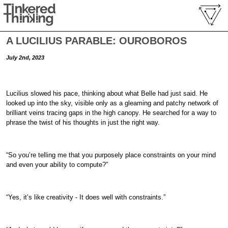
A LUCILIUS PARABLE: OUROBOROS
July 2nd, 2023
Lucilius slowed his pace, thinking about what Belle had just said. He
looked up into the sky, visible only as a gleaming and patchy network of
brilliant veins tracing gaps in the high canopy. He searched for a way to
phrase the twist of his thoughts in just the right way.
“So you’re telling me that you purposely place constraints on your mind
and even your ability to compute?”
“Yes, it’s like creativity - It does well with constraints.”