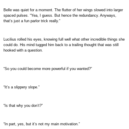
Belle was quiet for a moment. The flutter of her wings slowed into larger
spaced pulses. “Yea, I guess. But hence the redundancy. Anyways,
that’s just a fun parlor trick really.”
Lucilius rolled his eyes, knowing full well what other incredible things she
could do. His mind tugged him back to a trailing thought that was still
hooked with a question.
“So you could become more powerful if you wanted?”
“It’s a slippery slope.”
“Is that why you don’t?”
“In part, yes, but it’s not my main motivation.”