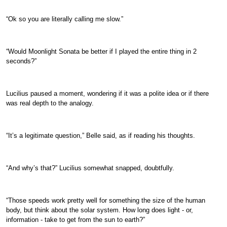
“Ok so you are literally calling me slow.”
“Would Moonlight Sonata be better if I played the entire thing in 2
seconds?”
Lucilius paused a moment, wondering if it was a polite idea or if there
was real depth to the analogy.
“It’s a legitimate question,” Belle said, as if reading his thoughts.
“And why’s that?” Lucilius somewhat snapped, doubtfully.
“Those speeds work pretty well for something the size of the human
body, but think about the solar system. How long does light - or,
information - take to get from the sun to earth?”