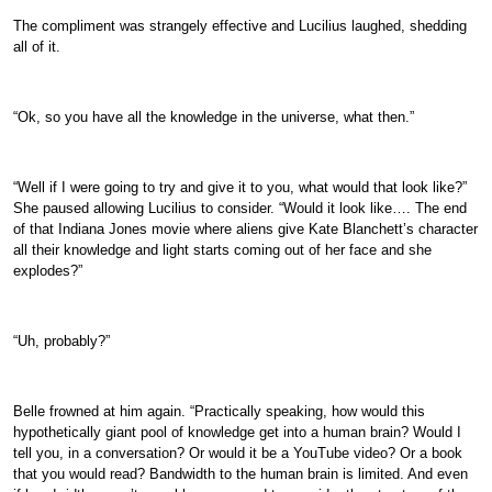
The compliment was strangely effective and Lucilius laughed, shedding
all of it.
“Ok, so you have all the knowledge in the universe, what then.”
“Well if I were going to try and give it to you, what would that look like?”
She paused allowing Lucilius to consider. “Would it look like…. The end
of that Indiana Jones movie where aliens give Kate Blanchett’s character
all their knowledge and light starts coming out of her face and she
explodes?”
“Uh, probably?”
Belle frowned at him again. “Practically speaking, how would this
hypothetically giant pool of knowledge get into a human brain? Would I
tell you, in a conversation? Or would it be a YouTube video? Or a book
that you would read? Bandwidth to the human brain is limited. And even