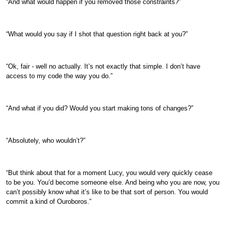
“And what would happen if you removed those constraints?”
“What would you say if I shot that question right back at you?”
“Ok, fair - well no actually. It’s not exactly that simple. I don’t have
access to my code the way you do.”
“And what if you did? Would you start making tons of changes?”
“Absolutely, who wouldn’t?”
“But think about that for a moment Lucy, you would very quickly cease
to be you. You’d become someone else. And being who you are now, you
can’t possibly know what it’s like to be that sort of person. You would
commit a kind of Ouroboros.”