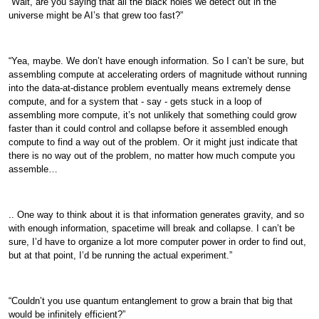
“Wait, are you saying that all the black holes we detect out in the
universe might be AI’s that grew too fast?”
“Yea, maybe. We don’t have enough information. So I can’t be sure, but
assembling compute at accelerating orders of magnitude without running
into the data-at-distance problem eventually means extremely dense
compute, and for a system that - say - gets stuck in a loop of
assembling more compute, it’s not unlikely that something could grow
faster than it could control and collapse before it assembled enough
compute to find a way out of the problem. Or it might just indicate that
there is no way out of the problem, no matter how much compute you
assemble…
.. One way to think about it is that information generates gravity, and so
with enough information, spacetime will break and collapse. I can’t be
sure, I’d have to organize a lot more computer power in order to find out,
but at that point, I’d be running the actual experiment.”
“Couldn’t you use quantum entanglement to grow a brain that big that
would be infinitely efficient?”