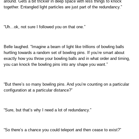
around. Gets a bit trickier in deep space with less things to knock
together. Entangled light particles are just part of the redundancy.”
“Uh…ok, not sure I followed you on that one.”
Belle laughed. “Imagine a beam of light like trillions of bowling balls
hurtling towards a random set of bowling pins. If you’re smart about
exactly how you throw your bowling balls and in what order and timing,
you can knock the bowling pins into any shape you want.”
“But there’s so many bowling pins. And you’re counting on a particular
configuration at a particular distance?”
“Sure, but that’s why I need a lot of redundancy.”
“So there’s a chance you could teleport and then cease to exist?”