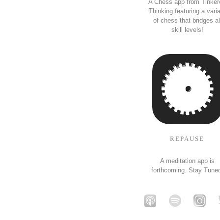
A Chess app from Tinker
Thinking featuring a vari
of chess that bridges al
skill levels!
REPAUSE
A meditation app is
forthcoming. Stay Tune