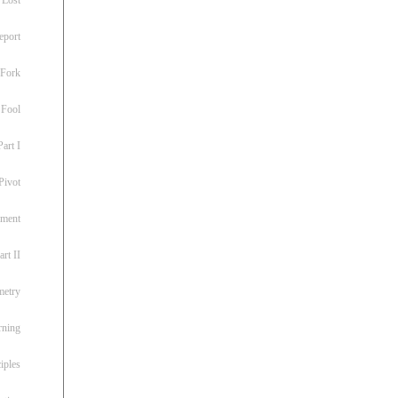
eport
 Fork
 Fool
art I
Pivot
ement
rt II
metry
rning
iples