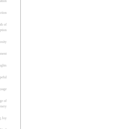
ation
ction
th of
ption
osity
oment
ughts
peful
guage
ge of
enery
g Joy