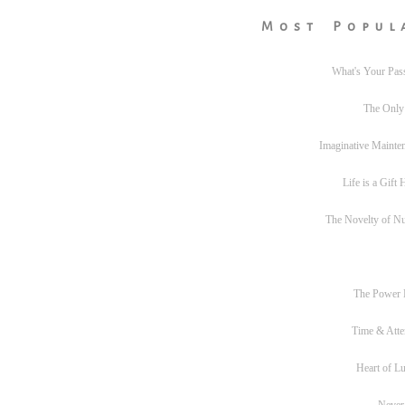
Most Popul
What's Your Pas
The Only
Imaginative Mainte
Life is a Gift
The Novelty of N
The Power
Time & Atte
Heart of L
Never