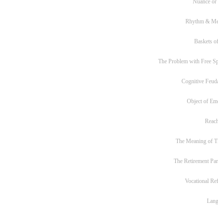
Nuance or
Rhythm & Me
Baskets of
The Problem with Free S
Cognitive Feud
Object of Em
Reac
The Meaning of T
The Retirement Pa
Vocational Re
Lan