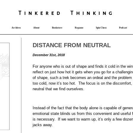
T
i
nkered Th
i
nk
i
ng
Archives
About
Bookstore
Repause
Spin Chess
Podcast
DISTANCE FROM NEUTRAL
December 31st, 2018
For anyone who is out of shape and finds it cold in the wint
reflect on just how hot it gets when you go for a challengi
of shape, such a trek becomes an ordeal and the problem o
too cold, now it’s too hot. The focus is on the discomfort
neutral that we find ourselves.
Instead of the fact that the body alone is capable of gene
emotional state blinds us from this convenient and usefu
is necessary. If we want to warm up, it’s only a few doze
jacks away.