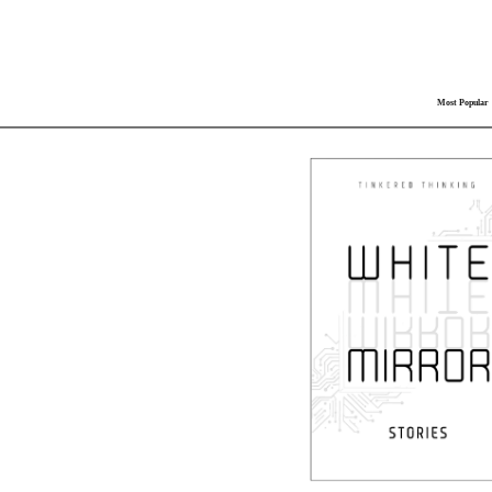
Most Popular