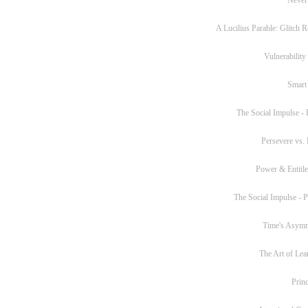
A Lucilius Parable: Glitch R
Vulnerability
Smart
The Social Impulse - P
Persevere vs. 
Power & Entitl
The Social Impulse - Pa
Time's Asym
The Art of Lea
Princ