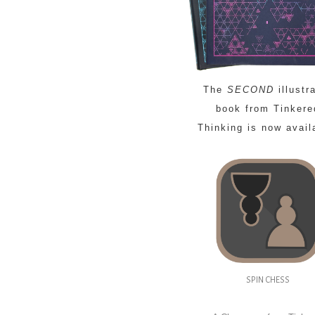
The
SECOND
illustr
book from Tinkere
Thinking is now avail
SPIN CHESS