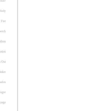
 Not?
lody
 Fire
peech
alism
otion
h Out
inker
radox
fugee
guage