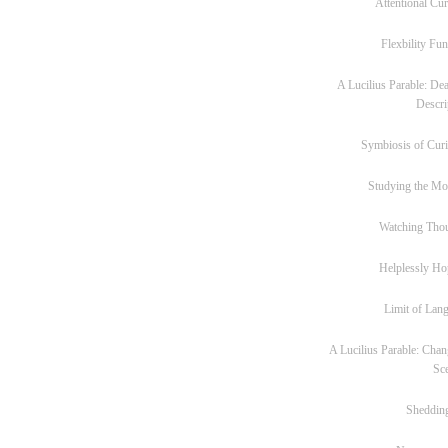
Attentional Cur
Flexbility Fun
A Lucilius Parable: Dea
Descri
Symbiosis of Curi
Studying the M
Watching Tho
Helplessly Ho
Limit of Lan
A Lucilius Parable: Chan
Sc
Sheddin