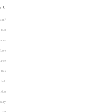
ar
sion?
 Tool
nance
 Horse
uance
This
 Hack
ntion
uxury
 Lost