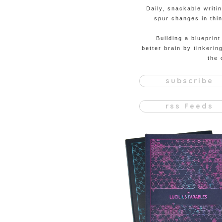
Daily, snackable writi
spur changes in thin
Building a blueprint
better brain by tinkerin
the 
subscribe
rss Feeds