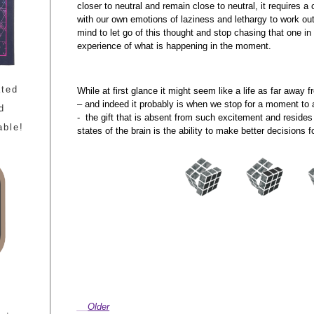
closer to neutral and remain close to neutral, it requires a
with our own emotions of laziness and lethargy to work out
mind to let go of this thought and stop chasing that one in
experience of what is happening in the moment.
ated
While at first glance it might seem like a life as far away 
– and indeed it probably is when we stop for a moment to 
d
- the gift that is absent from such excitement and resides
able!
states of the brain is the ability to make better decisions
Older