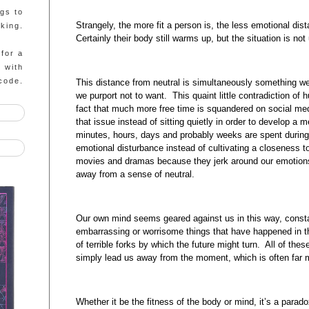
ngs to
Strangely, the more fit a person is, the less emotional dis
king.
Certainly their body still warms up, but the situation is no
 for a
g with
code.
This distance from neutral is simultaneously something w
we purport not to want. This quaint little contradiction of 
fact that much more free time is squandered on social med
that issue instead of sitting quietly in order to develop a
minutes, hours, days and probably weeks are spent during 
emotional disturbance instead of cultivating a closeness 
movies and dramas because they jerk around our emotions
away from a sense of neutral.
Our own mind seems geared against us in this way, consta
embarrassing or worrisome things that have happened in th
of terrible forks by which the future might turn. All of the
simply lead us away from the moment, which is often far m
Whether it be the fitness of the body or mind, it’s a paradox