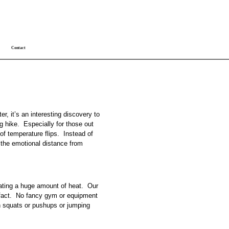
Contact
er, it’s an interesting discovery to
ng hike. Especially for those out
f temperature flips. Instead of
, the emotional distance from
rating a huge amount of heat. Our
l fact. No fancy gym or equipment
n squats or pushups or jumping