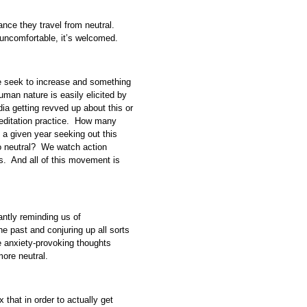
tance they travel from neutral.
t uncomfortable, it’s welcomed.
e seek to increase and something
human nature is easily elicited by
ia getting revved up about this or
 meditation practice. How many
a given year seeking out this
to neutral? We watch action
. And all of this movement is
ntly reminding us of
e past and conjuring up all sorts
se anxiety-provoking thoughts
ore neutral.
 that in order to actually get