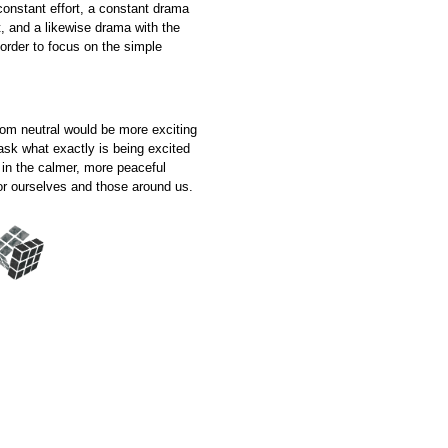
 constant effort, a constant drama
, and a likewise drama with the
 order to focus on the simple
from neutral would be more exciting
ask what exactly is being excited
 in the calmer, more peaceful
 for ourselves and those around us.