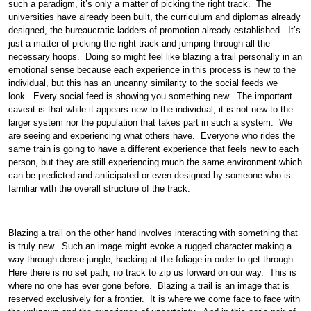
such a paradigm, it’s only a matter of picking the right track. The
universities have already been built, the curriculum and diplomas already
designed, the bureaucratic ladders of promotion already established. It’s
just a matter of picking the right track and jumping through all the
necessary hoops. Doing so might feel like blazing a trail personally in an
emotional sense because each experience in this process is new to the
individual, but this has an uncanny similarity to the social feeds we
look. Every social feed is showing you something new. The important
caveat is that while it appears new to the individual, it is not new to the
larger system nor the population that takes part in such a system. We
are seeing and experiencing what others have. Everyone who rides the
same train is going to have a different experience that feels new to each
person, but they are still experiencing much the same environment which
can be predicted and anticipated or even designed by someone who is
familiar with the overall structure of the track.
Blazing a trail on the other hand involves interacting with something that
is truly new. Such an image might evoke a rugged character making a
way through dense jungle, hacking at the foliage in order to get through.
Here there is no set path, no track to zip us forward on our way. This is
where no one has ever gone before. Blazing a trail is an image that is
reserved exclusively for a frontier. It is where we come face to face with