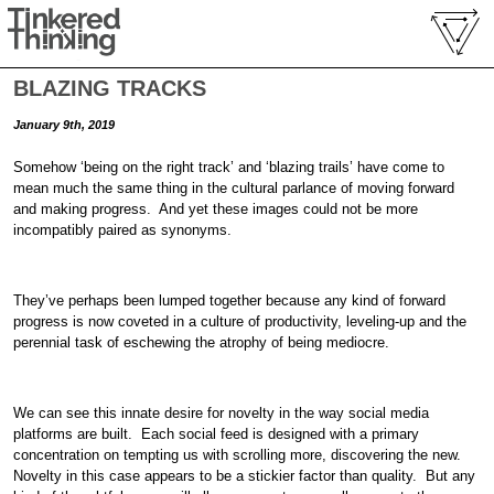
BLAZING TRACKS
January 9th, 2019
Somehow ‘being on the right track’ and ‘blazing trails’ have come to
mean much the same thing in the cultural parlance of moving forward
and making progress. And yet these images could not be more
incompatibly paired as synonyms.
They’ve perhaps been lumped together because any kind of forward
progress is now coveted in a culture of productivity, leveling-up and the
perennial task of eschewing the atrophy of being mediocre.
We can see this innate desire for novelty in the way social media
platforms are built. Each social feed is designed with a primary
concentration on tempting us with scrolling more, discovering the new.
Novelty in this case appears to be a stickier factor than quality. But any