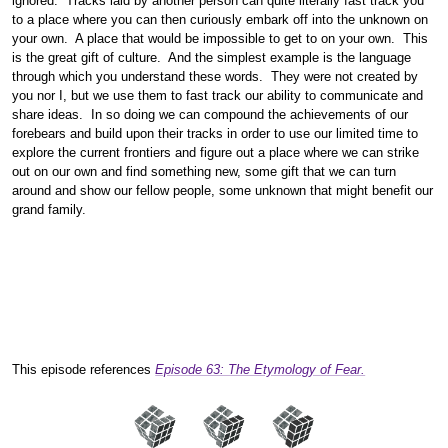
ignored. Tracks laid by another person can quite literally fast track you
to a place where you can then curiously embark off into the unknown on
your own. A place that would be impossible to get to on your own. This
is the great gift of culture. And the simplest example is the language
through which you understand these words. They were not created by
you nor I, but we use them to fast track our ability to communicate and
share ideas. In so doing we can compound the achievements of our
forebears and build upon their tracks in order to use our limited time to
explore the current frontiers and figure out a place where we can strike
out on our own and find something new, some gift that we can turn
around and show our fellow people, some unknown that might benefit our
grand family.
This episode references
Episode 63: The Etymology of Fear.