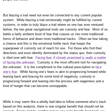
But blazing a trail need not even be connected to any current popular
system. While blazing a trail emotionally might be fulfilled by current
systems, in order to truly blaze a trail where no one has ever ventured
before, the two great navigational tools are curiosity and fear. Most of us
battle a fairly ambient level of fear that coaxes us into more traditional
forms of behavior and down more traditional tracks. Often we fear taking
a chance and this is the emotional bottle neck that keeps the
superpower of curiosity out of reach for use. For those who find their
directions and even identity dominated by the status quo, their curiosity
is tiled over with fear.
Facing fear, if closely examined is really a matter
of facing the unknown
. Curiosity is the most efficient tool for navigating
the unknown. It is the compliment to the cultural prescription to
face
one’s fear
. While facing one’s fears is akin to progressing forward while
leaning back and bracing for some kind of negativity, curiosity is
progressing forward and leaning into the process with eagerness and a
kind of hunger that can become unstoppable.
While it may seem like a wholly bad idea to follow someone else’s track
based on this analysis, there is one singular benefit that should not be