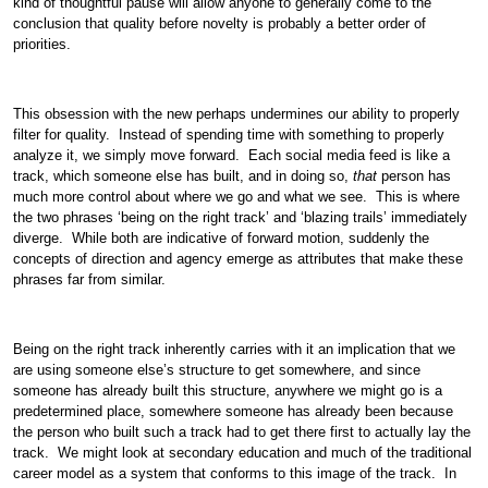
kind of thoughtful pause will allow anyone to generally come to the
conclusion that quality before novelty is probably a better order of
priorities.
This obsession with the new perhaps undermines our ability to properly
filter for quality. Instead of spending time with something to properly
analyze it, we simply move forward. Each social media feed is like a
track, which someone else has built, and in doing so,
that
person has
much more control about where we go and what we see. This is where
the two phrases ‘being on the right track’ and ‘blazing trails’ immediately
diverge. While both are indicative of forward motion, suddenly the
concepts of direction and agency emerge as attributes that make these
phrases far from similar.
Being on the right track inherently carries with it an implication that we
are using someone else’s structure to get somewhere, and since
someone has already built this structure, anywhere we might go is a
predetermined place, somewhere someone has already been because
the person who built such a track had to get there first to actually lay the
track. We might look at secondary education and much of the traditional
career model as a system that conforms to this image of the track. In