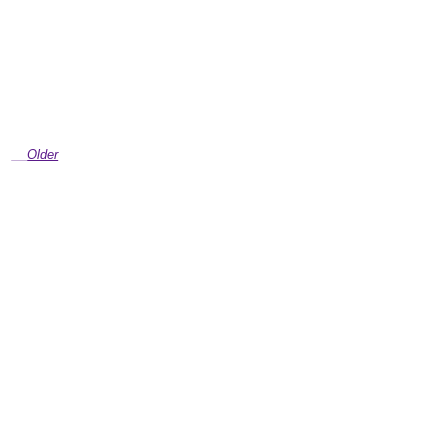
Older