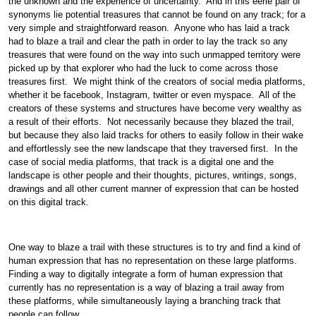
the unknown and the experience of uncertainty. And in this eerie pair of
synonyms lie potential treasures that cannot be found on any track; for a
very simple and straightforward reason. Anyone who has laid a track
had to blaze a trail and clear the path in order to lay the track so any
treasures that were found on the way into such unmapped territory were
picked up by that explorer who had the luck to come across those
treasures first. We might think of the creators of social media platforms,
whether it be facebook, Instagram, twitter or even myspace. All of the
creators of these systems and structures have become very wealthy as
a result of their efforts. Not necessarily because they blazed the trail,
but because they also laid tracks for others to easily follow in their wake
and effortlessly see the new landscape that they traversed first. In the
case of social media platforms, that track is a digital one and the
landscape is other people and their thoughts, pictures, writings, songs,
drawings and all other current manner of expression that can be hosted
on this digital track.
One way to blaze a trail with these structures is to try and find a kind of
human expression that has no representation on these large platforms.
Finding a way to digitally integrate a form of human expression that
currently has no representation is a way of blazing a trail away from
these platforms, while simultaneously laying a branching track that
people can follow.