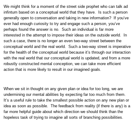
We might think for a moment of the street side prophet who can talk ad
infintum based on a conceptual world that they have. Is such a person
generally open to conversation and taking in new information? If you’ve
ever had enough curiosity to try and engage such a person, you’ve
perhaps found the answer is no. Such an individual is far more
interested in the attempt to impose their ideas on the outside world. In
such a case, there is no longer an even two-way street between the
conceptual world and the real world. Such a two-way street is imperative
for the health of the conceptual world because it’s through our interaction
with the real world that our conceptual world is updated, and from a more
robustly constructed mental conception, we can take more efficient
action that is more likely to result in our imagined goals.
When we sit in thought on any given plan or idea for too long, we are
undermining our mental abilities by expecting far too much from them.
It’s a useful rule to take the smallest possible action on any new plan or
idea as soon as possible. The feedback from reality (if there is any) is a
far more helpful guide about which direction we should think than the
hopeless task of trying to imagine all sorts of branching possibilities.