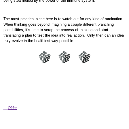
being steamrolled by the power of the immune system.
The most practical piece here is to watch out for any kind of rumination.
When thinking goes beyond imagining a couple different branching
possibilities, it’s time to scrap the process of thinking and start
translating a plan to test the idea into real action. Only then can an idea
truly evolve in the healthiest way possible.
Older