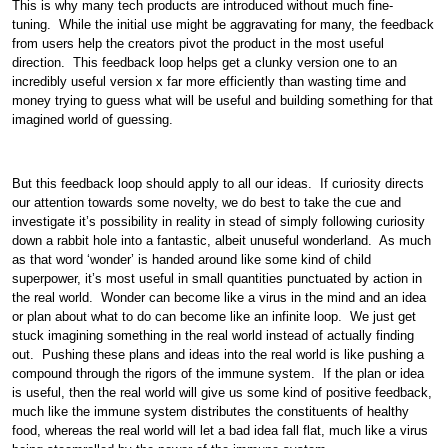
This is why many tech products are introduced without much fine-
tuning. While the initial use might be aggravating for many, the feedback
from users help the creators pivot the product in the most useful
direction. This feedback loop helps get a clunky version one to an
incredibly useful version x far more efficiently than wasting time and
money trying to guess what will be useful and building something for that
imagined world of guessing.
But this feedback loop should apply to all our ideas. If curiosity directs
our attention towards some novelty, we do best to take the cue and
investigate it’s possibility in reality in stead of simply following curiosity
down a rabbit hole into a fantastic, albeit unuseful wonderland. As much
as that word ‘wonder’ is handed around like some kind of child
superpower, it’s most useful in small quantities punctuated by action in
the real world. Wonder can become like a virus in the mind and an idea
or plan about what to do can become like an infinite loop. We just get
stuck imagining something in the real world instead of actually finding
out. Pushing these plans and ideas into the real world is like pushing a
compound through the rigors of the immune system. If the plan or idea
is useful, then the real world will give us some kind of positive feedback,
much like the immune system distributes the constituents of healthy
food, whereas the real world will let a bad idea fall flat, much like a virus