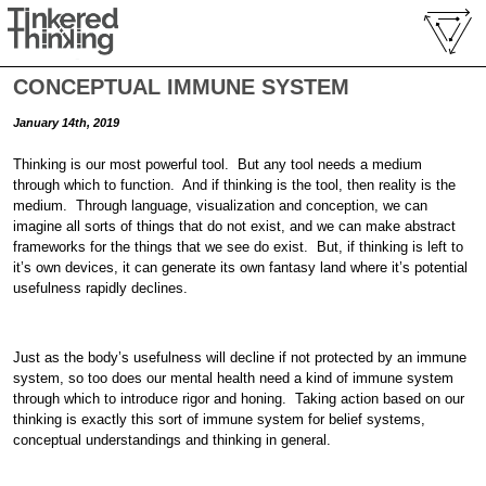
CONCEPTUAL IMMUNE SYSTEM
January 14th, 2019
Thinking is our most powerful tool. But any tool needs a medium
through which to function. And if thinking is the tool, then reality is the
medium. Through language, visualization and conception, we can
imagine all sorts of things that do not exist, and we can make abstract
frameworks for the things that we see do exist. But, if thinking is left to
it’s own devices, it can generate its own fantasy land where it’s potential
usefulness rapidly declines.
Just as the body’s usefulness will decline if not protected by an immune
system, so too does our mental health need a kind of immune system
through which to introduce rigor and honing. Taking action based on our
thinking is exactly this sort of immune system for belief systems,
conceptual understandings and thinking in general.