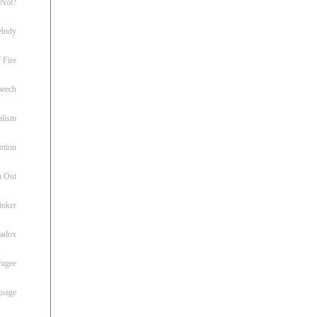
 Not?
lody
 Fire
peech
alism
otion
h Out
inker
radox
fugee
guage