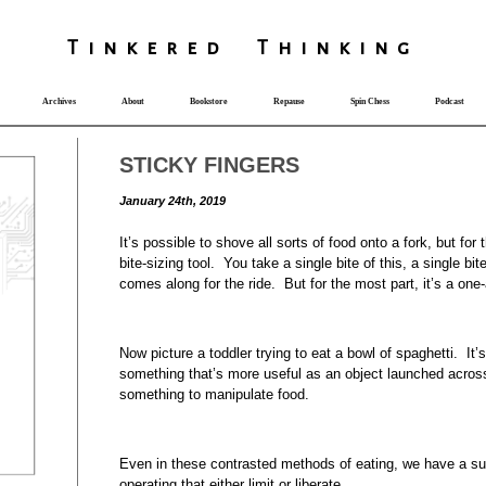
T
i
nkered Th
i
nk
i
ng
Archives
About
Bookstore
Repause
Spin Chess
Podcast
STICKY FINGERS
January 24th, 2019
It’s possible to shove all sorts of food onto a fork, but for 
bite-sizing tool. You take a single bite of this, a single 
comes along for the ride. But for the most part, it’s a one
Now picture a toddler trying to eat a bowl of spaghetti. It’
something that’s more useful as an object launched acros
something to manipulate food.
Even in these contrasted methods of eating, we have a su
operating that either limit or liberate.