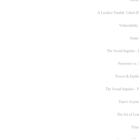
A Lucilius Parable: Glitch R
Vulnerability
Smart
The Social Impulse - P
Persevere vs. 
Power & Entitl
The Social Impulse - Pa
Time's Asym
The Art of Lea
Princ