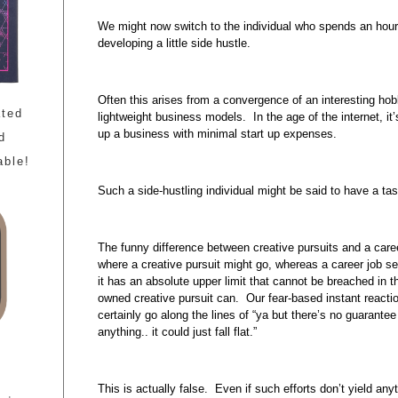
We might now switch to the individual who spends an hour 
developing a little side hustle.
Often this arises from a convergence of an interesting ho
ated
lightweight business models. In the age of the internet, i
up a business with minimal start up expenses.
d
able!
Such a side-hustling individual might be said to have a tas
The funny difference between creative pursuits and a caree
where a creative pursuit might go, whereas a career job s
it has an absolute upper limit that cannot be breached in 
owned creative pursuit can. Our fear-based instant reacti
certainly go along the lines of “ya but there’s no guarantee 
anything.. it could just fall flat.”
This is actually false. Even if such efforts don’t yield any