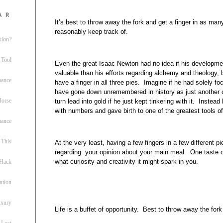
ar
It’s best to throw away the fork and get a finger in as man
reasonably keep track of.
sion?
 Tool
Even the great Isaac Newton had no idea if his developme
valuable than his efforts regarding alchemy and theology,
nance
have a finger in all three pies. Imagine if he had solely
have gone down unremembered in history as just another 
 Horse
turn lead into gold if he just kept tinkering with it. Inste
with numbers and gave birth to one of the greatest tools o
uance
This
At the very least, having a few fingers in a few different p
regarding your opinion about your main meal. One taste o
what curiosity and creativity it might spark in you.
 Hack
ntion
uxury
Life is a buffet of opportunity. Best to throw away the fo
 Lost