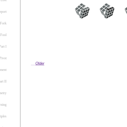
eport
 Fork
 Fool
art I
Pivot
Older
ement
rt II
metry
rning
iples