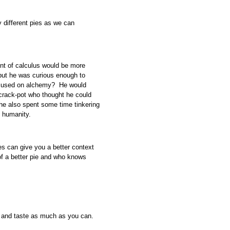
y different pies as we can
nt of calculus would be more
 but he was curious enough to
 focused on alchemy? He would
crack-pot who thought he could
ad he also spent some time tinkering
f humanity.
ies can give you a better context
f a better pie and who knows
rk and taste as much as you can.