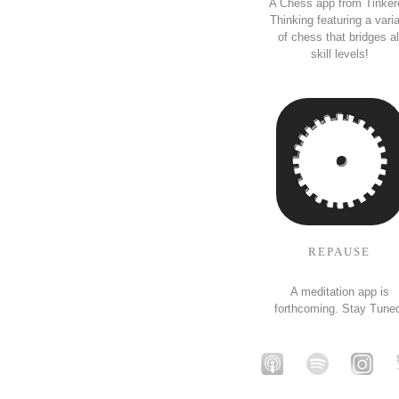
A Chess app from Tinker
Thinking featuring a vari
of chess that bridges al
skill levels!
REPAUSE
A meditation app is
forthcoming. Stay Tune