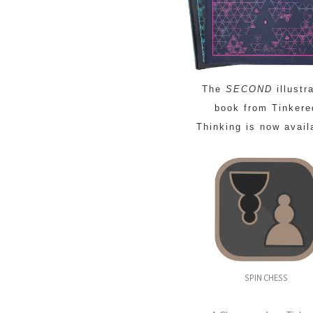
The
SECOND
illustr
book from Tinkere
Thinking is now avail
SPIN CHESS