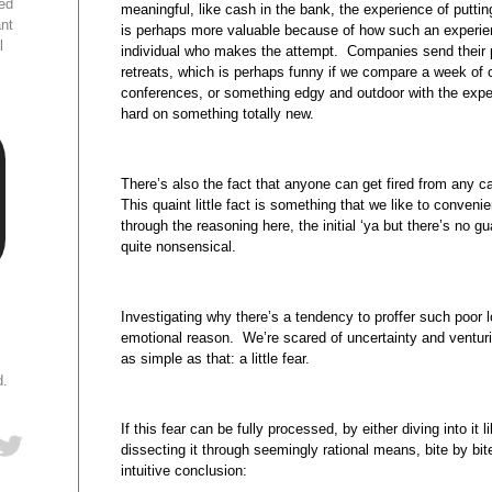
ed
meaningful, like cash in the bank, the experience of putti
ant
is perhaps more valuable because of how such an experien
l
individual who makes the attempt. Companies send their 
retreats, which is perhaps funny if we compare a week of c
conferences, or something edgy and outdoor with the exper
hard on something totally new.
There’s also the fact that anyone can get fired from any c
This quaint little fact is something that we like to conveni
through the reasoning here, the initial ‘ya but there’s no g
quite nonsensical.
Investigating why there’s a tendency to proffer such poor l
emotional reason. We’re scared of uncertainty and venturi
as simple as that: a little fear.
d.
If this fear can be fully processed, by either diving into it
dissecting it through seemingly rational means, bite by bi
intuitive conclusion: