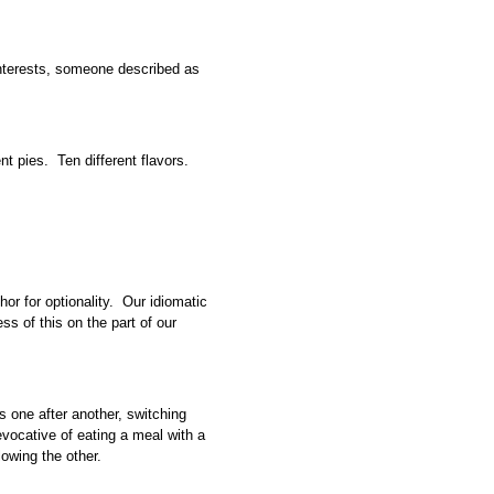
interests, someone described as
ent pies. Ten different flavors.
or for optionality. Our idiomatic
ss of this on the part of our
ns one after another, switching
vocative of eating a meal with a
lowing the other.