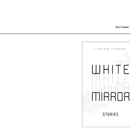
Most Popular