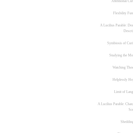
Attentional Cur
Flexbility Fun
A Lucilius Parable: Dea
Descri
Symbiosis of Curi
Studying the M
Watching Tho
Helplessly Ho
Limit of Lan
A Lucilius Parable: Chan
Sc
Sheddin