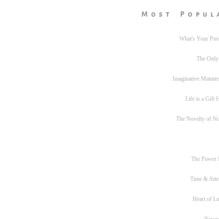
Most Popul
What's Your Pas
The Only
Imaginative Mainte
Life is a Gift
The Novelty of N
The Power
Time & Atte
Heart of L
Never