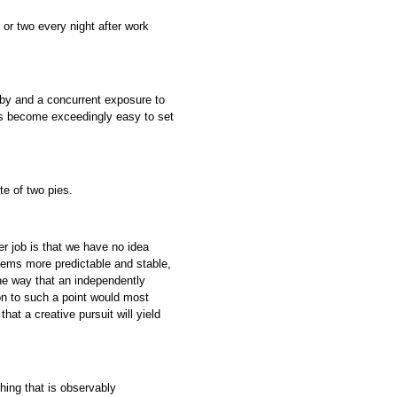
or two every night after work
bby and a concurrent exposure to
t’s become exceedingly easy to set
te of two pies.
r job is that we have no idea
eems more predictable and stable,
the way that an independently
on to such a point would most
that a creative pursuit will yield
thing that is observably