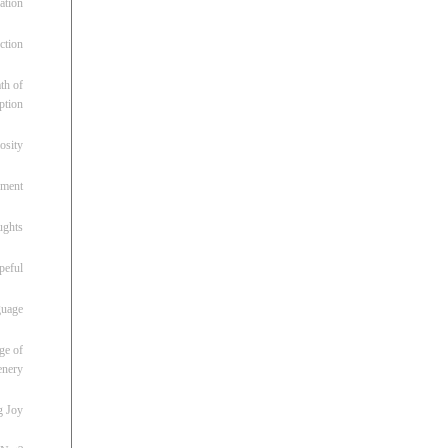
ation
ction
th of
ption
osity
oment
ughts
peful
guage
ge of
enery
g Joy