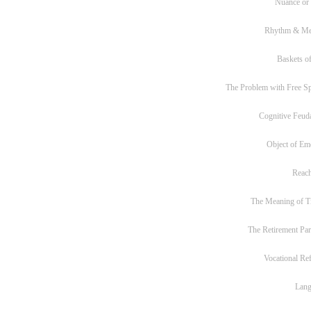
Nuance or
Rhythm & Me
Baskets of
The Problem with Free S
Cognitive Feud
Object of Em
Reac
The Meaning of T
The Retirement Pa
Vocational Re
Lan