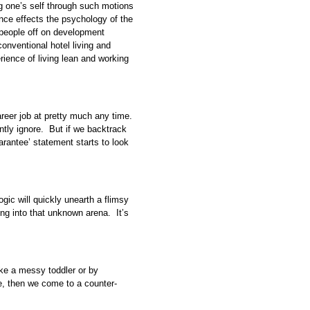
ng one’s self through such motions
ce effects the psychology of the
people off on development
onventional hotel living and
ience of living lean and working
areer job at pretty much any time.
ently ignore. But if we backtrack
uarantee’ statement starts to look
ogic will quickly unearth a flimsy
ng into that unknown arena. It’s
 like a messy toddler or by
te, then we come to a counter-