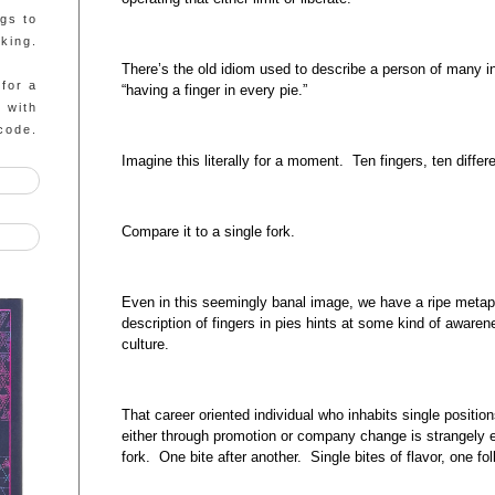
ngs to
king.
There’s the old idiom used to describe a person of many 
 for a
“having a finger in every pie.”
g with
code.
Imagine this literally for a moment. Ten fingers, ten differ
Compare it to a single fork.
Even in this seemingly banal image, we have a ripe metaph
description of fingers in pies hints at some kind of awarene
culture.
That career oriented individual who inhabits single positio
either through promotion or company change is strangely e
fork. One bite after another. Single bites of flavor, one fol