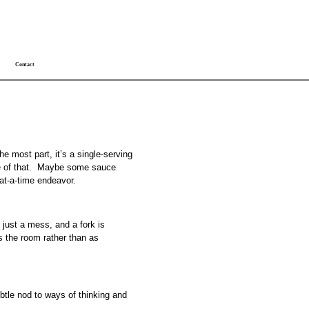
Contact
the most part, it’s a single-serving
bite of that. Maybe some sauce
-at-a-time endeavor.
s just a mess, and a fork is
s the room rather than as
btle nod to ways of thinking and