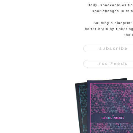
Daily, snackable writi
spur changes in thin
Building a blueprint
better brain by tinkerin
the 
subscribe
rss Feeds