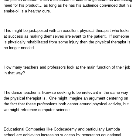
need for his product… as long as he has his audience convinced that his
snake-oil is a healthy cure.
This might be juxtaposed with an excellent physical therapist who looks
at success as making themselves irrelevant to the patient. If someone
is physically rehabilitated from some injury then the physical therapist is
no longer needed.
How many teachers and professors look at the main function of their job
in that way?
The dance teacher is likewise seeking to be irrelevant in the same way
the physical therapist is. One might imagine an argument centering on
the fact that these professions both center around physical activity, but
we might reference computer science.
Educational Companies like Codecademy and particularly Lambda
school are achieving increasing success by generating educational