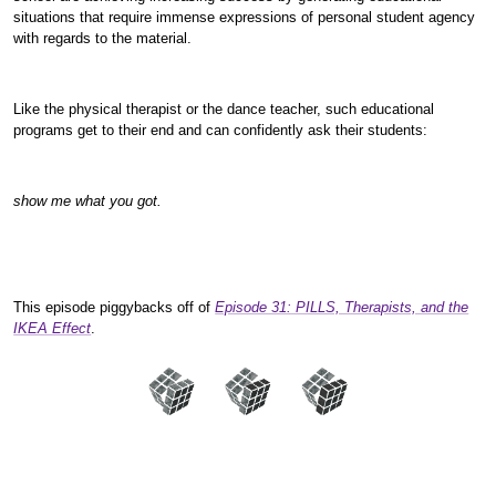
situations that require immense expressions of personal student agency
with regards to the material.
Like the physical therapist or the dance teacher, such educational
programs get to their end and can confidently ask their students:
show me what you got.
This episode piggybacks off of
Episode 31: PILLS, Therapists, and the
IKEA Effect
.