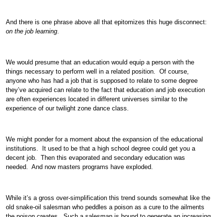
And there is one phrase above all that epitomizes this huge disconnect:
on the job learning
.
We would presume that an education would equip a person with the
things necessary to perform well in a related position. Of course,
anyone who has had a job that is supposed to relate to some degree
they’ve acquired can relate to the fact that education and job execution
are often experiences located in different universes similar to the
experience of our twilight zone dance class.
We might ponder for a moment about the expansion of the educational
institutions. It used to be that a high school degree could get you a
decent job. Then this evaporated and secondary education was
needed. And now masters programs have exploded.
While it’s a gross over-simplification this trend sounds somewhat like the
old snake-oil salesman who peddles a poison as a cure to the ailments
the poison creates. Such a salesman is bound to generate an increasing