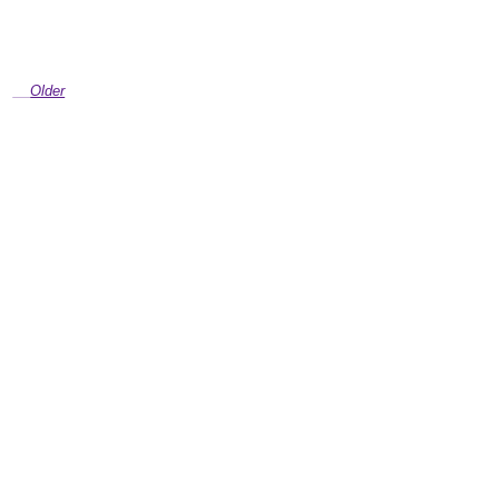
Older