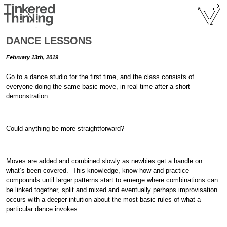
DANCE LESSONS
February 13th, 2019
Go to a dance studio for the first time, and the class consists of
everyone doing the same basic move, in real time after a short
demonstration.
Could anything be more straightforward?
Moves are added and combined slowly as newbies get a handle on
what’s been covered. This knowledge, know-how and practice
compounds until larger patterns start to emerge where combinations can
be linked together, split and mixed and eventually perhaps improvisation
occurs with a deeper intuition about the most basic rules of what a
particular dance invokes.