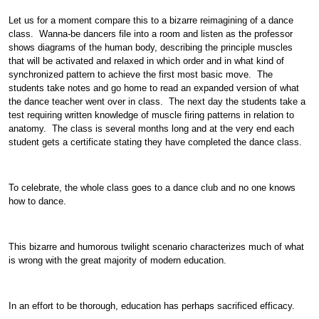
Let us for a moment compare this to a bizarre reimagining of a dance
class. Wanna-be dancers file into a room and listen as the professor
shows diagrams of the human body, describing the principle muscles
that will be activated and relaxed in which order and in what kind of
synchronized pattern to achieve the first most basic move. The
students take notes and go home to read an expanded version of what
the dance teacher went over in class. The next day the students take a
test requiring written knowledge of muscle firing patterns in relation to
anatomy. The class is several months long and at the very end each
student gets a certificate stating they have completed the dance class.
To celebrate, the whole class goes to a dance club and no one knows
how to dance.
This bizarre and humorous twilight scenario characterizes much of what
is wrong with the great majority of modern education.
In an effort to be thorough, education has perhaps sacrificed efficacy.