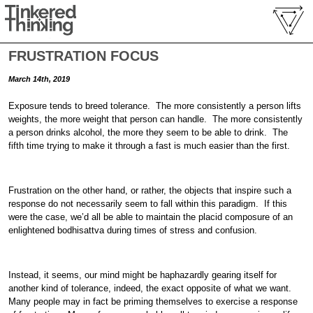
FRUSTRATION FOCUS
March 14th, 2019
Exposure tends to breed tolerance. The more consistently a person lifts
weights, the more weight that person can handle. The more consistently
a person drinks alcohol, the more they seem to be able to drink. The
fifth time trying to make it through a fast is much easier than the first.
Frustration on the other hand, or rather, the objects that inspire such a
response do not necessarily seem to fall within this paradigm. If this
were the case, we’d all be able to maintain the placid composure of an
enlightened bodhisattva during times of stress and confusion.
Instead, it seems, our mind might be haphazardly gearing itself for
another kind of tolerance, indeed, the exact opposite of what we want.
Many people may in fact be priming themselves to exercise a response