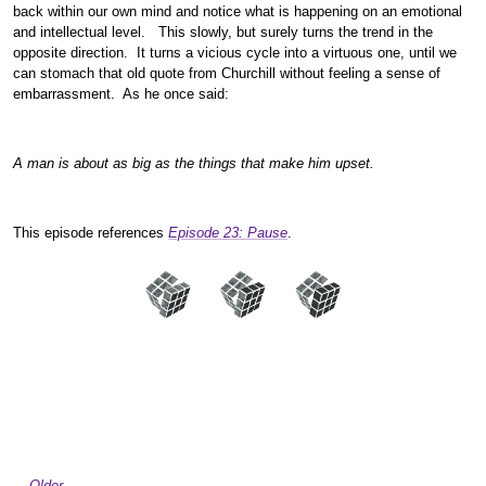
back within our own mind and notice what is happening on an emotional
and intellectual level. This slowly, but surely turns the trend in the
opposite direction. It turns a vicious cycle into a virtuous one, until we
can stomach that old quote from Churchill without feeling a sense of
embarrassment. As he once said:
A man is about as big as the things that make him upset.
This episode references
Episode 23: Pause
.
Older