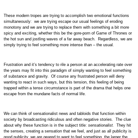
These modern tropes are trying to accomplish two emotional functions
simultaneously: we are trying escape our usual feelings of eroding
monotony and we are trying to replace them with something a bit more
spicy and exciting, whether this be the gore-porn of Game of Thrones or
the hot sun and jostling waves of a far away beach. Regardless, we are
simply trying to feel something more intense than – the usual.
Frustration and it’s tendency to rile a person at an accelerating rate over
the years may fit into this paradigm of simply wanting to feel something
of substance and gravity. Of course any frustrated person will deny
wanting to react in such ways, but this tension, this feeling of being
trapped within a tense circumstance is part of the drama that helps one
escape from the mundane facts of normal life.
We can think of sensationalist news and tabloids that function within
society by broadcasting ridiculous and often negative stories. The clue
about why these function is in the subject title:
sensationalist.
They hit
the senses, creating a sensation that we feel, and just as all publicity is
good publicity, we are geared to want to feel something, the larger the