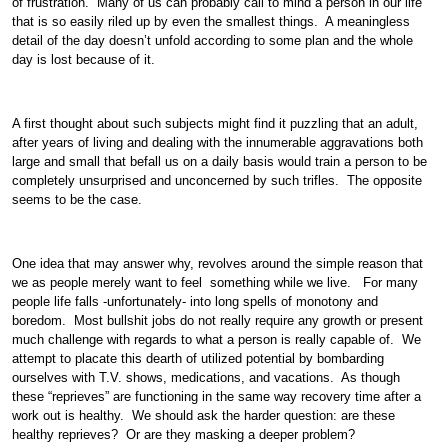
of frustration. Many of us can probably call to mind a person in our life
that is so easily riled up by even the smallest things. A meaningless
detail of the day doesn’t unfold according to some plan and the whole
day is lost because of it.
A first thought about such subjects might find it puzzling that an adult,
after years of living and dealing with the innumerable aggravations both
large and small that befall us on a daily basis would train a person to be
completely unsurprised and unconcerned by such trifles. The opposite
seems to be the case.
One idea that may answer why, revolves around the simple reason that
we as people merely want to feel something while we live. For many
people life falls -unfortunately- into long spells of monotony and
boredom. Most bullshit jobs do not really require any growth or present
much challenge with regards to what a person is really capable of. We
attempt to placate this dearth of utilized potential by bombarding
ourselves with T.V. shows, medications, and vacations. As though
these “reprieves” are functioning in the same way recovery time after a
work out is healthy. We should ask the harder question: are these
healthy reprieves? Or are they masking a deeper problem?