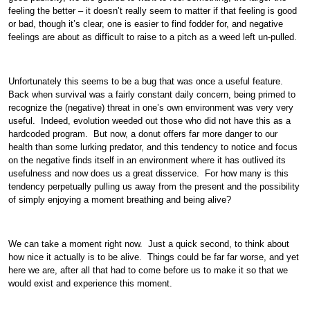
feeling the better – it doesn’t really seem to matter if that feeling is good
or bad, though it’s clear, one is easier to find fodder for, and negative
feelings are about as difficult to raise to a pitch as a weed left un-pulled.
Unfortunately this seems to be a bug that was once a useful feature.
Back when survival was a fairly constant daily concern, being primed to
recognize the (negative) threat in one’s own environment was very very
useful. Indeed, evolution weeded out those who did not have this as a
hardcoded program. But now, a donut offers far more danger to our
health than some lurking predator, and this tendency to notice and focus
on the negative finds itself in an environment where it has outlived its
usefulness and now does us a great disservice. For how many is this
tendency perpetually pulling us away from the present and the possibility
of simply enjoying a moment breathing and being alive?
We can take a moment right now. Just a quick second, to think about
how nice it actually is to be alive. Things could be far far worse, and yet
here we are, after all that had to come before us to make it so that we
would exist and experience this moment.