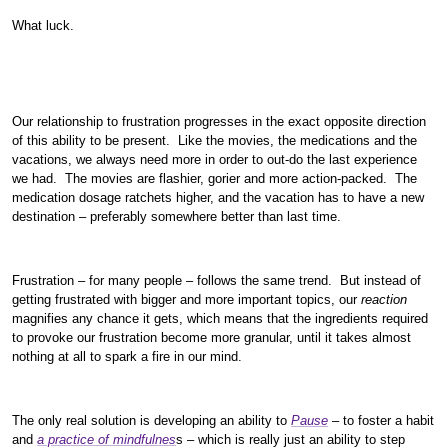
What luck.
Our relationship to frustration progresses in the exact opposite direction
of this ability to be present. Like the movies, the medications and the
vacations, we always need more in order to out-do the last experience
we had. The movies are flashier, gorier and more action-packed. The
medication dosage ratchets higher, and the vacation has to have a new
destination – preferably somewhere better than last time.
Frustration – for many people – follows the same trend. But instead of
getting frustrated with bigger and more important topics, our
reaction
magnifies any chance it gets, which means that the ingredients required
to provoke our frustration become more granular, until it takes almost
nothing at all to spark a fire in our mind.
The only real solution is developing an ability to
Pause
– to foster a habit
and
a practice of mindfulnes
s – which is really just an ability to step