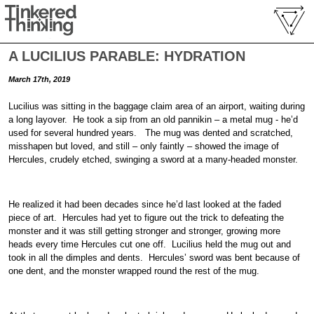
A LUCILIUS PARABLE: HYDRATION
March 17th, 2019
Lucilius was sitting in the baggage claim area of an airport, waiting during
a long layover. He took a sip from an old pannikin – a metal mug - he’d
used for several hundred years. The mug was dented and scratched,
misshapen but loved, and still – only faintly – showed the image of
Hercules, crudely etched, swinging a sword at a many-headed monster.
He realized it had been decades since he’d last looked at the faded
piece of art. Hercules had yet to figure out the trick to defeating the
monster and it was still getting stronger and stronger, growing more
heads every time Hercules cut one off. Lucilius held the mug out and
took in all the dimples and dents. Hercules’ sword was bent because of
one dent, and the monster wrapped round the rest of the mug.