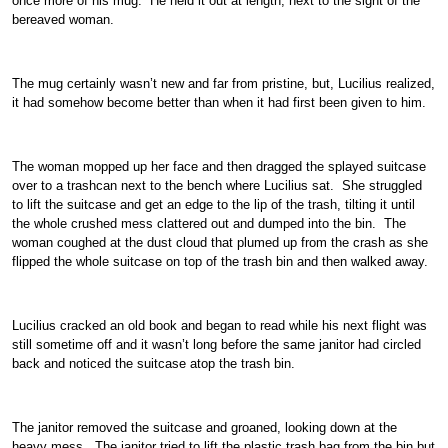
once more of his mug. He held it out at length, next to the sight of the
bereaved woman.
The mug certainly wasn’t new and far from pristine, but, Lucilius realized,
it had somehow become better than when it had first been given to him.
The woman mopped up her face and then dragged the splayed suitcase
over to a trashcan next to the bench where Lucilius sat. She struggled
to lift the suitcase and get an edge to the lip of the trash, tilting it until
the whole crushed mess clattered out and dumped into the bin. The
woman coughed at the dust cloud that plumed up from the crash as she
flipped the whole suitcase on top of the trash bin and then walked away.
Lucilius cracked an old book and began to read while his next flight was
still sometime off and it wasn’t long before the same janitor had circled
back and noticed the suitcase atop the trash bin.
The janitor removed the suitcase and groaned, looking down at the
heavy mess. The janitor tried to lift the plastic trash bag from the bin but