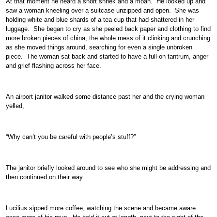
At that moment he heard a short shriek and a moan. He looked up and
saw a woman kneeling over a suitcase unzipped and open. She was
holding white and blue shards of a tea cup that had shattered in her
luggage. She began to cry as she peeled back paper and clothing to find
more broken pieces of china, the whole mess of it clinking and crunching
as she moved things around, searching for even a single unbroken
piece. The woman sat back and started to have a full-on tantrum, anger
and grief flashing across her face.
An airport janitor walked some distance past her and the crying woman
yelled,
“Why can’t you be careful with people’s stuff?”
The janitor briefly looked around to see who she might be addressing and
then continued on their way.
Lucilius sipped more coffee, watching the scene and became aware