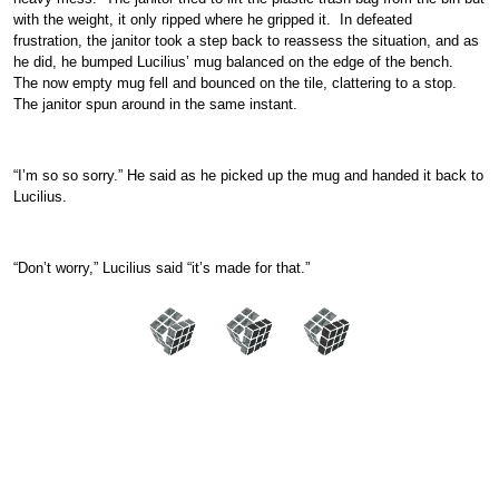
with the weight, it only ripped where he gripped it. In defeated
frustration, the janitor took a step back to reassess the situation, and as
he did, he bumped Lucilius’ mug balanced on the edge of the bench.
The now empty mug fell and bounced on the tile, clattering to a stop.
The janitor spun around in the same instant.
“I’m so so sorry.” He said as he picked up the mug and handed it back to
Lucilius.
“Don’t worry,” Lucilius said “it’s made for that.”