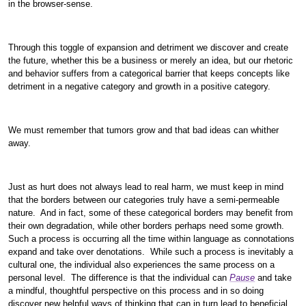
in the browser-sense.
Through this toggle of expansion and detriment we discover and create
the future, whether this be a business or merely an idea, but our rhetoric
and behavior suffers from a categorical barrier that keeps concepts like
detriment in a negative category and growth in a positive category.
We must remember that tumors grow and that bad ideas can whither
away.
Just as hurt does not always lead to real harm, we must keep in mind
that the borders between our categories truly have a semi-permeable
nature. And in fact, some of these categorical borders may benefit from
their own degradation, while other borders perhaps need some growth.
Such a process is occurring all the time within language as connotations
expand and take over denotations. While such a process is inevitably a
cultural one, the individual also experiences the same process on a
personal level. The difference is that the individual can
Pause
and take
a mindful, thoughtful perspective on this process and in so doing
discover new helpful ways of thinking that can in turn lead to beneficial