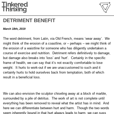
DETRIMENT BENEFIT
March 18th, 2019
The word detriment, from Latin, via Old French, means ‘wear away’. We
might think of the erosion of a coastline, or – perhaps – we might think of
the erosion of a waistline for someone who has diligently undertaken a
course of exercise and nutrition. Detriment refers definitively to damage,
but damage also breaks into ‘loss’ and ‘hurt’. Certainly in the specific
frame of health, we can say that it’s not exactly comfortable to lose
weight. It hurts to work-out if we are unaccustomed to such and it
certainly hurts to hold ourselves back from temptation, both of which
result in a beneficial loss.
We can also envision the sculptor chiseling away at a block of marble,
surrounded by a pile of detritus. The work of art is not complete until
everything has been removed to reveal what the artist has in mind. And
here we can differentiate between hurt and harm. Though the two words
seem inherently bound in that hurt always leads to harm, we can suss