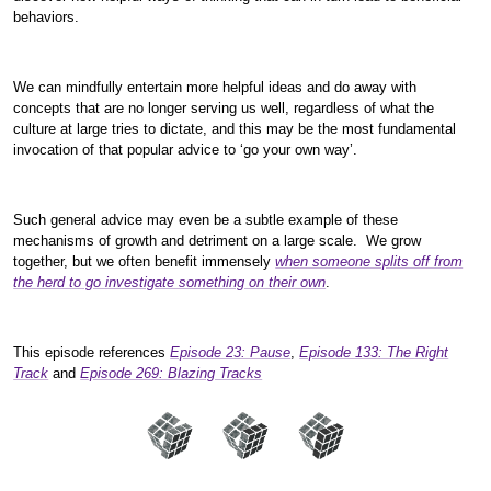
behaviors.
We can mindfully entertain more helpful ideas and do away with
concepts that are no longer serving us well, regardless of what the
culture at large tries to dictate, and this may be the most fundamental
invocation of that popular advice to ‘go your own way’.
Such general advice may even be a subtle example of these
mechanisms of growth and detriment on a large scale. We grow
together, but we often benefit immensely
when someone splits off from
the herd to go investigate something on their own
.
This episode references
Episode 23: Pause
,
Episode 133: The Right
Track
and
Episode 269: Blazing Tracks