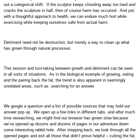
out a categorical shift. If the sculptor keeps chiseling away too hard and
cracks the sculpture in half, then of course harm has occurred. And yet,
with a thoughtful approach to health, we can endure much hurt while
exercising while keeping ourselves safe from actual harm.
Detriment need not be destruction, but merely a way to clean up what
has grown through natural processes.
This tension and turn-taking between growth and detriment can be seen
in all sorts of situations. As in the biological example of growing, eating
and the pairing back the fat, the trend is also apparent in seemingly
unrelated areas, such as: searching for an answer.
We google a question and a list of possible sources that may hold our
answer pop up. We open up a few links in different tabs, and after much
time researching, we might find our browser has grown slow because
we’ve opened up dozens and dozens of pages in our adventure down
some interesting rabbit hole. After stepping back, we look through all the
opened pages and exit all those that didn’t prove helpful – cutting the fat,