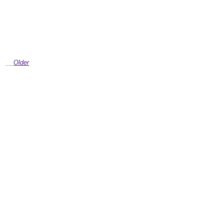
Older