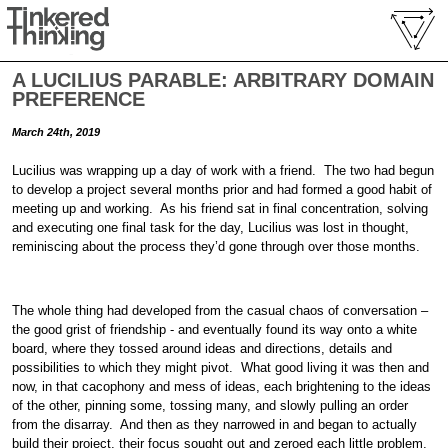
A LUCILIUS PARABLE: ARBITRARY DOMAIN
PREFERENCE
March 24th, 2019
Lucilius was wrapping up a day of work with a friend. The two had begun
to develop a project several months prior and had formed a good habit of
meeting up and working. As his friend sat in final concentration, solving
and executing one final task for the day, Lucilius was lost in thought,
reminiscing about the process they’d gone through over those months.
The whole thing had developed from the casual chaos of conversation –
the good grist of friendship - and eventually found its way onto a white
board, where they tossed around ideas and directions, details and
possibilities to which they might pivot. What good living it was then and
now, in that cacophony and mess of ideas, each brightening to the ideas
of the other, pinning some, tossing many, and slowly pulling an order
from the disarray. And then as they narrowed in and began to actually
build their project, their focus sought out and zeroed each little problem,