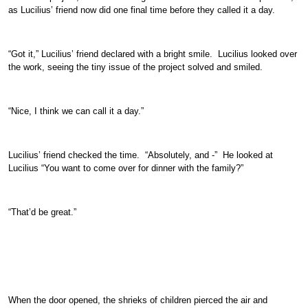
as Lucilius’ friend now did one final time before they called it a day.
“Got it,” Lucilius’ friend declared with a bright smile. Lucilius looked over
the work, seeing the tiny issue of the project solved and smiled.
“Nice, I think we can call it a day.”
Lucilius’ friend checked the time. “Absolutely, and -” He looked at
Lucilius “You want to come over for dinner with the family?”
“That’d be great.”
When the door opened, the shrieks of children pierced the air and