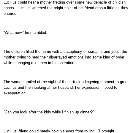
Lucilius could hear a mother fretting over some new debacle of childish
chaos. Lucilius watched the bright spirit of his friend drop a little as they
entered.
“What now,” he mumbled.
The children filled the home with a cacophony of screams and yells, the
mother trying to herd their disarrayed emotions into some kind of order
while managing a kitchen in full operation.
The woman smiled at the sight of them, took a lingering moment to greet
Lucilius and then looking at her husband, her expression flipped to
exasperation.
“Can you look after the kids while I finish up dinner?”
Lucilius’ friend could barely hold his eyes from rolling. “I brought