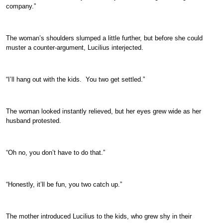
company.”
The woman’s shoulders slumped a little further, but before she could
muster a counter-argument, Lucilius interjected.
“I’ll hang out with the kids. You two get settled.”
The woman looked instantly relieved, but her eyes grew wide as her
husband protested.
“Oh no, you don’t have to do that.”
“Honestly, it’ll be fun, you two catch up.”
The mother introduced Lucilius to the kids, who grew shy in their