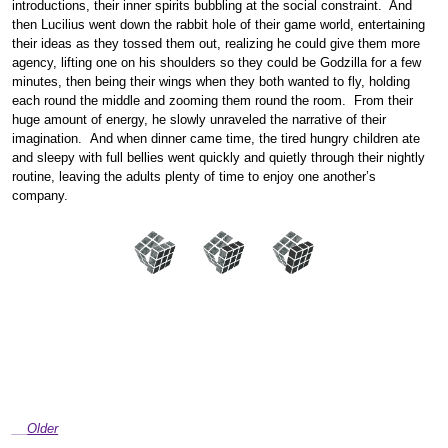
introductions, their inner spirits bubbling at the social constraint. And
then Lucilius went down the rabbit hole of their game world, entertaining
their ideas as they tossed them out, realizing he could give them more
agency, lifting one on his shoulders so they could be Godzilla for a few
minutes, then being their wings when they both wanted to fly, holding
each round the middle and zooming them round the room. From their
huge amount of energy, he slowly unraveled the narrative of their
imagination. And when dinner came time, the tired hungry children ate
and sleepy with full bellies went quickly and quietly through their nightly
routine, leaving the adults plenty of time to enjoy one another’s
company.
Older