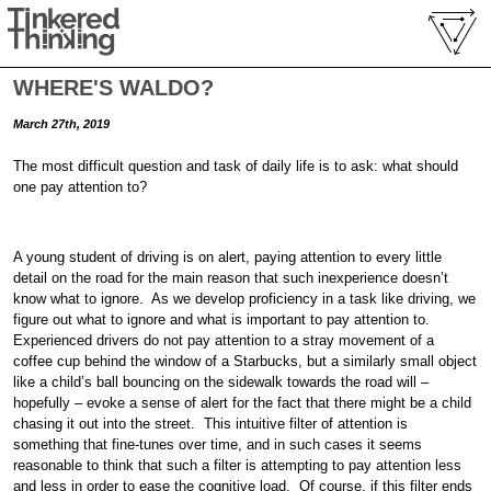
WHERE'S WALDO?
March 27th, 2019
The most difficult question and task of daily life is to ask: what should
one pay attention to?
A young student of driving is on alert, paying attention to every little
detail on the road for the main reason that such inexperience doesn’t
know what to ignore. As we develop proficiency in a task like driving, we
figure out what to ignore and what is important to pay attention to.
Experienced drivers do not pay attention to a stray movement of a
coffee cup behind the window of a Starbucks, but a similarly small object
like a child’s ball bouncing on the sidewalk towards the road will –
hopefully – evoke a sense of alert for the fact that there might be a child
chasing it out into the street. This intuitive filter of attention is
something that fine-tunes over time, and in such cases it seems
reasonable to think that such a filter is attempting to pay attention less
and less in order to ease the cognitive load. Of course, if this filter ends