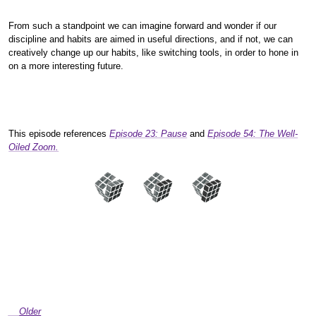
From such a standpoint we can imagine forward and wonder if our
discipline and habits are aimed in useful directions, and if not, we can
creatively change up our habits, like switching tools, in order to hone in
on a more interesting future.
This episode references
Episode 23: Pause
and
Episode 54: The Well-
Oiled Zoom.
Older