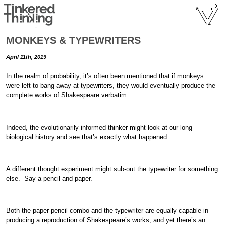
MONKEYS & TYPEWRITERS
April 11th, 2019
In the realm of probability, it’s often been mentioned that if monkeys
were left to bang away at typewriters, they would eventually produce the
complete works of Shakespeare verbatim.
Indeed, the evolutionarily informed thinker might look at our long
biological history and see that’s exactly what happened.
A different thought experiment might sub-out the typewriter for something
else. Say a pencil and paper.
Both the paper-pencil combo and the typewriter are equally capable in
producing a reproduction of Shakespeare’s works, and yet there’s an