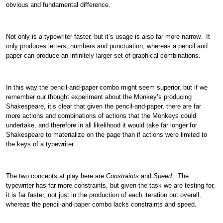
obvious and fundamental difference.
Not only is a typewriter faster, but it’s usage is also far more narrow. It
only produces letters, numbers and punctuation, whereas a pencil and
paper can produce an infinitely larger set of graphical combinations.
In this way the pencil-and-paper combo might seem superior, but if we
remember our thought experiment about the Monkey’s producing
Shakespeare, it’s clear that given the pencil-and-paper, there are far
more actions and combinations of actions that the Monkeys could
undertake, and therefore in all likelihood it would take far longer for
Shakespeare to materialize on the page than if actions were limited to
the keys of a typewriter.
The two concepts at play here are
Constraints
and
Speed
. The
typewriter has far more constraints, but given the task we are testing for,
it is far faster, not just in the production of each iteration but overall,
whereas the pencil-and-paper combo lacks constraints and speed.