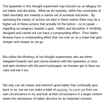
The typewriter in this thought experiment may function as an allegory for
our habits and discipline. What we do routinely, within the constraints of
habit inevitably aim towards a narrow set of eventual outcomes. By
narrowing the variety of actions we take in these realms there may be a
higher set of these actions that actually hit the button – so to speak –
regarding our progress towards a goal. Habits and discipline, if mindfully
designed and carried out can have a compounding effect. Poor habits
likewise have a compounding effect that can sink us on a slope that gets
steeper and steeper as we go.
But unlike the Monkeys of our thought experiments who are either
relegated towards fast and narrow iteration with the typewriter,
or
slow
and open iteration with the pencil-and-paper, we humans get to have our
cake and eat it too.
Not only can we initiate and entrench good habits that continually give
back to us, but we can make a habit of
pausing
, to
zoom out
from our
own circumstance to try and look at that circumstance in a larger context
where the narrowness of habits dissolve for an important moment.