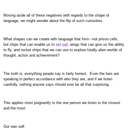
Moving aside all of these negatives with regards to the shape of
language, we might wonder about the flip of such curiosities.
What shapes can we create with language that form –not prison cells,
but ships that can enable us to
set sail
, wings that can give us the ability
to fly, and rocket ships that we can use to explore totally alien worlds of
thought, action and achievement?
The truth is, everything people say is fairly honest. Even the liars are
speaking in perfect accordance with who they are, and if we listen
carefully, nothing anyone says should ever be all that surprising.
This applies most poignantly to the one person we listen to the closest
and the most:
Our own self.