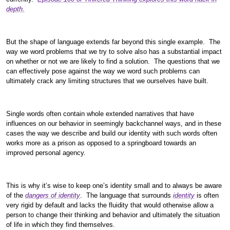
depth.
But the shape of language extends far beyond this single example. The
way we word problems that we try to solve also has a substantial impact
on whether or not we are likely to find a solution. The questions that we
can effectively pose against the way we word such problems can
ultimately crack any limiting structures that we ourselves have built.
Single words often contain whole extended narratives that have
influences on our behavior in seemingly backchannel ways, and in these
cases the way we describe and build our identity with such words often
works more as a prison as opposed to a springboard towards an
improved personal agency.
This is why it’s wise to keep one’s identity small and to always be aware
of the
dangers of identity
. The language that surrounds
identity
is often
very rigid by default and lacks the fluidity that would otherwise allow a
person to change their thinking and behavior and ultimately the situation
of life in which they find themselves.