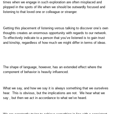
times when we engage in such exploration are often misplaced and
plopped in the spots of life when we should be outwardly focused and
listening to that loved one or colleague or stranger.
Getting this placement of listening versus talking to discover one’s own
thoughts creates an enormous opportunity with regards to our network.
To effectively indicate to a person that you’ve listened is to gain trust
and kinship, regardless of how much we might differ in terms of ideas.
The shape of language, however, has an extended effect where the
component of behavior is heavily influenced.
What we say, and how we say it is always something that we ourselves
hear. This is obvious, but the implications are not. We hear what we
say , but then we act in accordance to what we’ve heard.