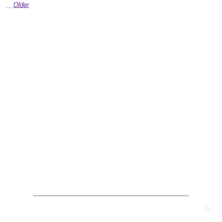
Older