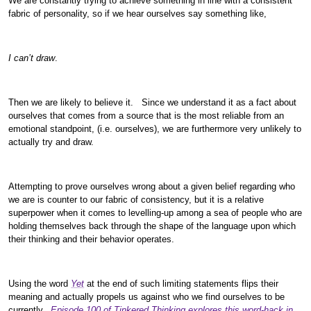
We are constantly trying to achieve something in line with a consistent
fabric of personality, so if we hear ourselves say something like,
I can’t draw
.
Then we are likely to believe it. Since we understand it as a fact about
ourselves that comes from a source that is the most reliable from an
emotional standpoint, (i.e. ourselves), we are furthermore very unlikely to
actually try and draw.
Attempting to prove ourselves wrong about a given belief regarding who
we are is counter to our fabric of consistency, but it is a relative
superpower when it comes to levelling-up among a sea of people who are
holding themselves back through the shape of the language upon which
their thinking and their behavior operates.
Using the word
Yet
at the end of such limiting statements flips their
meaning and actually propels us against who we find ourselves to be
currently.
Episode 100 of Tinkered Thinking explores this word-hack in