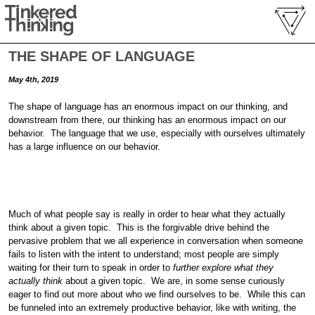
THE SHAPE OF LANGUAGE
May 4th, 2019
The shape of language has an enormous impact on our thinking, and
downstream from there, our thinking has an enormous impact on our
behavior. The language that we use, especially with ourselves ultimately
has a large influence on our behavior.
Much of what people say is really in order to hear what they actually
think about a given topic. This is the forgivable drive behind the
pervasive problem that we all experience in conversation when someone
fails to listen with the intent to understand; most people are simply
waiting for their turn to speak in order to
further explore what they
actually think
about a given topic. We are, in some sense curiously
eager to find out more about who we find ourselves to be. While this can
be funneled into an extremely productive behavior, like with writing, the