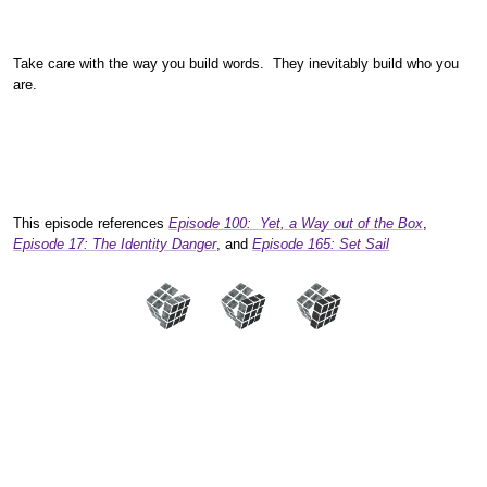
Take care with the way you build words. They inevitably build who you
are.
This episode references
Episode 100: Yet, a Way out of the Box
,
Episode 17: The Identity Danger
, and
Episode 165: Set Sail