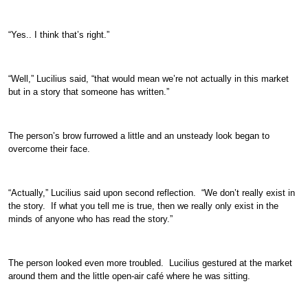
“Yes.. I think that’s right.”
“Well,” Lucilius said, “that would mean we’re not actually in this market
but in a story that someone has written.”
The person’s brow furrowed a little and an unsteady look began to
overcome their face.
“Actually,” Lucilius said upon second reflection. “We don’t really exist in
the story. If what you tell me is true, then we really only exist in the
minds of anyone who has read the story.”
The person looked even more troubled. Lucilius gestured at the market
around them and the little open-air café where he was sitting.