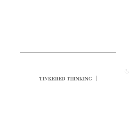
TINKERED THINKING
Most Popular
Archived Posts
Principles
About
Subscribe
Contact
© 2022, tinkered thinking