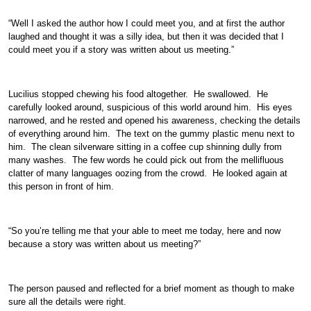
“Well I asked the author how I could meet you, and at first the author
laughed and thought it was a silly idea, but then it was decided that I
could meet you if a story was written about us meeting.”
Lucilius stopped chewing his food altogether. He swallowed. He
carefully looked around, suspicious of this world around him. His eyes
narrowed, and he rested and opened his awareness, checking the details
of everything around him. The text on the gummy plastic menu next to
him. The clean silverware sitting in a coffee cup shinning dully from
many washes. The few words he could pick out from the mellifluous
clatter of many languages oozing from the crowd. He looked again at
this person in front of him.
“So you’re telling me that your able to meet me today, here and now
because a story was written about us meeting?”
The person paused and reflected for a brief moment as though to make
sure all the details were right.