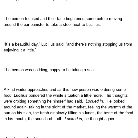
The person focused and their face brightened some before moving
around the bar banister to take a stool next to Lucilius.
“It’s a beautiful day,” Lucilius said, “and there’s nothing stopping us from
enjoying it a little.”
The person was nodding, happy to be taking a seat.
A kind waiter approached and as this new person was ordering some
food, Lucilius pondered the whole situation a little more. His thoughts
were orbiting something he himself had said.
Locked in.
He looked
around again, taking in the sight of the market, feeling the warmth of the
sun on his skin, the fresh air slowly filling his lungs, the taste of the food
in his mouth, the sounds of it all.
Locked in,
he thought again.