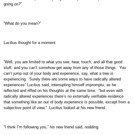
going on?”
“What do you mean?”
Lucilius thought for a moment.
“Well, you are limited to what you see, hear, touch, and all that good
stuff, and you can’t somehow get away from any of those things. You
can’t jump out of your body and experience, say, what a tree is
experiencing. Surely there are some ways to have radically altered
experiences” Lucilius said, interrupting himself impromptu, as he
reflected and riffed on his thoughts at the same time. “but even with
radically altered experiences there’s no externally verifiable evidence
that something like an out of body experience is possible, except from a
subjective point of view.” Lucilius looked at his new friend.
“I think I’m following you,” his new friend said, nodding.