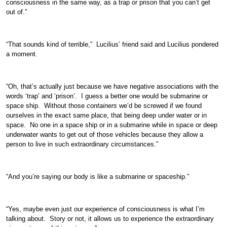
consciousness in the same way, as a trap or prison that you can’t get
out of.”
“That sounds kind of terrible,” Lucilius’ friend said and Lucilius pondered
a moment.
“Oh, that’s actually just because we have negative associations with the
words ‘trap’ and ‘prison’. I guess a better one would be submarine or
space ship. Without those
containers
we’d be screwed if we found
ourselves in the exact same place, that being deep under water or in
space. No one in a space ship or in a submarine while in space or deep
underwater wants to get out of those vehicles because they allow a
person to live in such extraordinary circumstances.”
“And you’re saying our body is like a submarine or spaceship.”
“Yes, maybe even just our experience of consciousness is what I’m
talking about. Story or not, it allows us to experience the extraordinary