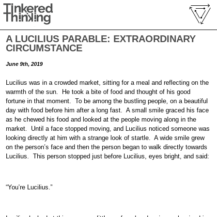
A LUCILIUS PARABLE: EXTRAORDINARY
CIRCUMSTANCE
June 9th, 2019
Lucilius was in a crowded market, sitting for a meal and reflecting on the
warmth of the sun. He took a bite of food and thought of his good
fortune in that moment. To be among the bustling people, on a beautiful
day with food before him after a long fast. A small smile graced his face
as he chewed his food and looked at the people moving along in the
market. Until a face stopped moving, and Lucilius noticed someone was
looking directly at him with a strange look of startle. A wide smile grew
on the person’s face and then the person began to walk directly towards
Lucilius. This person stopped just before Lucilius, eyes bright, and said:
“You’re Lucilius.”