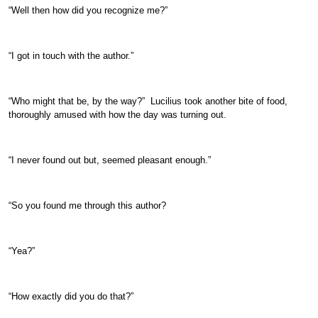
“Well then how did you recognize me?”
“I got in touch with the author.”
“Who might that be, by the way?” Lucilius took another bite of food,
thoroughly amused with how the day was turning out.
“I never found out but, seemed pleasant enough.”
“So you found me through this author?
“Yea?”
“How exactly did you do that?”