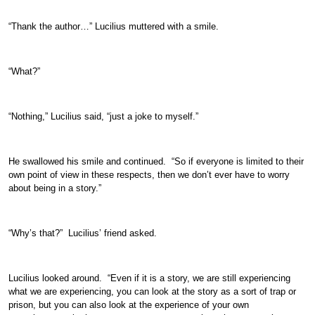
“Thank the author…” Lucilius muttered with a smile.
“What?”
“Nothing,” Lucilius said, “just a joke to myself.”
He swallowed his smile and continued. “So if everyone is limited to their
own point of view in these respects, then we don’t ever have to worry
about being in a story.”
“Why’s that?” Lucilius’ friend asked.
Lucilius looked around. “Even if it is a story, we are still experiencing
what we are experiencing, you can look at the story as a sort of trap or
prison, but you can also look at the experience of your own