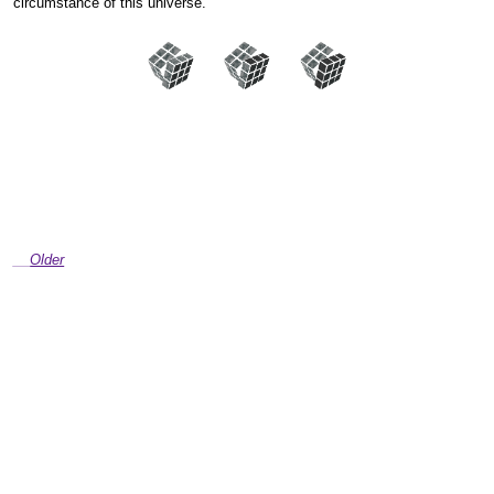
circumstance of this universe.”
Older