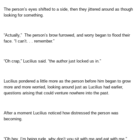
The person’s eyes shifted to a side, then they jittered around as though
looking for something.
“Actually,” The person’s brow furrowed, and worry began to flood their
face. “I can’t. . . remember.”
“Oh crap,” Lucilius said. “the author just locked us in.”
Lucilius pondered a little more as the person before him began to grow
more and more worried, looking around just as Lucilius had earlier,
questions arising that could venture nowhere into the past.
After a moment Lucilius noticed how distressed the person was
becoming.
“Oh hey, I’m being rude, why don’t you sit with me and eat with me.”