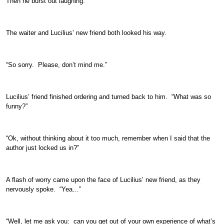
Then he burst out laughing.
The waiter and Lucilius’ new friend both looked his way.
“So sorry. Please, don’t mind me.”
Lucilius’ friend finished ordering and turned back to him. “What was so
funny?”
“Ok, without thinking about it too much, remember when I said that the
author just locked us in?”
A flash of worry came upon the face of Lucilius’ new friend, as they
nervously spoke. “Yea…”
“Well, let me ask you: can you get out of your own experience of what’s