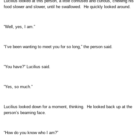
Lucilius looked at this person, a little confused and curious, chewing his
food slower and slower, until he swallowed. He quickly looked around.
“Well, yes, I am.”
“I’ve been wanting to meet you for so long,” the person said.
“You have?” Lucilius said.
“Yes, so much.”
Lucilius looked down for a moment, thinking. He looked back up at the
person’s beaming face.
“How do you know who I am?”