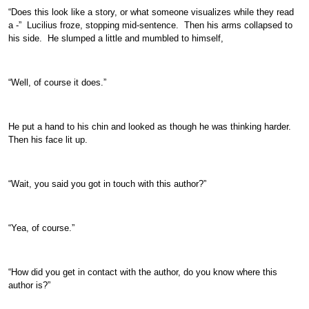
“Does this look like a story, or what someone visualizes while they read
a -” Lucilius froze, stopping mid-sentence. Then his arms collapsed to
his side. He slumped a little and mumbled to himself,
“Well, of course it does.”
He put a hand to his chin and looked as though he was thinking harder.
Then his face lit up.
“Wait, you said you got in touch with this author?”
“Yea, of course.”
“How did you get in contact with the author, do you know where this
author is?”