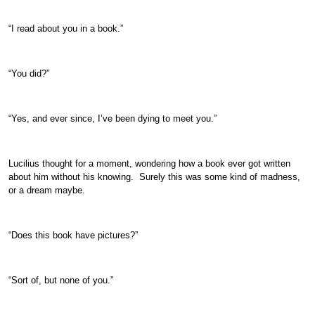
“I read about you in a book.”
“You did?”
“Yes, and ever since, I’ve been dying to meet you.”
Lucilius thought for a moment, wondering how a book ever got written
about him without his knowing. Surely this was some kind of madness,
or a dream maybe.
“Does this book have pictures?”
“Sort of, but none of you.”