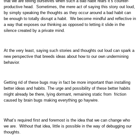
that we are telling ourselves when such a bad habit rears it’s counter-
productive head. Sometimes, the mere act of saying this story out loud,
by simply speaking the thoughts as they occur around a bad habit can
be enough to totally disrupt a habit. We become mindful and reflective in
a way that exposes our thinking as opposed to letting it slide in the
silence created by a private mind.
At the very least, saying such stories and thoughts out loud can spark a
new perspective that breeds ideas about how to our own undermining
behavior.
Getting rid of these bugs may in fact be more important than installing
better ideas and habits. The urge and possibility of these better habits
might already be there, lying dormant, remaining static from friction
caused by brain bugs making everything go haywire.
What’s required first and foremost is the idea that we can change who
we are. Without that idea, little is possible in the way of debugging our
thoughts.