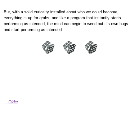
But, with a solid curiosity installed about who we could become,
everything is up for grabs, and like a program that instantly starts
performing as intended, the mind can begin to weed out it’s own bugs
and start performing as intended.
Older