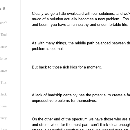
ar
Clearly we go a little overboard with our solutions, and we’
much
of a solution actually becomes a new problem. Too 
sion?
and boom, you have an unhealthy and uncomfortable life.
 Tool
As with many things, the middle path balanced between th
nance
problem is optimal.
 Horse
But back to those rich kids for a moment.
uance
This
 Hack
A lack of hardship certainly has the potential to create a 
unproductive problems for themselves.
ntion
uxury
On the other end of the spectrum we have those who are s
and stress who –for the most part- can’t think clear enoug
 Lost