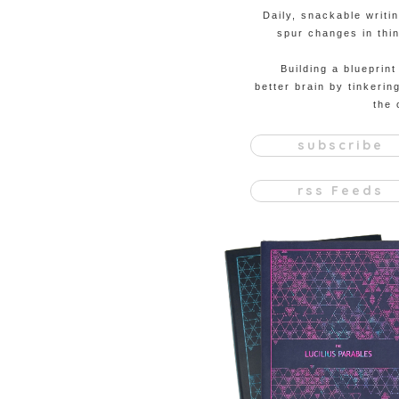
Daily, snackable writi
spur changes in thin
Building a blueprint
better brain by tinkerin
the 
subscribe
rss Feeds