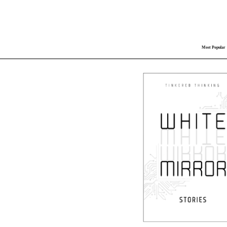
Most Popular