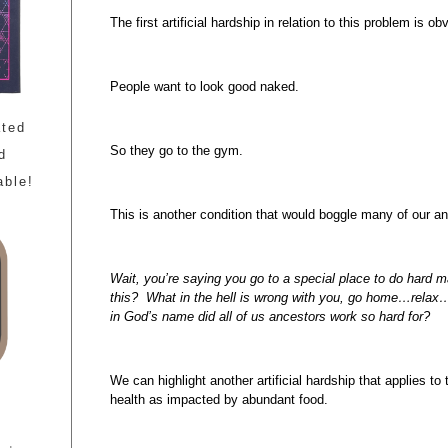
The first artificial hardship in relation to this problem is ob
People want to look good naked.
ated
So they go to the gym.
d
able!
This is another condition that would boggle many of our a
Wait, you’re saying you go to a special place to do hard 
this? What in the hell is wrong with you, go home…relax….
in God’s name did all of us ancestors work so hard for?
We can highlight another artificial hardship that applies t
health as impacted by abundant food.