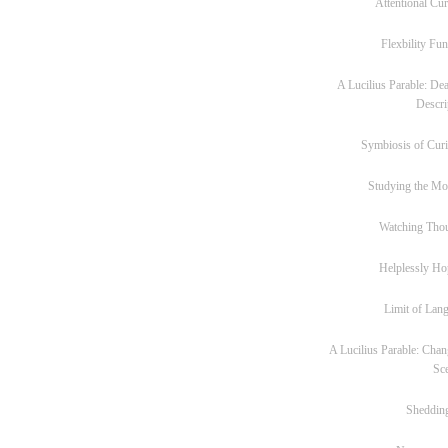
Attentional Cur
Flexbility Fun
A Lucilius Parable: Dea
Descri
Symbiosis of Curi
Studying the M
Watching Tho
Helplessly Ho
Limit of Lan
A Lucilius Parable: Chan
Sc
Sheddin