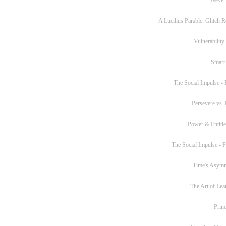
A Lucilius Parable: Glitch R
Vulnerability
Smart
The Social Impulse - P
Persevere vs. 
Power & Entitl
The Social Impulse - Pa
Time's Asym
The Art of Lea
Princ