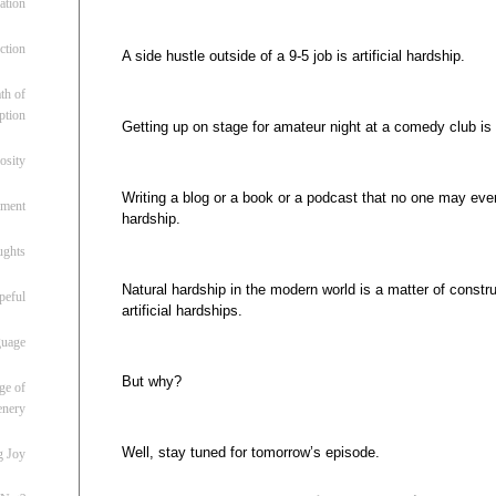
ation
ction
A side hustle outside of a 9-5 job is artificial hardship.
th of
ption
Getting up on stage for amateur night at a comedy club is a
osity
Writing a blog or a book or a podcast that no one may ever re
oment
hardship.
ughts
Natural hardship in the modern world is a matter of construc
peful
artificial hardships.
guage
But why?
ge of
enery
Well, stay tuned for tomorrow’s episode.
g Joy