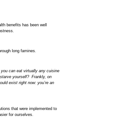
alth benefits has been well
ustness.
hrough long famines.
 you can eat virtually any cuisine
 starve yourself? Frankly, on
ould exist right now: you’re an
lutions that were implemented to
sier for ourselves.