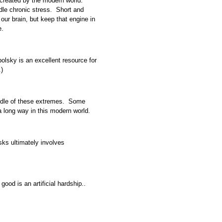
 created by the modern world.
ndle chronic stress. Short and
 our brain, but keep that engine in
e.
olsky is an excellent resource for
.)
iddle of these extremes. Some
a long way in this modern world.
isks ultimately involves
ood is an artificial hardship..