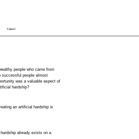
Contact
 wealthy people who came from
h successful people almost
portunity was a valuable aspect of
tificial hardship?
ating an artificial hardship is
 hardship already exists on a