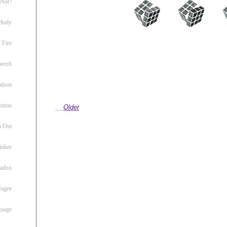
 Not?
lody
 Fire
peech
alism
otion
Older
h Out
inker
radox
fugee
guage