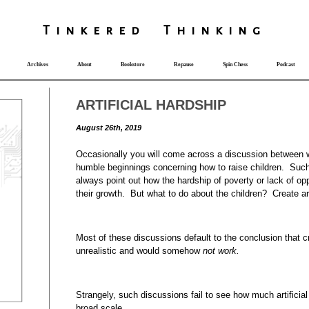
T
i
nkered Th
i
nk
i
ng
Archives
About
Bookstore
Repause
Spin Chess
Podcast
ARTIFICIAL HARDSHIP
August 26th, 2019
Occasionally you will come across a discussion between
humble beginnings concerning how to raise children. Suc
always point out how the hardship of poverty or lack of op
their growth. But what to do about the children? Create ar
Most of these discussions default to the conclusion that cre
unrealistic and would somehow
not work.
Strangely, such discussions fail to see how much artificial
broad scale.