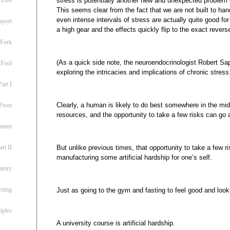
stress is potentially another new and unexpected problem
This seems clear from the fact that we are not built to ha
even intense intervals of stress are actually quite good for
eport
a high gear and the effects quickly flip to the exact revers
 Fork
(As a quick side note, the neuroendocrinologist Robert Sap
 Fool
exploring the intricacies and implications of chronic stress
art I
Clearly, a human is likely to do best somewhere in the m
Pivot
resources, and the opportunity to take a few risks can go 
ement
But unlike previous times, that opportunity to take a few r
rt II
manufacturing some artificial hardship for one’s self.
metry
rning
Just as going to the gym and fasting to feel good and look g
iples
A university course is artificial hardship.