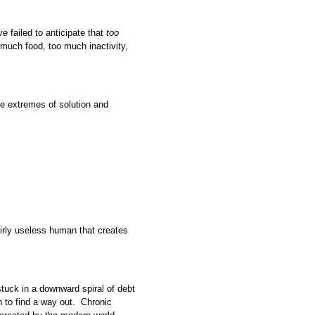
ve failed to anticipate that
too
much food, too much inactivity,
e extremes of solution and
fairly useless human that creates
tuck in a downward spiral of debt
h to find a way out. Chronic