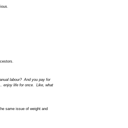
vious.
ncestors.
manual labour? And you pay for
 enjoy life for once. Like, what
o the same issue of weight and