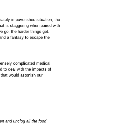
imately impoverished situation, the
at is staggering when paired with
e go, the harder things get.
 and a fantasy to escape the
mensely complicated medical
 to deal with the impacts of
that would astonish our
en and unclog all the food