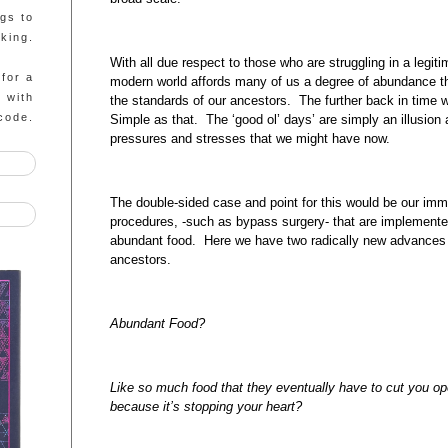
ngs to
king.
With all due respect to those who are struggling in a legit
 for a
modern world affords many of us a degree of abundance th
g with
the standards of our ancestors. The further back in time w
code.
Simple as that. The ‘good ol’ days’ are simply an illusion
pressures and stresses that we might have now.
The double-sided case and point for this would be our im
procedures, -such as bypass surgery- that are implemented
abundant food. Here we have two radically new advances 
ancestors.
Abundant Food?
Like so much food that they eventually have to cut you op
because it’s stopping your heart?