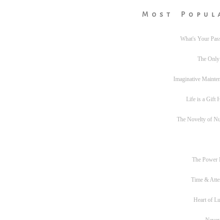
Most Popul
What's Your Pas
The Only
Imaginative Mainte
Life is a Gift
The Novelty of N
The Power
Time & Atte
Heart of L
Never