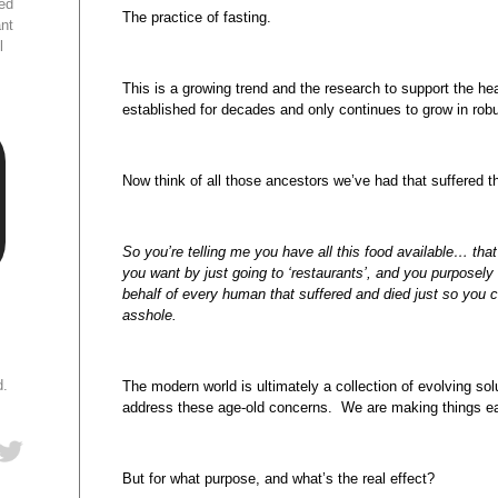
ed
The practice of fasting.
ant
l
This is a growing trend and the research to support the he
established for decades and only continues to grow in rob
Now think of all those ancestors we’ve had that suffered t
So you’re telling me you have all this food available… that
you want by just going to ‘restaurants’, and you purposely
behalf of every human that suffered and died just so you c
asshole.
d.
The modern world is ultimately a collection of evolving so
address these age-old concerns. We are making things ea
But for what purpose, and what’s the real effect?