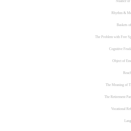
Nuance or
Rhythm & Me
Baskets of
The Problem with Free S
Cognitive Feud
Object of Em
Reac
The Meaning of T
The Retirement Pa
Vocational Re
Lan