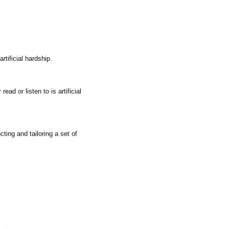
rtificial hardship.
ad or listen to is artificial
ting and tailoring a set of