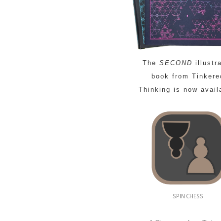
The
SECOND
illustr
book from Tinkere
Thinking is now avail
SPIN CHESS