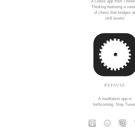
A Chess app from Tinker
Thinking featuring a vari
of chess that bridges al
skill levels!
REPAUSE
A meditation app is
forthcoming. Stay Tune