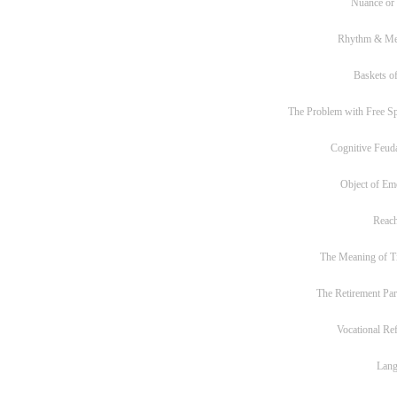
Nuance or
Rhythm & Me
Baskets of
The Problem with Free S
Cognitive Feud
Object of Em
Reac
The Meaning of T
The Retirement Pa
Vocational Re
Lan