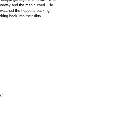
 driveway and the man cursed. He
nd watched the hopper’s packing
king back into their dirty
.”