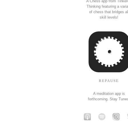
A Chess app from Tinker
Thinking featuring a vari
of chess that bridges al
skill levels!
REPAUSE
A meditation app is
forthcoming. Stay Tune