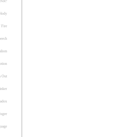
 Not?
lody
 Fire
peech
alism
otion
h Out
inker
radox
fugee
guage