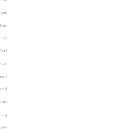
eport
 Fork
 Fool
art I
Pivot
ement
rt II
metry
rning
iples