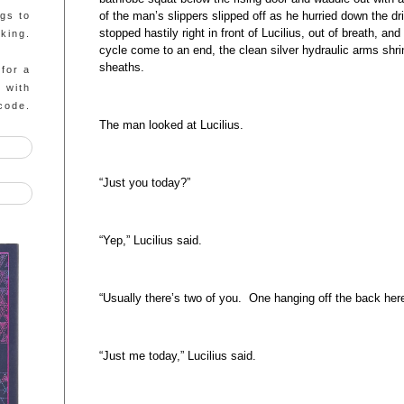
of the man’s slippers slipped off as he hurried down the
ngs to
stopped hastily right in front of Lucilius, out of breath, a
king.
cycle come to an end, the clean silver hydraulic arms shrin
sheaths.
 for a
g with
code.
The man looked at Lucilius.
“Just you today?”
“Yep,” Lucilius said.
“Usually there’s two of you. One hanging off the back here
“Just me today,” Lucilius said.