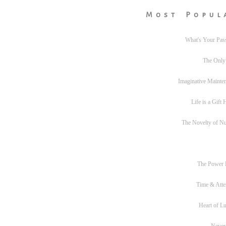
Most Popul
What's Your Pas
The Only
Imaginative Mainte
Life is a Gift
The Novelty of N
The Power
Time & Atte
Heart of L
Never