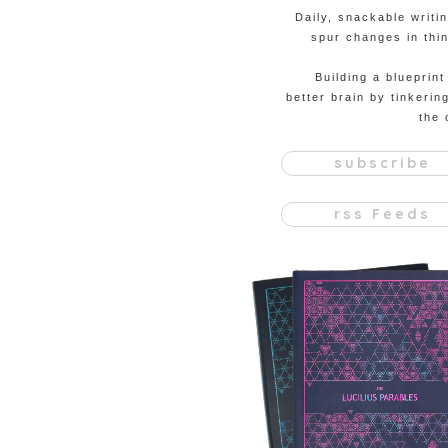
Daily, snackable writi
spur changes in thin
Building a blueprint
better brain by tinkerin
the 
subscribe
rss Feeds