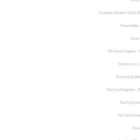
A Lucilius Parable: Glitch R
Vulnerability
Smart
The Social Impulse - P
Persevere vs. 
Power & Entitl
The Social Impulse - Pa
Time's Asym
The Art of Lea
Princ