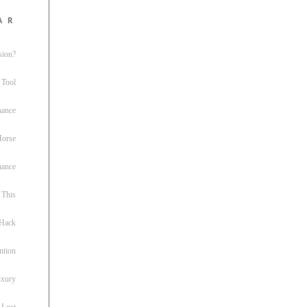
ar
sion?
 Tool
nance
 Horse
uance
This
 Hack
ntion
uxury
 Lost