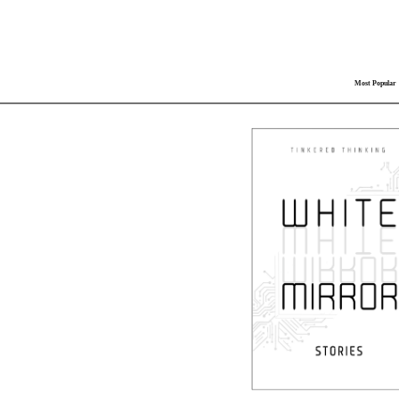
Most Popular