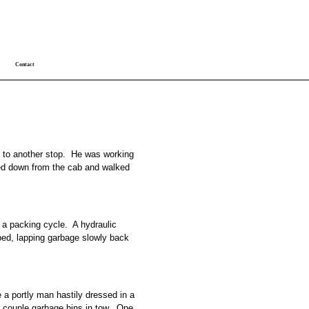
Contact
k to another stop. He was working
ped down from the cab and walked
g a packing cycle. A hydraulic
 bed, lapping garbage slowly back
ee a portly man hastily dressed in a
a couple garbage bins in tow. One