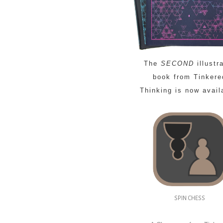
The
SECOND
illustr
book from Tinkere
Thinking is now avail
SPIN CHESS