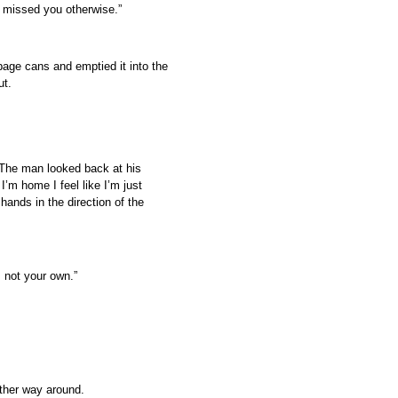
e missed you otherwise.”
bage cans and emptied it into the
ut.
” The man looked back at his
’m home I feel like I’m just
 hands in the direction of the
s not your own.”
other way around.