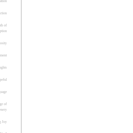
ation
ction
th of
ption
osity
oment
ughts
peful
guage
ge of
enery
g Joy