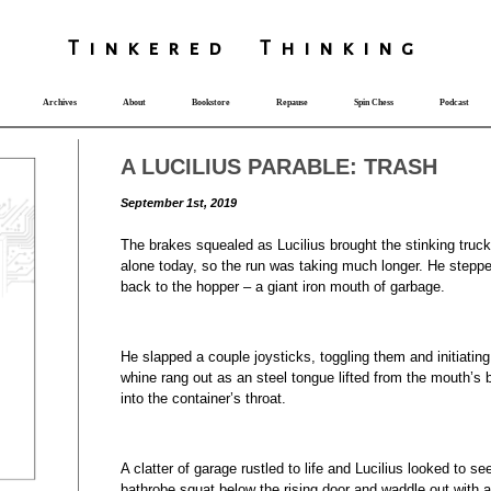
T
i
nkered Th
i
nk
i
ng
Archives
About
Bookstore
Repause
Spin Chess
Podcast
A LUCILIUS PARABLE: TRASH
September 1st, 2019
The brakes squealed as Lucilius brought the stinking truc
alone today, so the run was taking much longer. He step
back to the hopper – a giant iron mouth of garbage.
He slapped a couple joysticks, toggling them and initiatin
whine rang out as an steel tongue lifted from the mouth’s
into the container’s throat.
A clatter of garage rustled to life and Lucilius looked to s
bathrobe squat below the rising door and waddle out with 