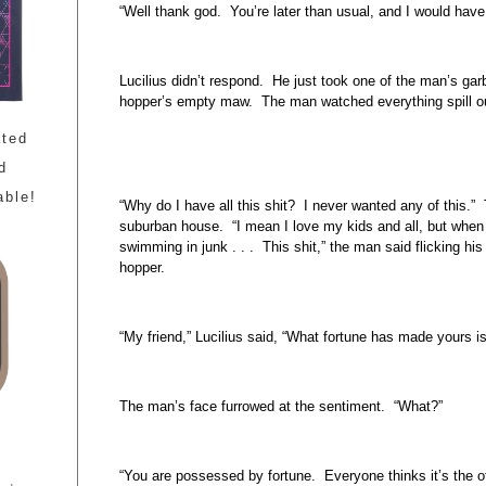
“Well thank god. You’re later than usual, and I would hav
Lucilius didn’t respond. He just took one of the man’s gar
hopper’s empty maw. The man watched everything spill o
ated
d
able!
“Why do I have all this shit? I never wanted any of this.
suburban house. “I mean I love my kids and all, but when I
swimming in junk . . . This shit,” the man said flicking his
hopper.
“My friend,” Lucilius said, “What fortune has made yours i
The man’s face furrowed at the sentiment. “What?”
“You are possessed by fortune. Everyone thinks it’s the 