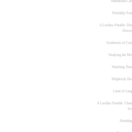
Attentional Cur
Flexbility Fun
A Lucilius Parable: Dea
Descri
Symbiosis of Curi
Studying the M
Watching Tho
Helplessly Ho
Limit of Lan
A Lucilius Parable: Chan
Sc
Sheddin