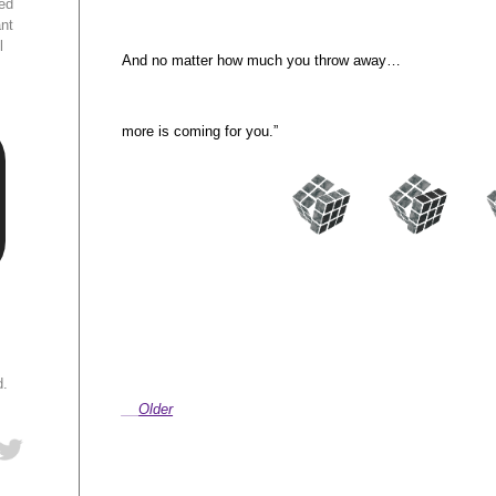
ed
ant
l
And no matter how much you throw away…
more is coming for you.”
d.
Older