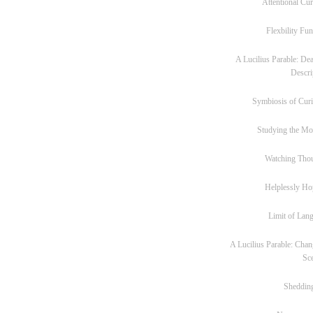
Attentional Cur
Flexbility Fun
A Lucilius Parable: Dea
Descri
Symbiosis of Curi
Studying the M
Watching Tho
Helplessly Ho
Limit of Lan
A Lucilius Parable: Chan
Sc
Sheddin