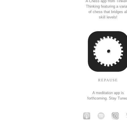
A Chess app from Tinker
Thinking featuring a vari
of chess that bridges al
skill levels!
REPAUSE
A meditation app is
forthcoming. Stay Tune