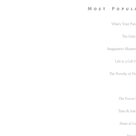
Most Popul
What's Your Pas
The Only
Imaginative Mainte
Life is a Gift
The Novelty of N
The Power
Time & Atte
Heart of L
Never