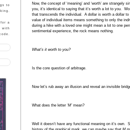
Now, the concept of ‘meaning’ and ‘worth’ are strangely si
ngs to
you, it’s identical to saying that it’s worth a lot to you. 
king.
that transcends the individual. A dollar is worth a dollar 
value of individual items means something to only the indi
 for a
during a hike with a loved one might mean a lot to one pe
g with
sentimental experience, the rock means nothing.
code.
What’s it worth to you?
Is the core question of arbitrage.
Now let’s rub away an illusion and reveal an invisible bridg
What does the letter
‘M’
mean?
Well it doesn’t have any functional meaning on it’s own. S
history of the graphical mark, we can maybe say that
M
me