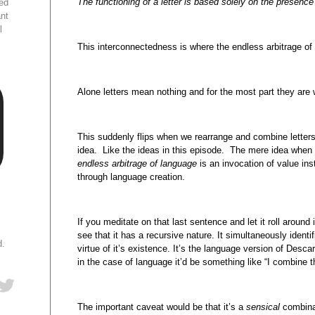
The functioning of a letter is based solely on the presence a
ed
ant
l
This interconnectedness is where the endless arbitrage of
Alone letters mean nothing and for the most part they are 
This suddenly flips when we rearrange and combine letters 
idea. Like the ideas in this episode. The mere idea when
endless arbitrage of language
is an invocation of value ins
through language creation.
If you meditate on that last sentence and let it roll around
see that it has a recursive nature. It simultaneously ident
d.
virtue of it’s existence. It’s the language version of Descar
in the case of language it’d be something like “I combine 
The important caveat would be that it’s a
sensical
combina