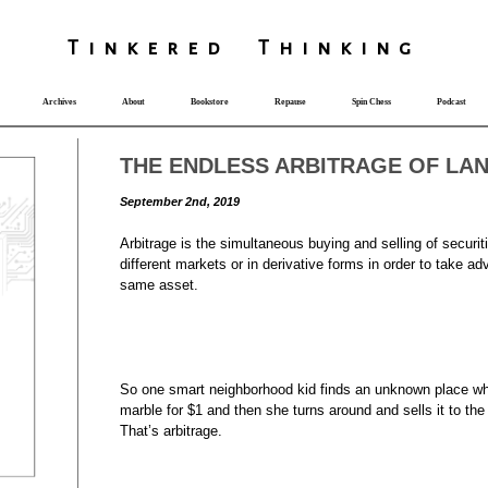
T
i
nkered Th
i
nk
i
ng
Archives
About
Bookstore
Repause
Spin Chess
Podcast
THE ENDLESS ARBITRAGE OF LA
September 2nd, 2019
Arbitrage is the simultaneous buying and selling of securit
different markets or in derivative forms in order to take adv
same asset.
So one smart neighborhood kid finds an unknown place wh
marble for $1 and then she turns around and sells it to th
That’s arbitrage.