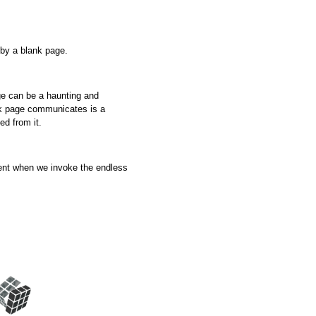
 by a blank page.
age can be a haunting and
nk page communicates is a
ed from it.
nt when we invoke the endless