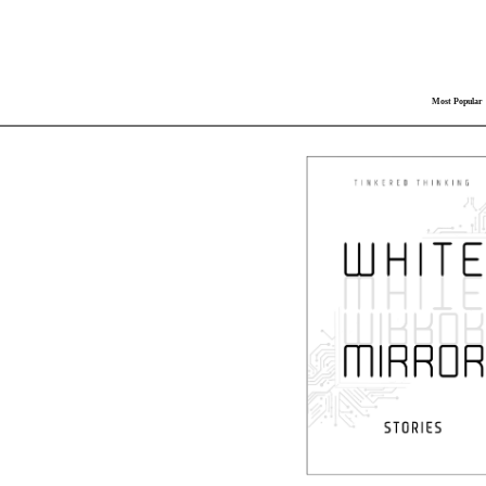
Most Popular