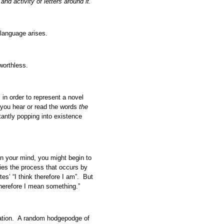
nd activity of letters around it.
 language arises.
worthless.
in order to represent a novel
 you hear or read the words
the
tantly popping into existence
 in your mind, you might begin to
ifies the process that occurs by
tes’ “I think therefore I am”. But
therefore I mean something.”
tion. A random hodgepodge of