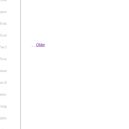
eport
 Fork
 Fool
Older
art I
Pivot
ement
rt II
metry
rning
iples