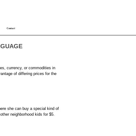
Contact
NGUAGE
ies, currency, or commodities in
antage of differing prices for the
ere she can buy a special kind of
e other neighborhood kids for $5.