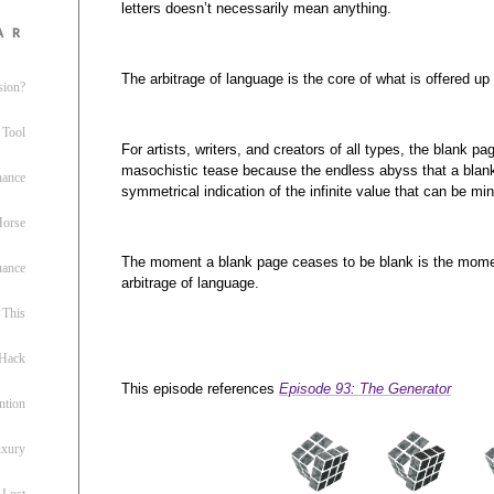
letters doesn’t necessarily mean anything.
ar
The arbitrage of language is the core of what is offered up
sion?
 Tool
For artists, writers, and creators of all types, the blank p
masochistic tease because the endless abyss that a bla
nance
symmetrical indication of the infinite value that can be min
 Horse
The moment a blank page ceases to be blank is the mome
uance
arbitrage of language.
This
 Hack
This episode references
Episode 93: The Generator
ntion
uxury
 Lost