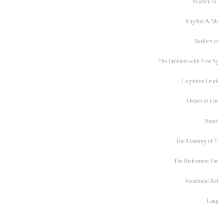
Nuance or
Rhythm & Me
Baskets of
The Problem with Free S
Cognitive Feud
Object of Em
Reac
The Meaning of T
The Retirement Pa
Vocational Re
Lan