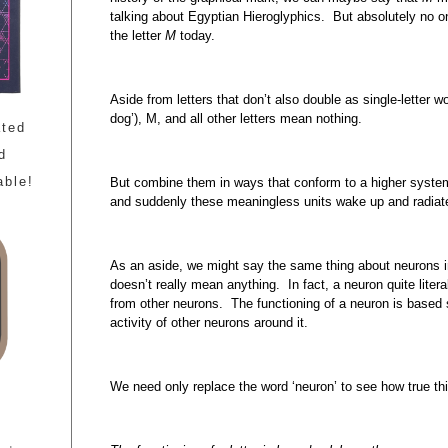
talking about Egyptian Hieroglyphics. But absolutely no
the letter
M
today.
Aside from letters that don’t also double as single-letter word
dog’), M, and all other letters mean nothing.
ated
d
able!
But combine them in ways that conform to a higher system
and suddenly these meaningless units wake up and radia
As an aside, we might say the same thing about neurons i
doesn’t really mean anything. In fact, a neuron quite litera
from other neurons. The functioning of a neuron is based 
activity of other neurons around it.
We need only replace the word ‘neuron’ to see how true th