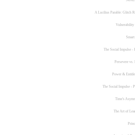
A Lucilius Parable: Glitch R
Vulnerability
Smart
The Social Impulse - P
Persevere vs. 
Power & Entitl
The Social Impulse - Pa
Time's Asym
The Art of Lea
Princ