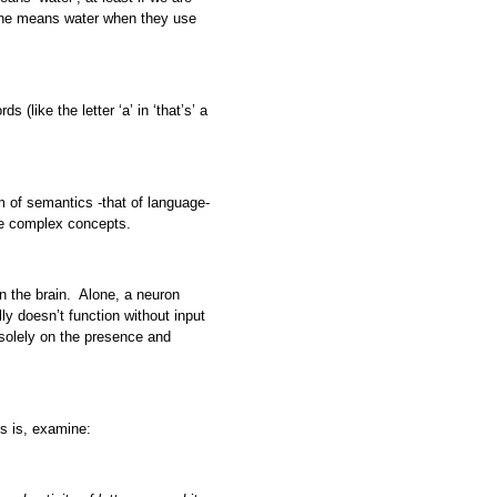
 one means water when they use
s (like the letter ‘a’ in ‘that’s’ a
 of semantics -that of language-
te complex concepts.
n the brain. Alone, a neuron
lly doesn’t function without input
solely on the presence and
is is, examine: