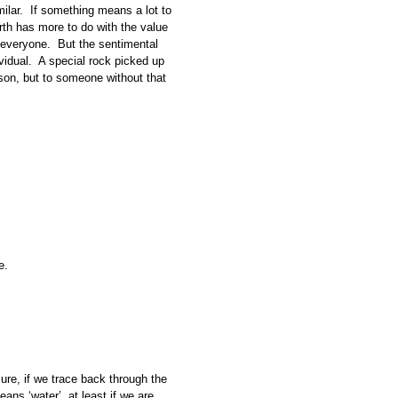
milar. If something means a lot to
Worth has more to do with the value
to everyone. But the sentimental
vidual. A special rock picked up
rson, but to someone without that
e.
ure, if we trace back through the
ans ‘water’, at least if we are