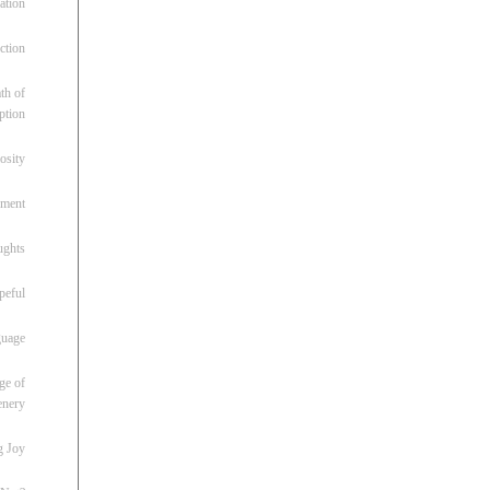
ation
ction
th of
ption
osity
oment
ughts
peful
guage
ge of
enery
g Joy