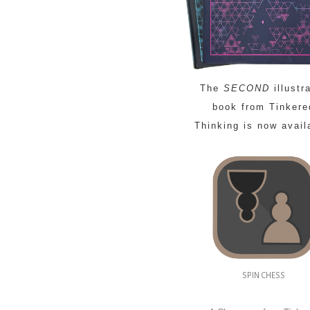
The
SECOND
illustr
book from Tinkere
Thinking is now avail
SPIN CHESS