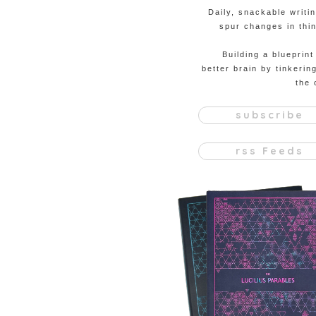
Daily, snackable writi
spur changes in thin
Building a blueprint
better brain by tinkerin
the 
subscribe
rss Feeds