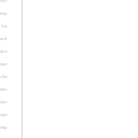
 Not?
lody
 Fire
peech
alism
otion
h Out
inker
radox
fugee
guage