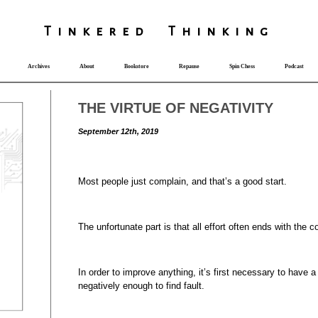
T
i
nkered Th
i
nk
i
ng
Archives
About
Bookstore
Repause
Spin Chess
Podcast
THE VIRTUE OF NEGATIVITY
September 12th, 2019
Most people just complain, and that’s a good start.
The unfortunate part is that all effort often ends with the c
In order to improve anything, it’s first necessary to have a
negatively enough to find fault.