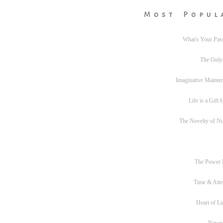
Most Popul
What's Your Pas
The Only
Imaginative Mainte
Life is a Gift
The Novelty of N
The Power
Time & Atte
Heart of L
Never