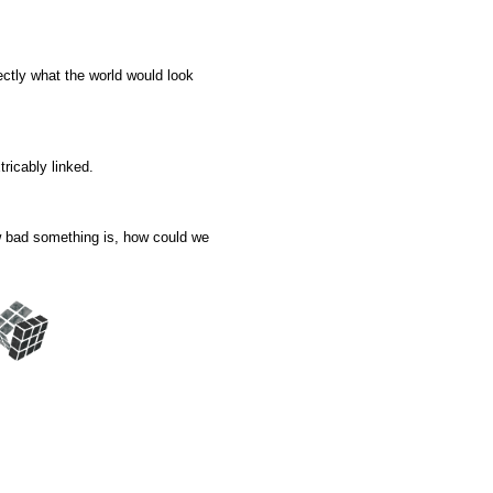
ectly what the world would look
tricably linked.
ow bad something is, how could we