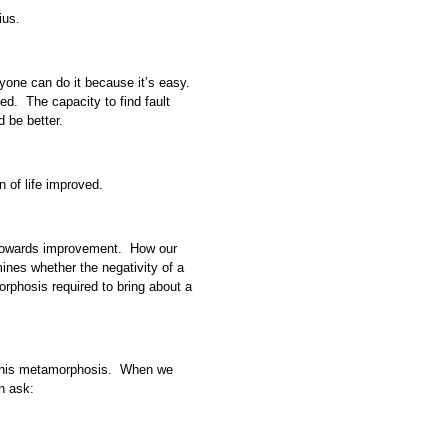
ius.
eryone can do it because it’s easy.
ed. The capacity to find fault
d be better.
on of life improved.
ep towards improvement. How our
ines whether the negativity of a
rphosis required to bring about a
f this metamorphosis. When we
n ask: