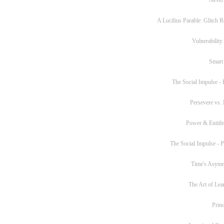
A Lucilius Parable: Glitch R
Vulnerability
Smart
The Social Impulse - P
Persevere vs. 
Power & Entitl
The Social Impulse - Pa
Time's Asym
The Art of Lea
Princ