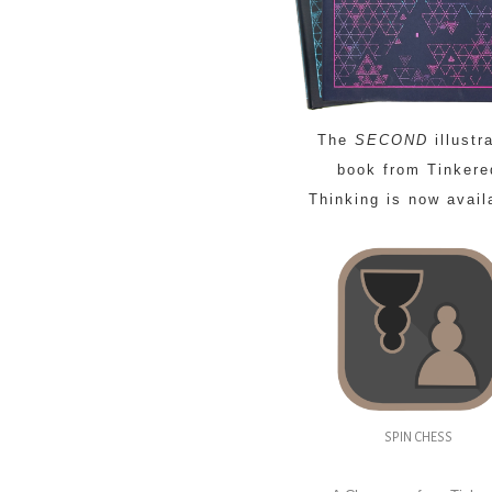
The
SECOND
illustr
book from Tinkere
Thinking is now avail
SPIN CHESS