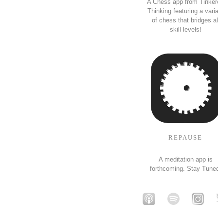
A Chess app from Tinker
Thinking featuring a vari
of chess that bridges al
skill levels!
REPAUSE
A meditation app is
forthcoming. Stay Tune