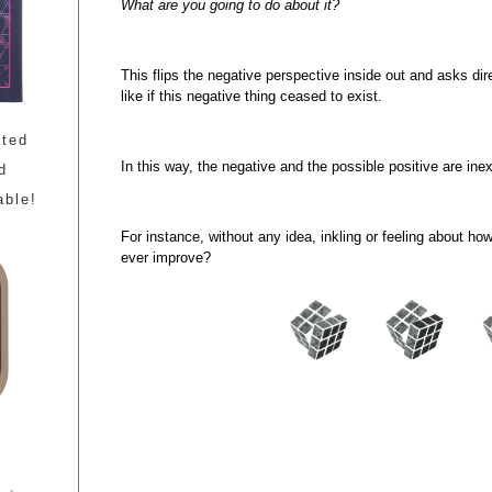
What are you going to do about it?
This flips the negative perspective inside out and asks dir
like if this negative thing ceased to exist.
ated
In this way, the negative and the possible positive are inex
d
able!
For instance, without any idea, inkling or feeling about h
ever improve?