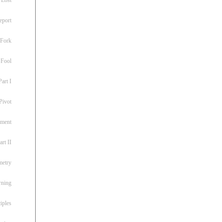
eport
 Fork
 Fool
art I
Pivot
ement
rt II
metry
rning
iples