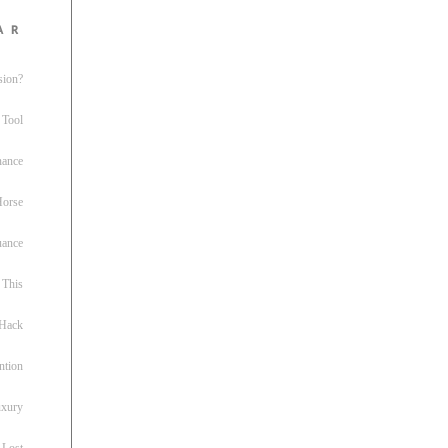
ar
sion?
 Tool
nance
 Horse
uance
This
 Hack
ntion
uxury
 Lost