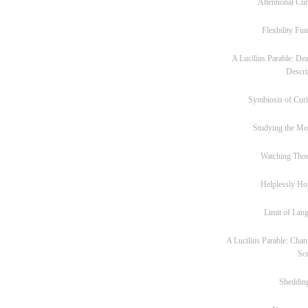
Attentional Cur
Flexbility Fun
A Lucilius Parable: Dea
Descri
Symbiosis of Curi
Studying the M
Watching Tho
Helplessly Ho
Limit of Lan
A Lucilius Parable: Chan
Sc
Sheddin