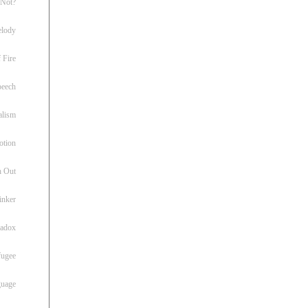
 Not?
lody
 Fire
peech
alism
otion
h Out
inker
radox
fugee
guage