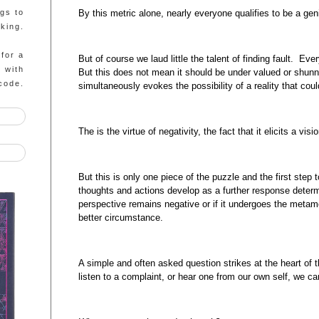
By this metric alone, nearly everyone qualifies to be a gen
ngs to
king.
 for a
But of course we laud little the talent of finding fault. Ev
g with
But this does not mean it should be under valued or shunn
code.
simultaneously evokes the possibility of a reality that coul
The is the virtue of negativity, the fact that it elicits a visi
But this is only one piece of the puzzle and the first st
thoughts and actions develop as a further response determ
perspective remains negative or if it undergoes the metamo
better circumstance.
A simple and often asked question strikes at the heart o
listen to a complaint, or hear one from our own self, we ca