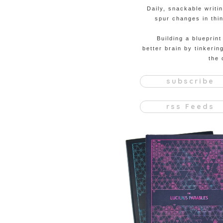
Daily, snackable writi
spur changes in thin
Building a blueprint
better brain by tinkerin
the 
subscribe
rss Feeds