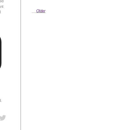
ed
ant
Older
l
d.