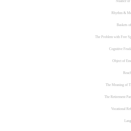
Nuance or
Rhythm & Me
Baskets of
The Problem with Free S
Cognitive Feud
Object of Em
Reac
The Meaning of T
The Retirement Pa
Vocational Re
Lan