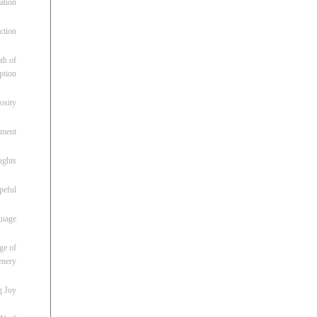
ation
ction
th of
ption
osity
oment
ughts
peful
guage
ge of
enery
g Joy