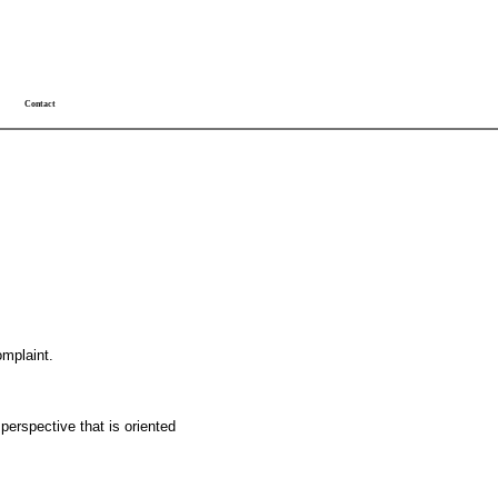
Contact
omplaint.
 perspective that is oriented