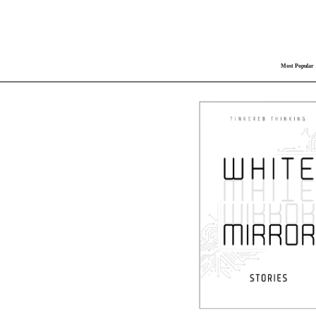
Most Popular