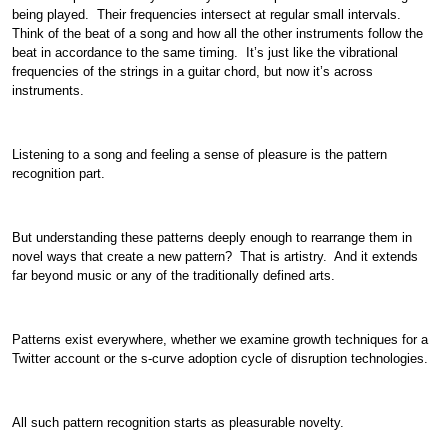
being played. Their frequencies intersect at regular small intervals.
Think of the beat of a song and how all the other instruments follow the
beat in accordance to the same timing. It’s just like the vibrational
frequencies of the strings in a guitar chord, but now it’s across
instruments.
Listening to a song and feeling a sense of pleasure is the pattern
recognition part.
But understanding these patterns deeply enough to rearrange them in
novel ways that create a new pattern? That is artistry. And it extends
far beyond music or any of the traditionally defined arts.
Patterns exist everywhere, whether we examine growth techniques for a
Twitter account or the s-curve adoption cycle of disruption technologies.
All such pattern recognition starts as pleasurable novelty.