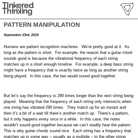
PATTERN MANIPULATION
September 23rd, 2019
Humans are pattern recognition machines. We’re pretty good at it. As
long as the pattern is short. For example, the reason that a guitar chord
sounds good is because the vibrational frequency of each string
matches up in a short enough timeline. For example, a deep bass string
might have a frequency that is exactly twice as long as another string
being played. In this case, the two would sound good together.
But let’s say the frequency is 290 times longer than the next string being
played. Meaning that the frequency of each string only intersects when
one string has vibrated 290 times. They match up for an instant and
then it’s a bit of a wait till there’s another match up. There’s a pattern,
but it only happens every once in a while. In this case, the notes
wouldn’t sound good together because we can’t readily hear the pattern.
This is why guitar chords sound nice. Each string has a frequency that
matches up in some way – usually as a multiple – to the other string