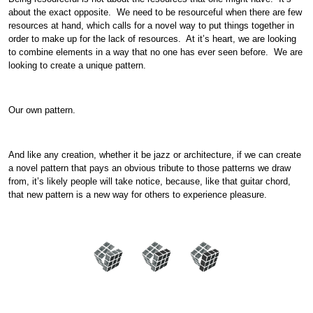
about the exact opposite. We need to be resourceful when there are few
resources at hand, which calls for a novel way to put things together in
order to make up for the lack of resources. At it’s heart, we are looking
to combine elements in a way that no one has ever seen before. We are
looking to create a unique pattern.
Our own pattern.
And like any creation, whether it be jazz or architecture, if we can create
a novel pattern that pays an obvious tribute to those patterns we draw
from, it’s likely people will take notice, because, like that guitar chord,
that new pattern is a new way for others to experience pleasure.