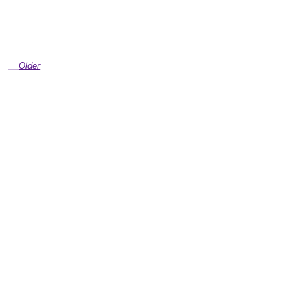
Older