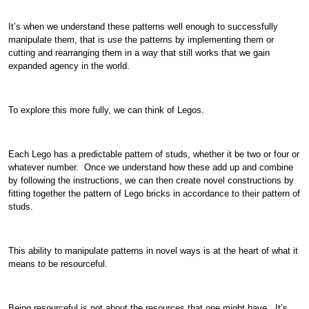
It’s when we understand these patterns well enough to successfully
manipulate them, that is
use
the patterns by implementing them or
cutting and rearranging them in a way that still works that we gain
expanded agency in the world.
To explore this more fully, we can think of Legos.
Each Lego has a predictable pattern of studs, whether it be two or four or
whatever number. Once we understand how these add up and combine
by following the instructions, we can then create novel constructions by
fitting together the pattern of Lego bricks in accordance to their pattern of
studs.
This ability to manipulate patterns in novel ways is at the heart of what it
means to be resourceful.
Being resourceful is not about the resources that one might have. It’s