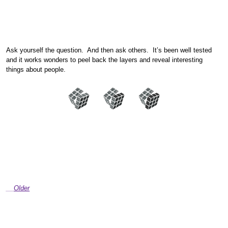
Ask yourself the question. And then ask others. It’s been well tested
and it works wonders to peel back the layers and reveal interesting
things about people.
Older