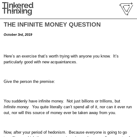
THE INFINITE MONEY QUESTION
October 3rd, 2019
Here’s an exercise that’s worth trying with anyone you know. It’s
particularly good with new acquaintances.
Give the person the premise:
You suddenly have infinite money. Not just billions or trillions, but
Infinite money.
You quite literally can’t spend all of it, nor can it ever run
out, nor will this source of money ever be taken away from you.
Now, after your period of hedonism. Because everyone is going to go