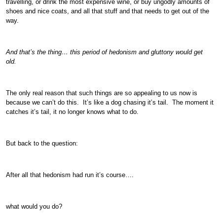
travelling, or drink the most expensive wine, or buy ungodly amounts of
shoes and nice coats, and all that stuff and that needs to get out of the
way.
And that’s the thing… this period of hedonism and gluttony would get
old.
The only real reason that such things are so appealing to us now is
because we can’t do this. It’s like a dog chasing it’s tail. The moment it
catches it’s tail, it no longer knows what to do.
But back to the question:
After all that hedonism had run it’s course….
what would you do?