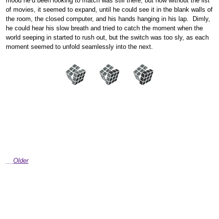
mood he’d been looking to match was still there, but now without the list
of movies, it seemed to expand, until he could see it in the blank walls of
the room, the closed computer, and his hands hanging in his lap. Dimly,
he could hear his slow breath and tried to catch the moment when the
world seeping in started to rush out, but the switch was too sly, as each
moment seemed to unfold seamlessly into the next.
Older