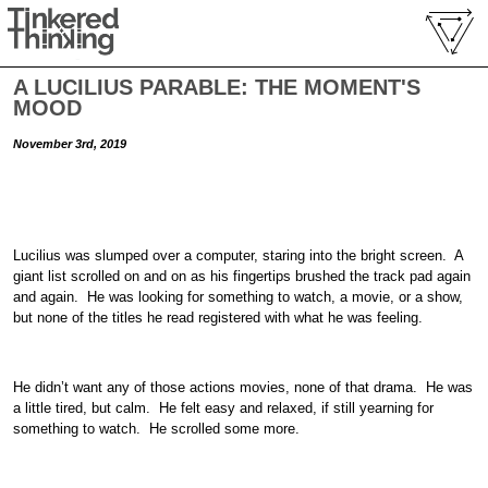
A LUCILIUS PARABLE: THE MOMENT'S
MOOD
November 3rd, 2019
Lucilius was slumped over a computer, staring into the bright screen. A
giant list scrolled on and on as his fingertips brushed the track pad again
and again. He was looking for something to watch, a movie, or a show,
but none of the titles he read registered with what he was feeling.
He didn’t want any of those actions movies, none of that drama. He was
a little tired, but calm. He felt easy and relaxed, if still yearning for
something to watch. He scrolled some more.