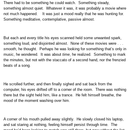
There had to be something he could watch. Something steady,
something almost quiet. Whatever it was, it was probably a movie where
not much happened. It was just a mood really that he was hunting for.
Something meditative, contemplative, passive almost.
But each and every title his eyes scanned held some unwanted spark,
something loud, and disjointed almost. None of these movies were . . .
smooth
, he thought. Perhaps he was looking for something that’s only in
music, he wondered. It was about
time
, he realized. Something to mark
the minutes, but not with the staccato of a second hand, nor the frenzied
beats of a song.
He scrolled further, and then finally sighed and sat back from the
computer, his eyes drifted off to a corner of the room. There was nothing
there but the sight held him, like a trance. He felt himself breathe, the
mood of the moment washing over him.
A corner of his mouth pulled away slightly. He slowly closed his laptop,
and sat staring at nothing, feeling himself persist through time. The