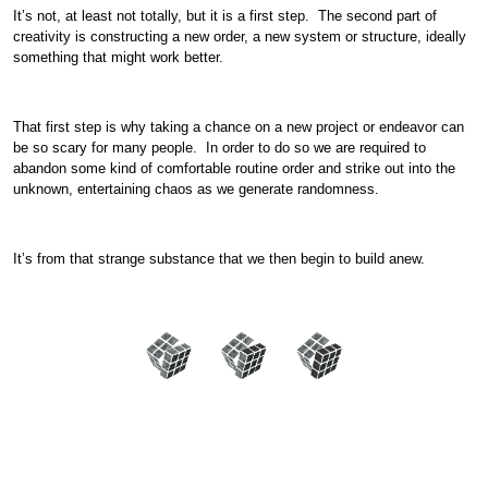
It’s not, at least not totally, but it is a first step. The second part of
creativity is constructing a new order, a new system or structure, ideally
something that might work better.
That first step is why taking a chance on a new project or endeavor can
be so scary for many people. In order to do so we are required to
abandon some kind of comfortable routine order and strike out into the
unknown, entertaining chaos as we generate randomness.
It’s from that strange substance that we then begin to build anew.