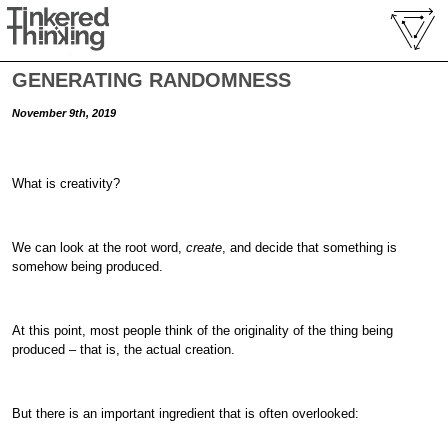
GENERATING RANDOMNESS
November 9th, 2019
What is creativity?
We can look at the root word,
create
, and decide that something is
somehow being produced.
At this point, most people think of the originality of the thing being
produced – that is, the actual creation.
But there is an important ingredient that is often overlooked: