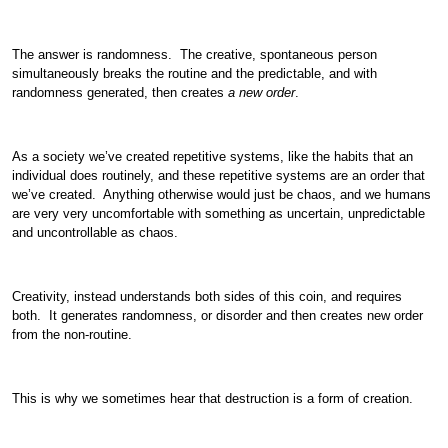
The answer is randomness. The creative, spontaneous person
simultaneously breaks the routine and the predictable, and with
randomness generated, then creates
a new order
.
As a society we’ve created repetitive systems, like the habits that an
individual does routinely, and these repetitive systems are an order that
we’ve created. Anything otherwise would just be chaos, and we humans
are very very uncomfortable with something as uncertain, unpredictable
and uncontrollable as chaos.
Creativity, instead understands both sides of this coin, and requires
both. It generates randomness, or disorder and then creates new order
from the non-routine.
This is why we sometimes hear that destruction is a form of creation.