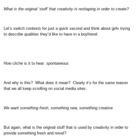
What is the original ‘stuff’ that creativity is reshaping in order to create?
Let’s switch contexts for just a quick second and think about girls trying
to describe qualities they’d like to have in a boyfriend.
How cliché is it to hear:
spontaneous
.
And why is this? What does it mean? Clearly it’s for the same reason
that we all keep scrolling on social media sites:
We want something fresh, something new, something creative.
But again, what is the original stuff that is used by creativity in order to
provide something fresh and novel?