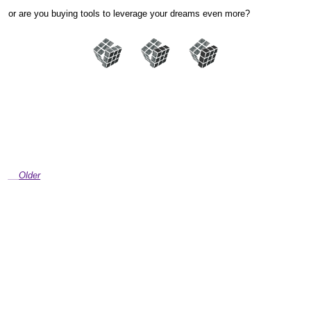
or are you buying tools to leverage your dreams even more?
Older