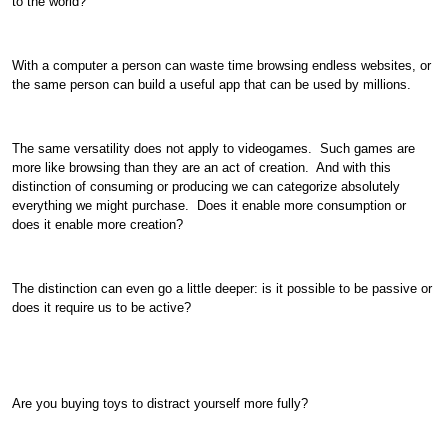
to the world?
With a computer a person can waste time browsing endless websites, or
the same person can build a useful app that can be used by millions.
The same versatility does not apply to videogames. Such games are
more like browsing than they are an act of creation. And with this
distinction of consuming or producing we can categorize absolutely
everything we might purchase. Does it enable more consumption or
does it enable more creation?
The distinction can even go a little deeper: is it possible to be passive or
does it require us to be active?
Are you buying toys to distract yourself more fully?