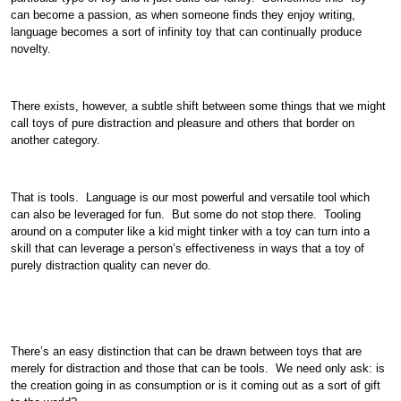
can become a passion, as when someone finds they enjoy writing,
language becomes a sort of infinity toy that can continually produce
novelty.
There exists, however, a subtle shift between some things that we might
call toys of pure distraction and pleasure and others that border on
another category.
That is tools. Language is our most powerful and versatile tool which
can also be leveraged for fun. But some do not stop there. Tooling
around on a computer like a kid might tinker with a toy can turn into a
skill that can leverage a person’s effectiveness in ways that a toy of
purely distraction quality can never do.
There’s an easy distinction that can be drawn between toys that are
merely for distraction and those that can be tools. We need only ask: is
the creation going in as consumption or is it coming out as a sort of gift