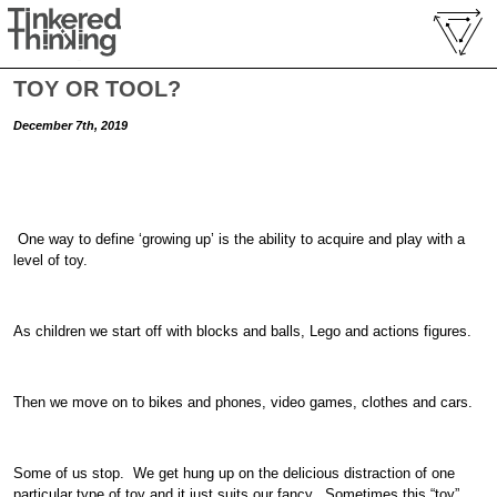
TOY OR TOOL?
December 7th, 2019
One way to define ‘growing up’ is the ability to acquire and play with a
level of toy.
As children we start off with blocks and balls, Lego and actions figures.
Then we move on to bikes and phones, video games, clothes and cars.
Some of us stop. We get hung up on the delicious distraction of one
particular type of toy and it just suits our fancy. Sometimes this “toy”