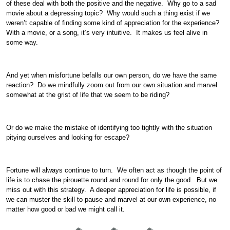
of these deal with both the positive and the negative. Why go to a sad
movie about a depressing topic? Why would such a thing exist if we
weren’t capable of finding some kind of appreciation for the experience?
With a movie, or a song, it’s very intuitive. It makes us feel alive in
some way.
And yet when misfortune befalls our own person, do we have the same
reaction? Do we mindfully zoom out from our own situation and marvel
somewhat at the grist of life that we seem to be riding?
Or do we make the mistake of identifying too tightly with the situation
pitying ourselves and looking for escape?
Fortune will always continue to turn. We often act as though the point of
life is to chase the pirouette round and round for only the good. But we
miss out with this strategy. A deeper appreciation for life is possible, if
we can muster the skill to pause and marvel at our own experience, no
matter how good or bad we might call it.