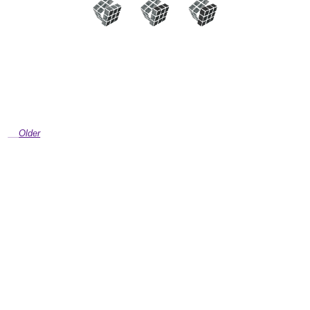
Older