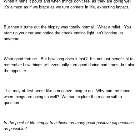
When it rains it pours and when things don’t feel as they are going well
it’s almost as if we brace as we turn corners in life, expecting impact.
But then it turns out the biopsy was totally normal. What a relief. You
start up your car and notice the check engine light isn’t lighting up
anymore.
What good fortune. But how long does it last? It’s not just beneficial to
remember how things will eventually turn good during bad times, but also
the opposite.
This may at first seem like a negative thing to do. Why ruin the mood
when things are going so well? We can explore the reason with a
question:
Is the point of life simply to achieve as many peak positive experiences
as possible?