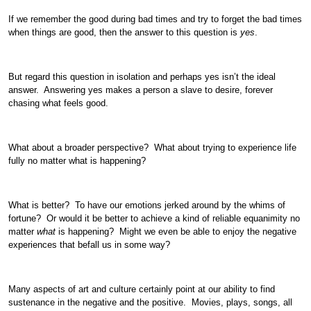
If we remember the good during bad times and try to forget the bad times
when things are good, then the answer to this question is
yes
.
But regard this question in isolation and perhaps yes isn’t the ideal
answer. Answering yes makes a person a slave to desire, forever
chasing what feels good.
What about a broader perspective? What about trying to experience life
fully no matter what is happening?
What is better? To have our emotions jerked around by the whims of
fortune? Or would it be better to achieve a kind of reliable equanimity no
matter
what
is happening? Might we even be able to enjoy the negative
experiences that befall us in some way?
Many aspects of art and culture certainly point at our ability to find
sustenance in the negative and the positive. Movies, plays, songs, all