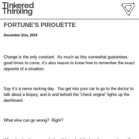
FORTUNE'S PIROUETTE
December 31st, 2019
Change is the only constant. As much as this somewhat guarantees
good times to come, it’s also reason to know how to remember the exact
opposite of a situation.
Say it’s a nerve racking day. You get into your car to go to the doctor to
talk about a biopsy, and lo and behold the “check engine” lights up the
dashboard.
What else can go wrong? Right?