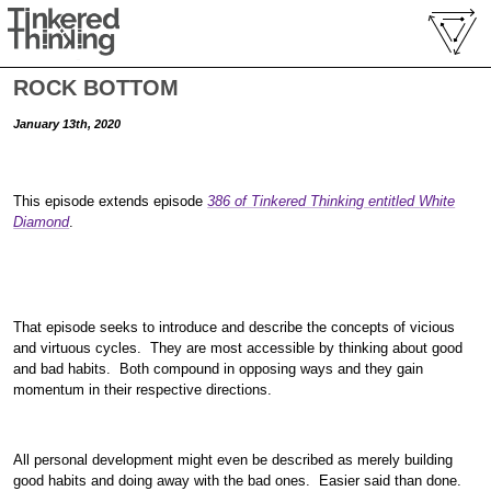
ROCK BOTTOM
January 13th, 2020
This episode extends episode
386 of Tinkered Thinking entitled
White
Diamond
.
That episode seeks to introduce and describe the concepts of vicious
and virtuous cycles. They are most accessible by thinking about good
and bad habits. Both compound in opposing ways and they gain
momentum in their respective directions.
All personal development might even be described as merely building
good habits and doing away with the bad ones. Easier said than done.