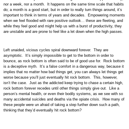
nor a week, nor a month. It happens on the same time scale that habits
do; a month is a good start, but in order to really turn things around, it’s
important to think in terms of years and decades. Empowering moments
when we feel flooded with rare positive outlook… these are fleeting, and
while they feel good and might help us with a burst of productivity, they
are unstable and are prone to feel like a let down when the high passes.
Left unaided, vicious cycles spiral downward forever. They are
asymptotic. It’s simply impossible to get to the bottom in order to
bounce, as rock bottom is often said to be of good use for. Rock bottom
is a deceptive myth. It’s a false comfort in a dangerous way, because it
implies that no matter how bad things get, you can always let things get
worse because you’ll just eventually hit rock bottom. This, however,
isn’t the case. Just as the addicted keep trying to chase a certain high,
rock bottom forever recedes until other things simply give out. Like a
person’s mental health, or even their bodily systems, as we see with so
many accidental suicides and deaths via the opiate crisis. How many of
these people were un afraid of taking a step further down such a path,
thinking that they’d eventually hit rock bottom?