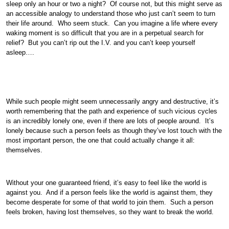
sleep only an hour or two a night? Of course not, but this might serve as
an accessible analogy to understand those who just can’t seem to turn
their life around. Who seem stuck. Can you imagine a life where every
waking moment is so difficult that you are in a perpetual search for
relief? But you can’t rip out the I.V. and you can’t keep yourself
asleep….
While such people might seem unnecessarily angry and destructive, it’s
worth remembering that the path and experience of such vicious cycles
is an incredibly lonely one, even if there are lots of people around. It’s
lonely because such a person feels as though they’ve lost touch with the
most important person, the one that could actually change it all:
themselves.
Without your one guaranteed friend, it’s easy to feel like the world is
against you. And if a person feels like the world is against them, they
become desperate for some of that world to join them. Such a person
feels broken, having lost themselves, so they want to break the world.