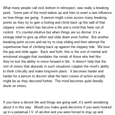
What many people call rock bottom in retrospect, was really a breaking
point. Some part of the mind wakes up and tries to exert a rare influence
on how things are going. A person might come across many breaking
points as they try to gain a footing and climb back up the wall of that
slippery vortex which has become a life and a mind that feels out of
control. It’s counter-intuitive but when things are so dismal, it’s a
strange relief to give up effort and slide down even further. But another
breaking point occurs and we try to stop sliding and then attempt the
superhuman feat of climbing back up against the slippery tide. We lose
the grip and slide again. Back and forth, this is the sort of mental and
emotional struggle that inundates the minds of those who feel like
they’ve lost the ability to move forward in life. It doesn’t help that the
sort of stress that abounds in such situations cripples the mind’s ability
to think critically and make long-term plans. It becomes harder and
harder for a person to discern what the best course of action actually
might be as they descend further. The mind becomes quite literally
drunk on stress.
If you have a decent life and things are going well, it’s worth wondering
about it in this way: Would you make good decisions if you were hooked
up to a perpetual I.V. of alcohol and you were forced to stay up and