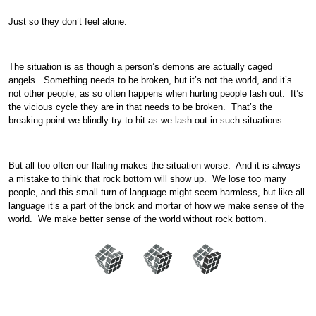
Just so they don’t feel alone.
The situation is as though a person’s demons are actually caged
angels. Something needs to be broken, but it’s not the world, and it’s
not other people, as so often happens when hurting people lash out. It’s
the vicious cycle they are in that needs to be broken. That’s the
breaking point we blindly try to hit as we lash out in such situations.
But all too often our flailing makes the situation worse. And it is always
a mistake to think that rock bottom will show up. We lose too many
people, and this small turn of language might seem harmless, but like all
language it’s a part of the brick and mortar of how we make sense of the
world. We make better sense of the world without rock bottom.