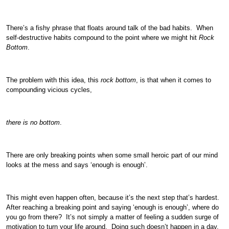
There’s a fishy phrase that floats around talk of the bad habits. When
self-destructive habits compound to the point where we might hit
Rock
Bottom
.
The problem with this idea, this
rock bottom
, is that when it comes to
compounding vicious cycles,
there is no bottom
.
There are only breaking points when some small heroic part of our mind
looks at the mess and says ‘enough is enough’.
This might even happen often, because it’s the next step that’s hardest.
After reaching a breaking point and saying ‘enough is enough’, where do
you go from there? It’s not simply a matter of feeling a sudden surge of
motivation to turn your life around. Doing such doesn’t happen in a day,