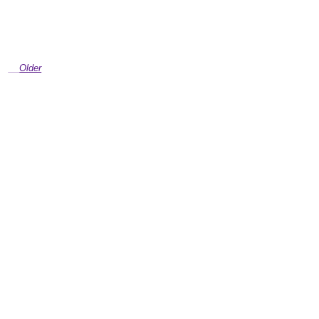
Older